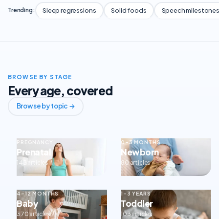
Sleep regressions
Solid foods
Speech milestone
Trending:
BROWSE BY STAGE
Every age, covered
Browse by topic →
PREGNANCY
0–3 MONTHS
Prenatal
Newborn
143 articles
80 articles
4–12 MONTHS
1–3 YEARS
Baby
Toddler
370 articles
103 articles