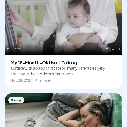
My 18-Month-Old Isn’t Talking
Just like with a baby’s first steps, many parents eagerly
anticipate their toddler’s first words.
Nov 29, 2024 · 4 min read
Sleep