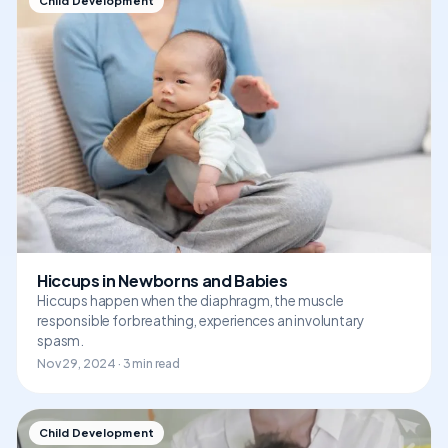
Child Development
Hiccups in Newborns and Babies
Hiccups happen when the diaphragm, the muscle
responsible for breathing, experiences an involuntary
spasm.
Nov 29, 2024 · 3 min read
Child Development