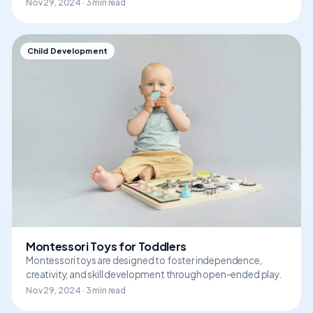
Nov 29, 2024 · 3 min read
Child Development
Montessori Toys for Toddlers
Montessori toys are designed to foster independence,
creativity, and skill development through open-ended play.
Nov 29, 2024 · 3 min read