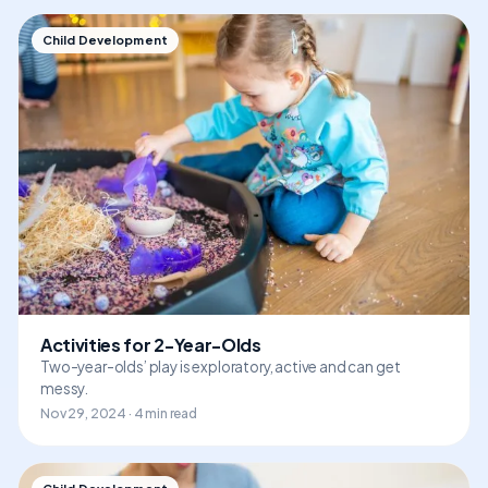
Child Development
Activities for 2-Year-Olds
Two-year-olds’ play is exploratory, active and can get
messy.
Nov 29, 2024 · 4 min read