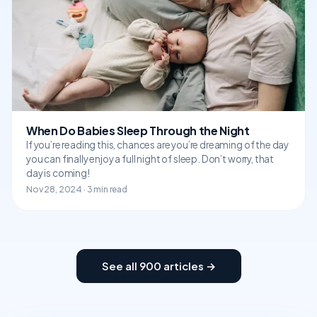
When Do Babies Sleep Through the Night
If you’re reading this, chances are you’re dreaming of the day
you can finally enjoy a full night of sleep. Don’t worry, that
day is coming!
Nov 28, 2024 · 3 min read
See all 900 articles →