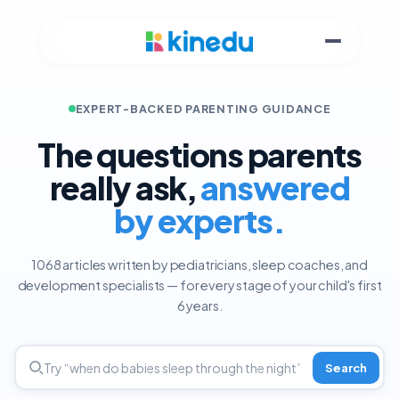
EXPERT-BACKED PARENTING GUIDANCE
The questions parents
really ask,
answered
by experts.
1068 articles written by pediatricians, sleep coaches, and
development specialists — for every stage of your child's first
6 years.
Search