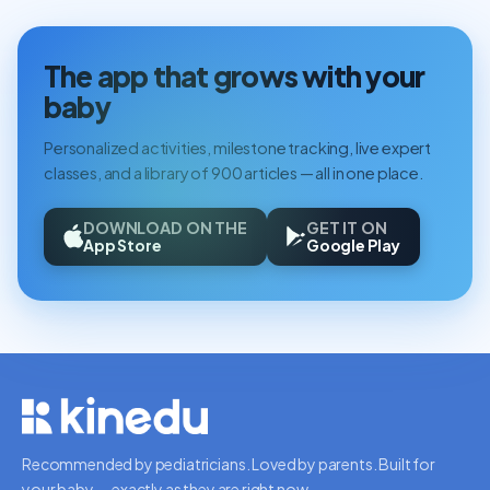
The app that grows with your
baby
Personalized activities, milestone tracking, live expert
classes, and a library of 900 articles — all in one place.
DOWNLOAD ON THE
GET IT ON
App Store
Google Play
Recommended by pediatricians. Loved by parents. Built for
your baby — exactly as they are right now.