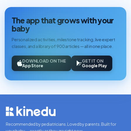
The app that grows with your
baby
Personalized activities, milestone tracking, live expert
classes, and a library of 900 articles — all in one place.
DOWNLOAD ON THE
GET IT ON
App Store
Google Play
Recommended by pediatricians. Loved by parents. Built for
your baby — exactly as they are right now.