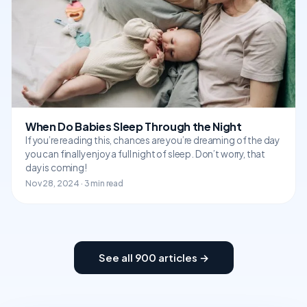
When Do Babies Sleep Through the Night
If you’re reading this, chances are you’re dreaming of the day
you can finally enjoy a full night of sleep. Don’t worry, that
day is coming!
Nov 28, 2024 · 3 min read
See all 900 articles →