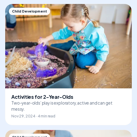
Child Development
Activities for 2-Year-Olds
Two-year-olds’ play is exploratory, active and can get
messy.
Nov 29, 2024 · 4 min read