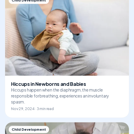
Child Development
Hiccups in Newborns and Babies
Hiccups happen when the diaphragm, the muscle
responsible for breathing, experiences an involuntary
spasm.
Nov 29, 2024 · 3 min read
Child Development