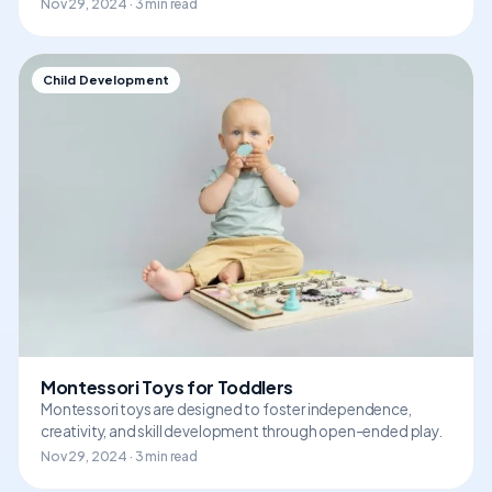
Nov 29, 2024 · 3 min read
Child Development
Montessori Toys for Toddlers
Montessori toys are designed to foster independence,
creativity, and skill development through open-ended play.
Nov 29, 2024 · 3 min read