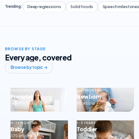
Sleep regressions
Solid foods
Speech milestone
Trending:
BROWSE BY STAGE
Every age, covered
Browse by topic →
PREGNANCY
0–3 MONTHS
Prenatal
Newborn
143 articles
80 articles
4–12 MONTHS
1–3 YEARS
Baby
Toddler
370 articles
103 articles