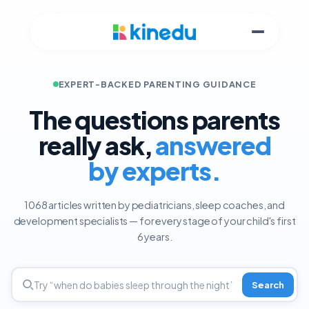
EXPERT-BACKED PARENTING GUIDANCE
The questions parents
really ask,
answered
by experts.
1068 articles written by pediatricians, sleep coaches, and
development specialists — for every stage of your child's first
6 years.
Search