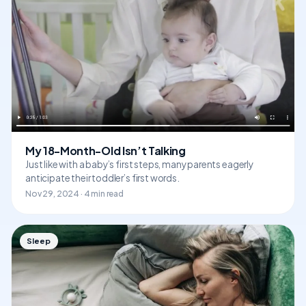
My 18-Month-Old Isn’t Talking
Just like with a baby’s first steps, many parents eagerly
anticipate their toddler’s first words.
Nov 29, 2024 · 4 min read
Sleep