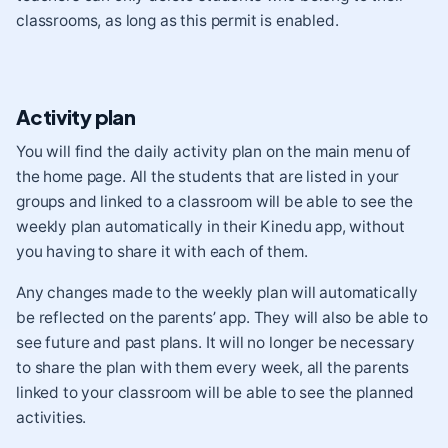
classrooms, as long as this permit is enabled.
Activity plan
You will find the daily activity plan on the main menu of
the home page. All the students that are listed in your
groups and linked to a classroom will be able to see the
weekly plan automatically in their Kinedu app, without
you having to share it with each of them.
Any changes made to the weekly plan will automatically
be reflected on the parents’ app. They will also be able to
see future and past plans. It will no longer be necessary
to share the plan with them every week, all the parents
linked to your classroom will be able to see the planned
activities.