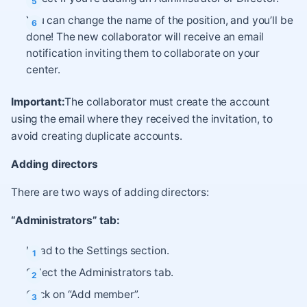
You can change the name of the position, and you’ll be
done! The new collaborator will receive an email
notification inviting them to collaborate on your
center.
Important:
The collaborator must create the account
using the email where they received the invitation, to
avoid creating duplicate accounts.
Adding directors
There are two ways of adding directors:
“Administrators” tab:
Head to the Settings section.
Select the Administrators tab.
Click on “Add member”.