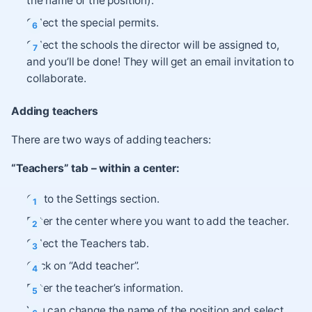
the name of the position).
Select the special permits.
Select the schools the director will be assigned to,
and you’ll be done! They will get an email invitation to
collaborate.
Adding teachers
There are two ways of adding teachers:
“Teachers” tab – within a center:
Go to the Settings section.
Enter the center where you want to add the teacher.
Select the Teachers tab.
Click on “Add teacher”.
Enter the teacher’s information.
You can change the name of the position and select