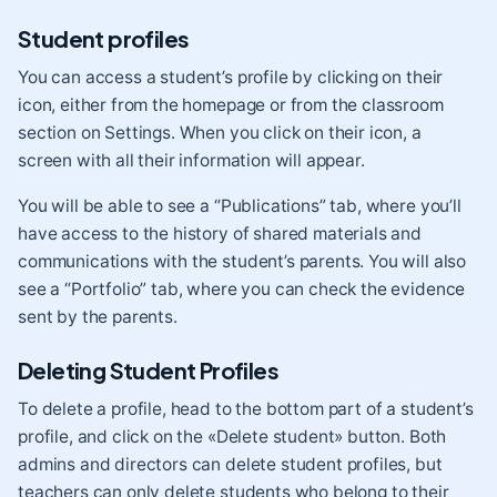
Student profiles
You can access a student’s profile by clicking on their
icon, either from the homepage or from the classroom
section on Settings. When you click on their icon, a
screen with all their information will appear.
You will be able to see a “Publications” tab, where you’ll
have access to the history of shared materials and
communications with the student’s parents. You will also
see a “Portfolio” tab, where you can check the evidence
sent by the parents.
Deleting Student Profiles
To delete a profile, head to the bottom part of a student’s
profile, and click on the «Delete student» button. Both
admins and directors can delete student profiles, but
teachers can only delete students who belong to their