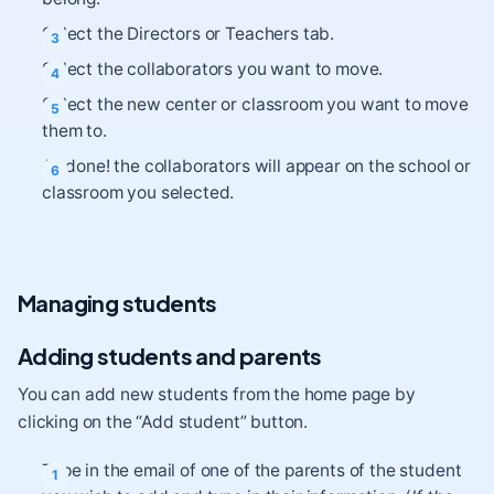
Select the Directors or Teachers tab.
Select the collaborators you want to move.
Select the new center or classroom you want to move
them to.
All done! the collaborators will appear on the school or
classroom you selected.
Managing students
Adding students and parents
You can add new students from the home page by
clicking on the “Add student” button.
Type in the email of one of the parents of the student