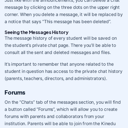
Just like with the announcements, you can delete a chat
message by clicking on the three dots on the upper right
corner. When you delete a message, it will be replaced by
a notice that says “This message has been deleted”.
Seeing the Messages History
The message history of every student will be saved on
the student’s private chat page. There you’ll be able to
consult all the sent and deleted messages and files.
It’s important to remember that anyone related to the
student in question has access to the private chat history
(parents, teachers, directors, and administrators).
Forums
On the “Chats” tab of the messages section, you will find
a button called “Forums”, which will allow you to create
forums with parents and collaborators from your
institution. Parents will be able to join from the Kinedu