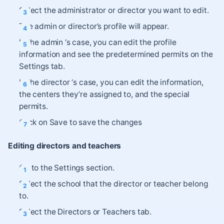
Select the administrator or director you want to edit.
The admin or director’s profile will appear.
In the admin ‘s case, you can edit the profile
information and see the predetermined permits on the
Settings tab.
In the director ‘s case, you can edit the information,
the centers they’re assigned to, and the special
permits.
Click on Save to save the changes
Editing directors and teachers
Go to the Settings section.
Select the school that the director or teacher belong
to.
Select the Directors or Teachers tab.