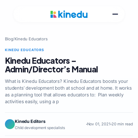
Blog
/
Kinedu Educators
KINEDU EDUCATORS
Kinedu Educators –
Admin/Director’s Manual
What is Kinedu Educators? Kinedu Educators boosts your
students’ development both at school and at home. It works
as a planning tool that allows educators to: Plan weekly
activities easily, using a p
Kinedu Editors
Nov 01, 2021
20 min read
Child development specialists