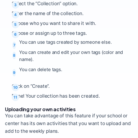
Select the “Collection” option.
Enter the name of the collection.
Choose who you want to share it with.
Choose or assign up to three tags.
You can use tags created by someone else.
You can create and edit your own tags (color and
name).
You can delete tags.
Click on “Create”.
Done! Your collection has been created.
Uploading your own activities
You can take advantage of this feature if your school or
center has its own activities that you want to upload and
add to the weekly plans.