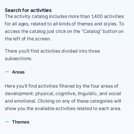
Search for activities
The activity catalog includes more than 1,400 activities
for all ages, related to all kinds of themes and styles. To
access the catalog just click on the “Catalog” button on
the left of the screen.
There you’ll find activities divided into three
subsections:
Areas
Here you’ll find activities filtered by the four areas of
development: physical, cognitive, linguistic, and social
and emotional. Clicking on any of these categories will
show you the available activities related to each area.
Themes