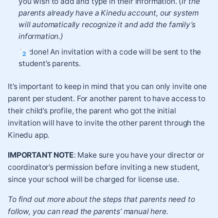
you wish to add and type in their information. (
If the
parents already have a Kinedu account, our system
will automatically recognize it and add the family’s
information.)
All done! An invitation with a code will be sent to the
student’s parents.
It’s important to keep in mind that you can only invite one
parent per student. For another parent to have access to
their child’s profile, the parent who got the initial
invitation will have to invite the other parent through the
Kinedu app.
IMPORTANT NOTE
: Make sure you have your director or
coordinator’s permission before inviting a new student,
since your school will be charged for license use.
To find out more about the steps that parents need to
follow, you can read the parents’ manual
here
.