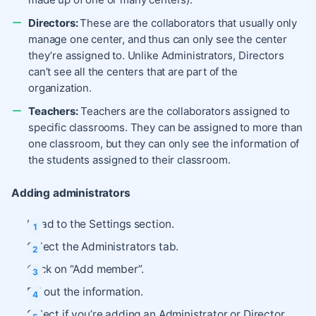
Directors:
These are the collaborators that usually only
manage one center, and thus can only see the center
they’re assigned to. Unlike Administrators, Directors
can’t see all the centers that are part of the
organization.
Teachers:
Teachers are the collaborators assigned to
specific classrooms. They can be assigned to more than
one classroom, but they can only see the information of
the students assigned to their classroom.
Adding administrators
Head to the Settings section.
Select the Administrators tab.
Click on “Add member”.
Fill out the information.
Select if you’re adding an Administrator or Director.