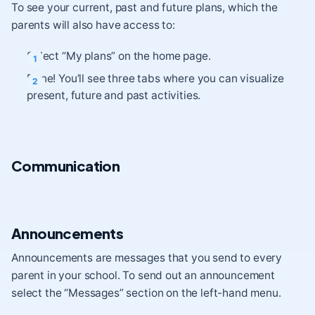
To see your current, past and future plans, which the
parents will also have access to:
Select “My plans” on the home page.
Done! You’ll see three tabs where you can visualize
present, future and past activities.
Communication
Announcements
Announcements are messages that you send to every
parent in your school. To send out an announcement
select the “Messages” section on the left-hand menu.