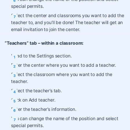
special permits.
Select the center and classrooms you want to add the
teacher to, and you’ll be done! The teacher will get an
email invitation to join the center.
“Teachers” tab – within a classroom:
Head to the Settings section.
Enter the center where you want to add a teacher.
Select the classroom where you want to add the
teacher.
Select the teacher’s tab.
Click on Add teacher.
Enter the teacher’s information.
You can change the name of the position and select
special permits.