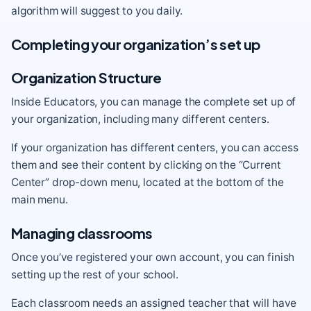
algorithm will suggest to you daily.
Completing your organization’s set up
Organization Structure
Inside Educators, you can manage the complete set up of
your organization, including many different centers.
If your organization has different centers, you can access
them and see their content by clicking on the “Current
Center” drop-down menu, located at the bottom of the
main menu.
Managing classrooms
Once you’ve registered your own account, you can finish
setting up the rest of your school.
Each classroom needs an assigned teacher that will have