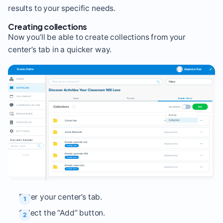
results to your specific needs.
Creating collections
Now you’ll be able to create collections from your
center’s tab in a quicker way.
Enter your center’s tab.
Select the “Add” button.