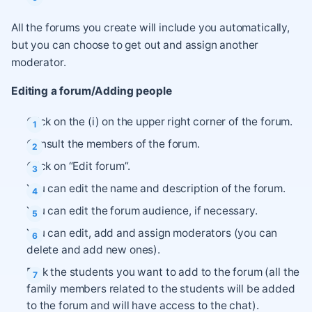
All the forums you create will include you automatically,
but you can choose to get out and assign another
moderator.
Editing a forum/Adding people
Click on the (i) on the upper right corner of the forum.
Consult the members of the forum.
Click on “Edit forum”.
You can edit the name and description of the forum.
You can edit the forum audience, if necessary.
You can edit, add and assign moderators (you can
delete and add new ones).
Pick the students you want to add to the forum (all the
family members related to the students will be added
to the forum and will have access to the chat).