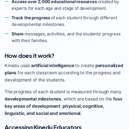
Access over 2,000 educational resources
created by
experts for each age and stage of development.
Track the progress
of each student through different
developmental milestones.
Share
messages, activities, and the students’ progress
with their families.
How does it work?
Kinedu uses
artificial intelligence
to create
personalized
plans
for each classroom according to the progress and
development of the students.
The progress of each student is measured through many
developmental milestones
, which are based on the
four
key areas of development
:
physical, cognitive,
linguistic, and social and emotional.
Accessing Kinedu Educators