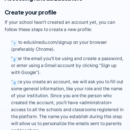
Create your profile
If your school hasn’t created an account yet, you can
follow these steps to create a new profile:
Go to
edu.kinedu.com/signup
on your browser
(preferably Chrome).
Enter the email you’ll be using and create a password,
or enter using a Gmail account by clicking “Sign up
with Google”).
Once you create an account, we will ask you to fill out
some general information, like your role and the name
of your institution. Since you are the person who
created the account, you’ll have «administrator»
access to all the schools and classrooms registered in
the platform. The name you establish during this step
will allow us to personalize the emails sent to parents