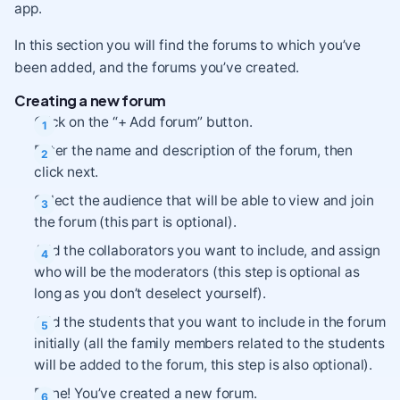
app.
In this section you will find the forums to which you’ve
been added, and the forums you’ve created.
Creating a new forum
Click on the “+ Add forum” button.
Enter the name and description of the forum, then
click next.
Select the audience that will be able to view and join
the forum (this part is optional).
Add the collaborators you want to include, and assign
who will be the moderators (this step is optional as
long as you don’t deselect yourself).
Add the students that you want to include in the forum
initially (all the family members related to the students
will be added to the forum, this step is also optional).
Done! You’ve created a new forum.