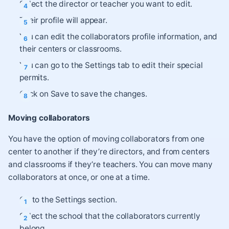
Select the director or teacher you want to edit.
Their profile will appear.
You can edit the collaborators profile information, and
their centers or classrooms.
You can go to the Settings tab to edit their special
permits.
Click on Save to save the changes.
Moving collaborators
You have the option of moving collaborators from one
center to another if they’re directors, and from centers
and classrooms if they’re teachers. You can move many
collaborators at once, or one at a time.
Go to the Settings section.
Select the school that the collaborators currently
belong.