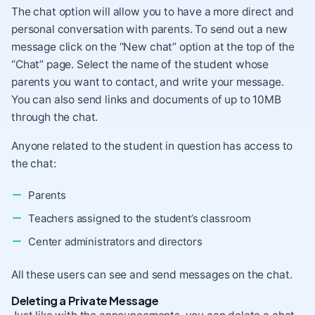
The chat option will allow you to have a more direct and
personal conversation with parents. To send out a new
message click on the “New chat” option at the top of the
“Chat” page. Select the name of the student whose
parents you want to contact, and write your message.
You can also send links and documents of up to 10MB
through the chat.
Anyone related to the student in question has access to
the chat:
Parents
Teachers assigned to the student’s classroom
Center administrators and directors
All these users can see and send messages on the chat.
Deleting a Private Message