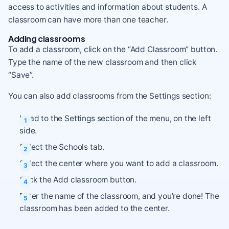
access to activities and information about students. A
classroom can have more than one teacher.
Adding classrooms
To add a classroom, click on the “Add Classroom” button.
Type the name of the new classroom and then click
“Save”.
You can also add classrooms from the Settings section:
Head to the Settings section of the menu, on the left
side.
Select the Schools tab.
Select the center where you want to add a classroom.
Click the Add classroom button.
Enter the name of the classroom, and you’re done! The
classroom has been added to the center.