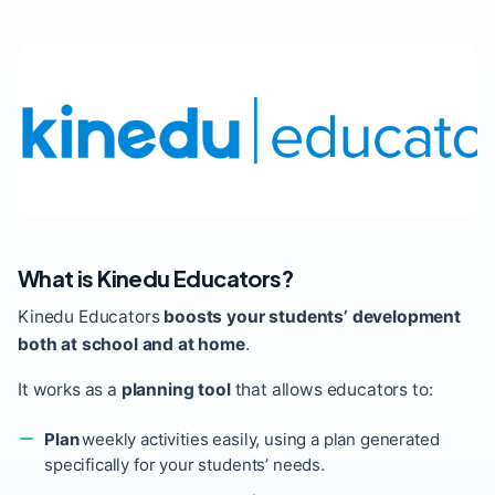
What is Kinedu Educators?
Kinedu Educators
boosts your students’ development
both at school and at home
.
It works as a
planning tool
that allows educators to:
Plan
weekly activities easily, using a plan generated
specifically for your students’ needs.