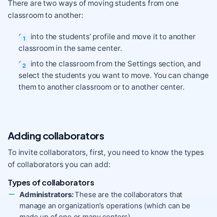
There are two ways of moving students from one
classroom to another:
Go into the students’ profile and move it to another
classroom in the same center.
Go into the classroom from the Settings section, and
select the students you want to move. You can change
them to another classroom or to another center.
Adding collaborators
To invite collaborators, first, you need to know the types
of collaborators you can add:
Types of collaborators
Administrators:
These are the collaborators that
manage an organization’s operations (which can be
made up of one or many centers).