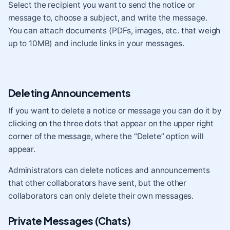
Select the recipient you want to send the notice or
message to, choose a subject, and write the message.
You can attach documents (PDFs, images, etc. that weigh
up to 10MB) and include links in your messages.
Deleting Announcements
If you want to delete a notice or message you can do it by
clicking on the three dots that appear on the upper right
corner of the message, where the “Delete” option will
appear.
Administrators can delete notices and announcements
that other collaborators have sent, but the other
collaborators can only delete their own messages.
Private Messages (Chats)