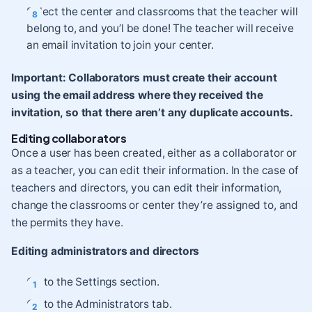
Select the center and classrooms that the teacher will
belong to, and you’l be done! The teacher will receive
an email invitation to join your center.
Important:
Collaborators must create their account
using the email address where they received the
invitation, so that there aren’t any duplicate accounts.
Editing collaborators
Once a user has been created, either as a collaborator or
as a teacher, you can edit their information. In the case of
teachers and directors, you can edit their information,
change the classrooms or center they’re assigned to, and
the permits they have.
Editing administrators and directors
Go to the Settings section.
Go to the Administrators tab.