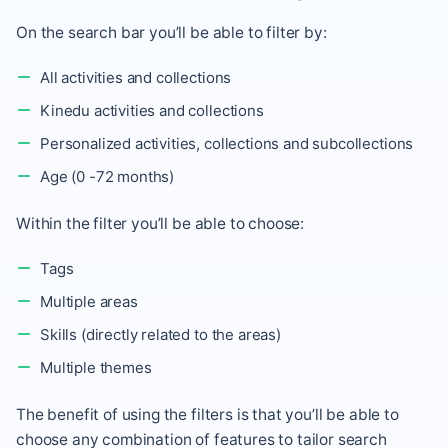
On the search bar you’ll be able to filter by:
All activities and collections
Kinedu activities and collections
Personalized activities, collections and subcollections
Age (0 -72 months)
Within the filter you’ll be able to choose:
Tags
Multiple areas
Skills (directly related to the areas)
Multiple themes
The benefit of using the filters is that you’ll be able to
choose any combination of features to tailor search