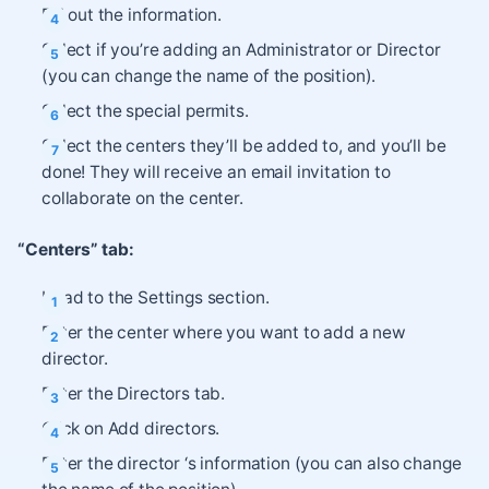
Fill out the information.
Select if you’re adding an Administrator or Director
(you can change the name of the position).
Select the special permits.
Select the centers they’ll be added to, and you’ll be
done! They will receive an email invitation to
collaborate on the center.
“Centers” tab:
Head to the Settings section.
Enter the center where you want to add a new
director.
Enter the Directors tab.
Click on Add directors.
Enter the director ‘s information (you can also change