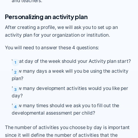
and teachers.
Personalizing an activity plan
After creating a profile, we will ask you to set up an
activity plan for your organization or institution.
You will need to answer these 4 questions:
What day of the week should your Activity plan start?
How many days a week will you be using the activity
plan?
How many development activities would you like per
day?
How many times should we ask you to fill out the
developmental assessment per child?
The number of activities you choose by day is important
since it will define the number of activities that the