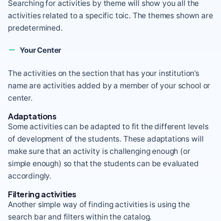
Searching for activities by theme will show you all the
activities related to a specific toic. The themes shown are
predetermined.
Your Center
The activities on the section that has your institution’s
name are activities added by a member of your school or
center.
Adaptations
Some activities can be adapted to fit the different levels
of development of the students. These adaptations will
make sure that an activity is challenging enough (or
simple enough) so that the students can be evaluated
accordingly.
Filtering activities
Another simple way of finding activities is using the
search bar and filters within the catalog.