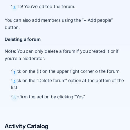
Done! You’ve edited the forum.
You can also add members using the “+ Add people”
button.
Deleting a forum
Note: You can only delete a forum if you created it or if
you’re a moderator.
Click on the (i) on the upper right corner o the forum
Click on the “Delete forum” option at the bottom of the
list
Confirm the action by clicking “Yes”
Activity Catalog