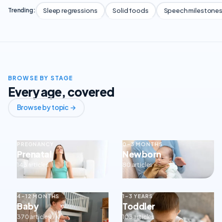
Sleep regressions
Solid foods
Speech milestone
Trending:
BROWSE BY STAGE
Every age, covered
Browse by topic →
PREGNANCY
0–3 MONTHS
Prenatal
Newborn
143 articles
80 articles
4–12 MONTHS
1–3 YEARS
Baby
Toddler
370 articles
103 articles