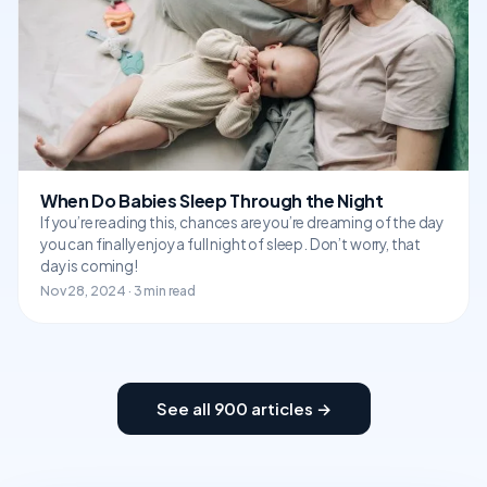
When Do Babies Sleep Through the Night
If you’re reading this, chances are you’re dreaming of the day
you can finally enjoy a full night of sleep. Don’t worry, that
day is coming!
Nov 28, 2024 · 3 min read
See all 900 articles →