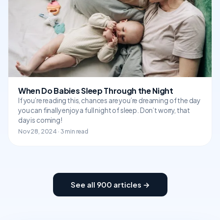
When Do Babies Sleep Through the Night
If you’re reading this, chances are you’re dreaming of the day
you can finally enjoy a full night of sleep. Don’t worry, that
day is coming!
Nov 28, 2024 · 3 min read
See all 900 articles →