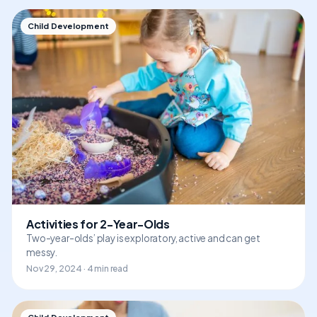
Child Development
Activities for 2-Year-Olds
Two-year-olds’ play is exploratory, active and can get
messy.
Nov 29, 2024 · 4 min read