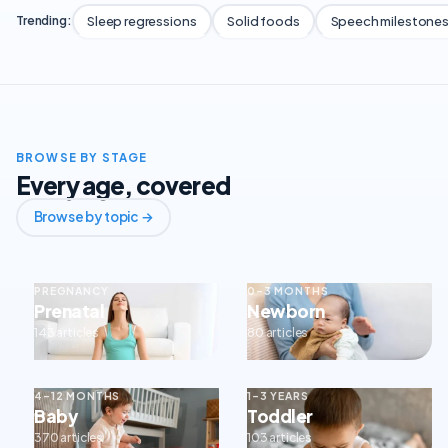
Sleep regressions
Solid foods
Speech milestone
Trending:
BROWSE BY STAGE
Every age, covered
Browse by topic →
PREGNANCY
0–3 MONTHS
Prenatal
Newborn
143 articles
80 articles
4–12 MONTHS
1–3 YEARS
Baby
Toddler
370 articles
103 articles