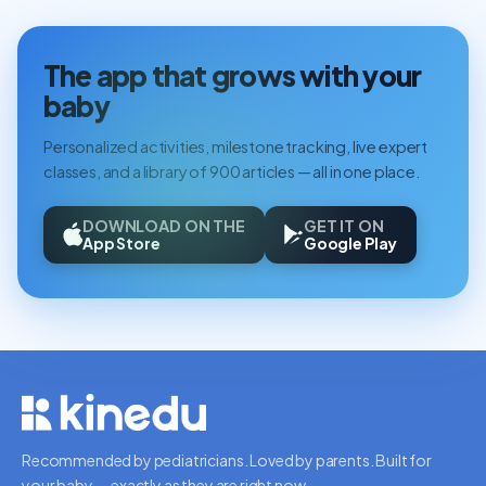
The app that grows with your
baby
Personalized activities, milestone tracking, live expert
classes, and a library of 900 articles — all in one place.
DOWNLOAD ON THE
GET IT ON
App Store
Google Play
Recommended by pediatricians. Loved by parents. Built for
your baby — exactly as they are right now.