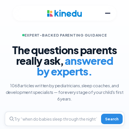
EXPERT-BACKED PARENTING GUIDANCE
The questions parents
really ask,
answered
by experts.
1068 articles written by pediatricians, sleep coaches, and
development specialists — for every stage of your child's first
6 years.
Search