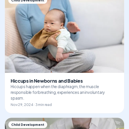
Child Development
Hiccups in Newborns and Babies
Hiccups happen when the diaphragm, the muscle
responsible for breathing, experiences an involuntary
spasm.
Nov 29, 2024 · 3 min read
Child Development