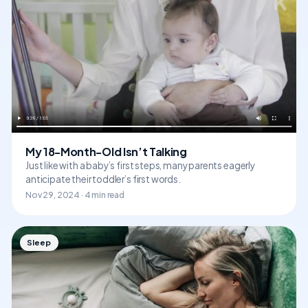
My 18-Month-Old Isn’t Talking
Just like with a baby’s first steps, many parents eagerly
anticipate their toddler’s first words.
Nov 29, 2024 · 4 min read
Sleep