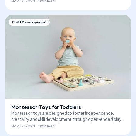
Nov 29, 2024 · 3 min read
Child Development
Montessori Toys for Toddlers
Montessori toys are designed to foster independence,
creativity, and skill development through open-ended play.
Nov 29, 2024 · 3 min read