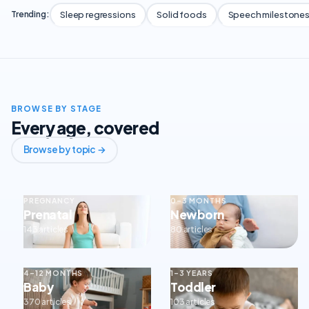
Sleep regressions
Solid foods
Speech milestone
Trending:
BROWSE BY STAGE
Every age, covered
Browse by topic →
PREGNANCY
0–3 MONTHS
Prenatal
Newborn
143 articles
80 articles
4–12 MONTHS
1–3 YEARS
Baby
Toddler
370 articles
103 articles