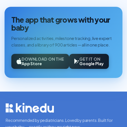
The app that grows with your
baby
Personalized activities, milestone tracking, live expert
classes, and a library of 900 articles — all in one place.
DOWNLOAD ON THE
GET IT ON
App Store
Google Play
Recommended by pediatricians. Loved by parents. Built for
your baby — exactly as they are right now.