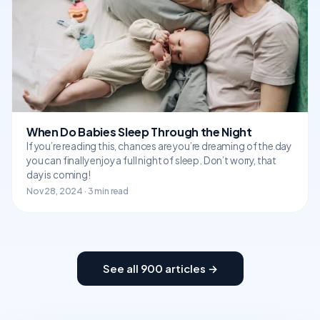
When Do Babies Sleep Through the Night
If you’re reading this, chances are you’re dreaming of the day
you can finally enjoy a full night of sleep. Don’t worry, that
day is coming!
Nov 28, 2024 · 3 min read
See all 900 articles →