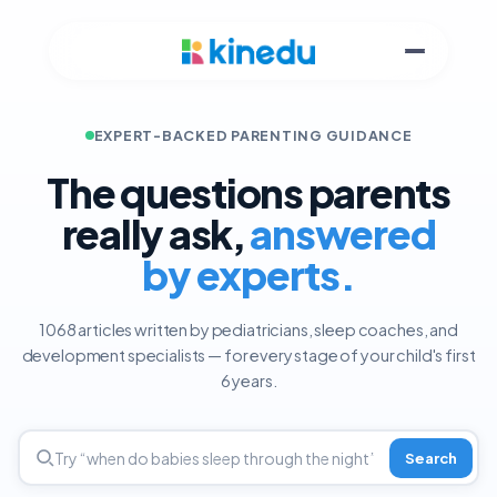
EXPERT-BACKED PARENTING GUIDANCE
The questions parents
really ask,
answered
by experts.
1068 articles written by pediatricians, sleep coaches, and
development specialists — for every stage of your child's first
6 years.
Search