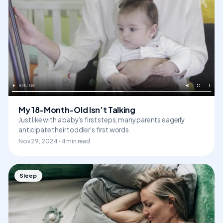
My 18-Month-Old Isn’t Talking
Just like with a baby’s first steps, many parents eagerly
anticipate their toddler’s first words.
Nov 29, 2024 · 4 min read
Sleep