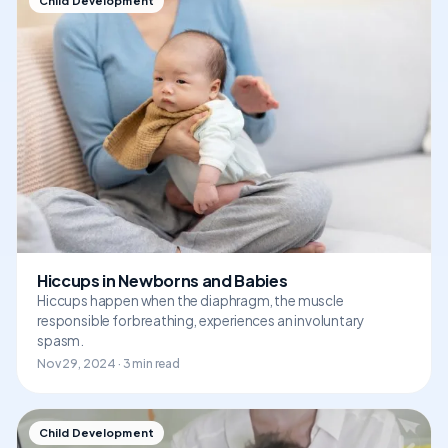
Child Development
Hiccups in Newborns and Babies
Hiccups happen when the diaphragm, the muscle
responsible for breathing, experiences an involuntary
spasm.
Nov 29, 2024 · 3 min read
Child Development