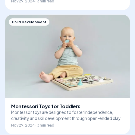
Nov 29, 2024 · 3 min read
Child Development
Montessori Toys for Toddlers
Montessori toys are designed to foster independence,
creativity, and skill development through open-ended play.
Nov 29, 2024 · 3 min read