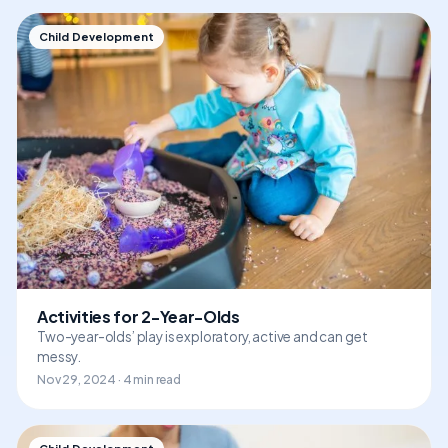
Child Development
Activities for 2-Year-Olds
Two-year-olds’ play is exploratory, active and can get
messy.
Nov 29, 2024 · 4 min read