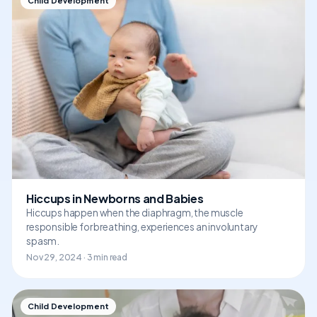
Child Development
Hiccups in Newborns and Babies
Hiccups happen when the diaphragm, the muscle
responsible for breathing, experiences an involuntary
spasm.
Nov 29, 2024 · 3 min read
Child Development