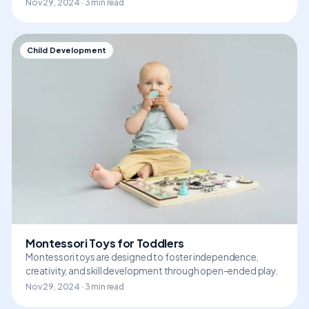
Nov 29, 2024 · 3 min read
Child Development
Montessori Toys for Toddlers
Montessori toys are designed to foster independence,
creativity, and skill development through open-ended play.
Nov 29, 2024 · 3 min read