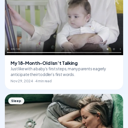
My 18-Month-Old Isn’t Talking
Just like with a baby’s first steps, many parents eagerly
anticipate their toddler’s first words.
Nov 29, 2024 · 4 min read
Sleep