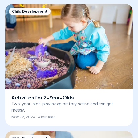
Child Development
Activities for 2-Year-Olds
Two-year-olds’ play is exploratory, active and can get
messy.
Nov 29, 2024 · 4 min read