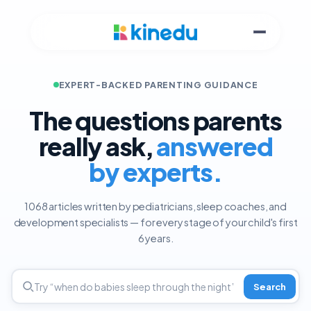
EXPERT-BACKED PARENTING GUIDANCE
The questions parents
really ask,
answered
by experts.
1068 articles written by pediatricians, sleep coaches, and
development specialists — for every stage of your child's first
6 years.
Search