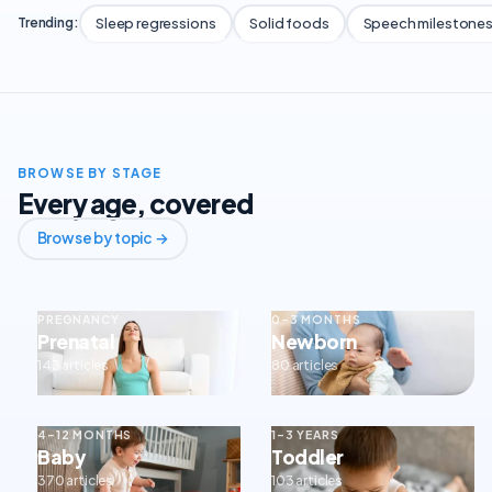
Sleep regressions
Solid foods
Speech milestone
Trending:
BROWSE BY STAGE
Every age, covered
Browse by topic →
PREGNANCY
0–3 MONTHS
Prenatal
Newborn
143 articles
80 articles
4–12 MONTHS
1–3 YEARS
Baby
Toddler
370 articles
103 articles