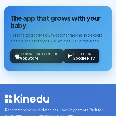
The app that grows with your
baby
Personalized activities, milestone tracking, live expert
classes, and a library of 900 articles — all in one place.
DOWNLOAD ON THE
GET IT ON
App Store
Google Play
Recommended by pediatricians. Loved by parents. Built for
your baby — exactly as they are right now.