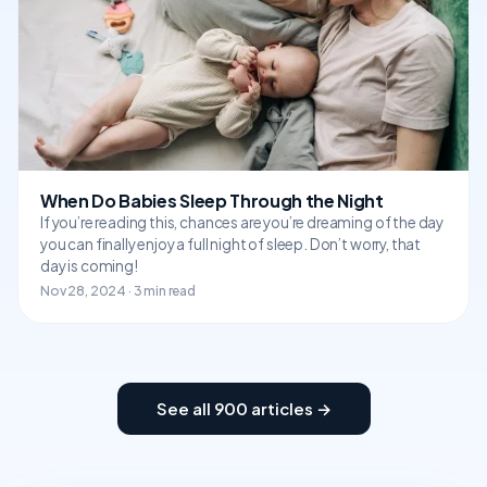
When Do Babies Sleep Through the Night
If you’re reading this, chances are you’re dreaming of the day
you can finally enjoy a full night of sleep. Don’t worry, that
day is coming!
Nov 28, 2024 · 3 min read
See all 900 articles →