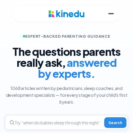
EXPERT-BACKED PARENTING GUIDANCE
The questions parents
really ask,
answered
by experts.
1068 articles written by pediatricians, sleep coaches, and
development specialists — for every stage of your child's first
6 years.
Search