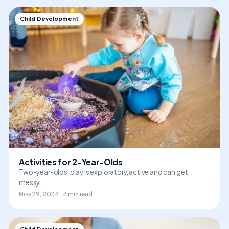
Child Development
Activities for 2-Year-Olds
Two-year-olds’ play is exploratory, active and can get
messy.
Nov 29, 2024 · 4 min read