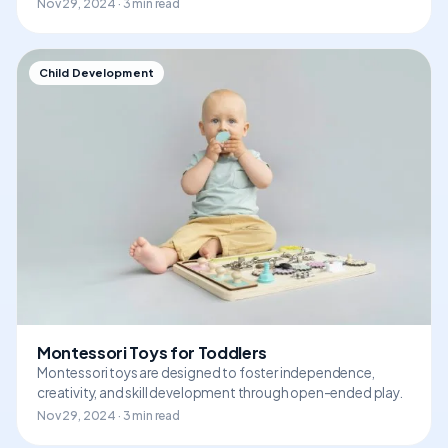
Nov 29, 2024 · 3 min read
Child Development
Montessori Toys for Toddlers
Montessori toys are designed to foster independence,
creativity, and skill development through open-ended play.
Nov 29, 2024 · 3 min read