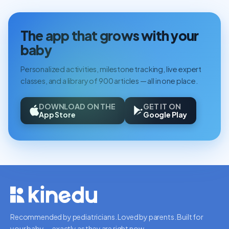
The app that grows with your
baby
Personalized activities, milestone tracking, live expert
classes, and a library of 900 articles — all in one place.
DOWNLOAD ON THE
GET IT ON
App Store
Google Play
Recommended by pediatricians. Loved by parents. Built for
your baby — exactly as they are right now.