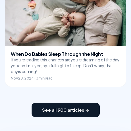
When Do Babies Sleep Through the Night
If you’re reading this, chances are you’re dreaming of the day
you can finally enjoy a full night of sleep. Don’t worry, that
day is coming!
Nov 28, 2024 · 3 min read
See all 900 articles →