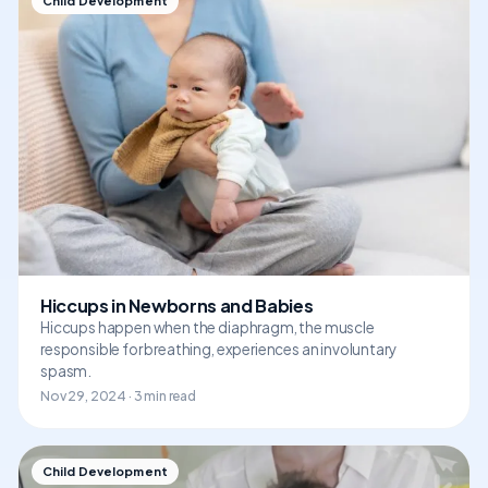
Child Development
Hiccups in Newborns and Babies
Hiccups happen when the diaphragm, the muscle
responsible for breathing, experiences an involuntary
spasm.
Nov 29, 2024 · 3 min read
Child Development