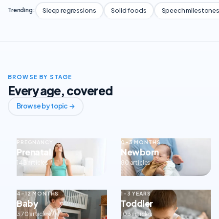
Sleep regressions
Solid foods
Speech milestone
Trending:
BROWSE BY STAGE
Every age, covered
Browse by topic →
PREGNANCY
0–3 MONTHS
Prenatal
Newborn
143 articles
80 articles
4–12 MONTHS
1–3 YEARS
Baby
Toddler
370 articles
103 articles