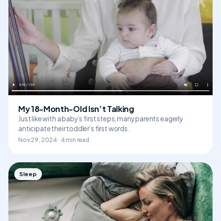
My 18-Month-Old Isn’t Talking
Just like with a baby’s first steps, many parents eagerly
anticipate their toddler’s first words.
Nov 29, 2024 · 4 min read
Sleep