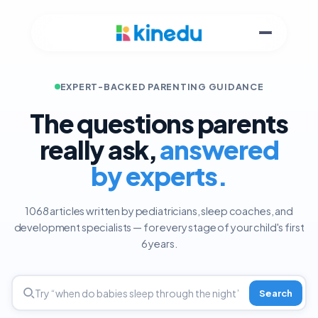
EXPERT-BACKED PARENTING GUIDANCE
The questions parents
really ask,
answered
by experts.
1068 articles written by pediatricians, sleep coaches, and
development specialists — for every stage of your child's first
6 years.
Search