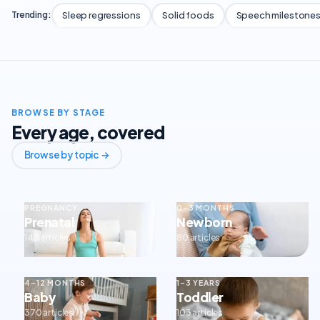
Sleep regressions
Solid foods
Speech milestone
Trending:
BROWSE BY STAGE
Every age, covered
Browse by topic →
PREGNANCY
0–3 MONTHS
Prenatal
Newborn
143 articles
80 articles
4–12 MONTHS
1–3 YEARS
Baby
Toddler
370 articles
103 articles