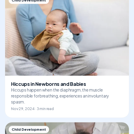
Child Development
Hiccups in Newborns and Babies
Hiccups happen when the diaphragm, the muscle
responsible for breathing, experiences an involuntary
spasm.
Nov 29, 2024 · 3 min read
Child Development