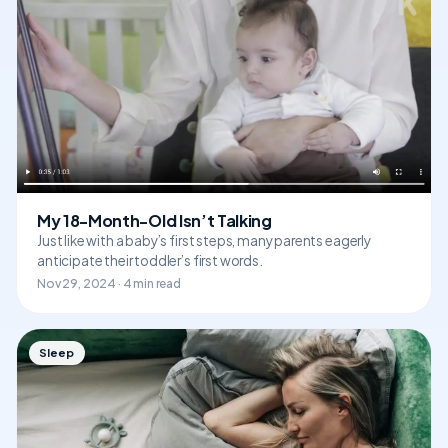
My 18-Month-Old Isn’t Talking
Just like with a baby’s first steps, many parents eagerly
anticipate their toddler’s first words.
Nov 29, 2024 · 4 min read
Sleep