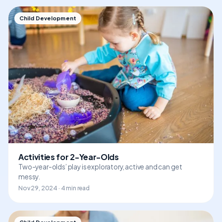
Child Development
Activities for 2-Year-Olds
Two-year-olds’ play is exploratory, active and can get
messy.
Nov 29, 2024 · 4 min read