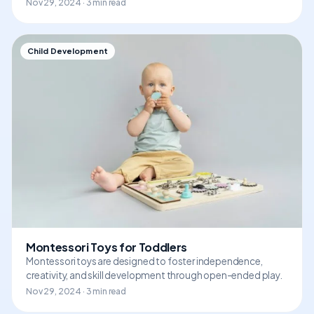
Nov 29, 2024 · 3 min read
Child Development
Montessori Toys for Toddlers
Montessori toys are designed to foster independence,
creativity, and skill development through open-ended play.
Nov 29, 2024 · 3 min read