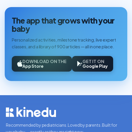
The app that grows with your
baby
Personalized activities, milestone tracking, live expert
classes, and a library of 900 articles — all in one place.
DOWNLOAD ON THE
GET IT ON
App Store
Google Play
Recommended by pediatricians. Loved by parents. Built for
your baby — exactly as they are right now.