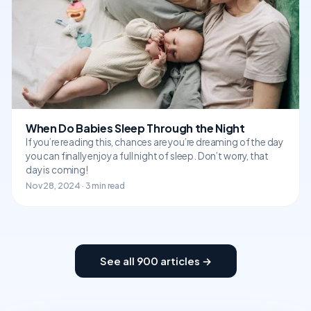
When Do Babies Sleep Through the Night
If you’re reading this, chances are you’re dreaming of the day
you can finally enjoy a full night of sleep. Don’t worry, that
day is coming!
Nov 28, 2024 · 3 min read
See all 900 articles →