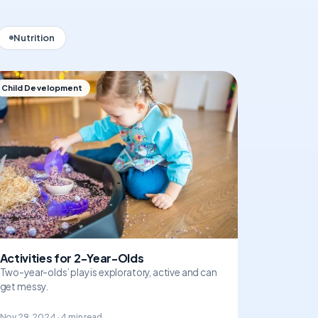
Nutrition
Child Development
Activities for 2-Year-Olds
Two-year-olds’ play is exploratory, active and can
get messy.
Nov 29, 2024 · 4 min read