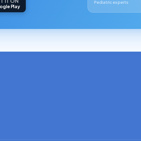
T IT ON
Pediatric experts
ogle Play