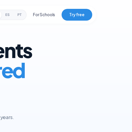
For Schools
Try free
ES
PT
ents
red
 years.