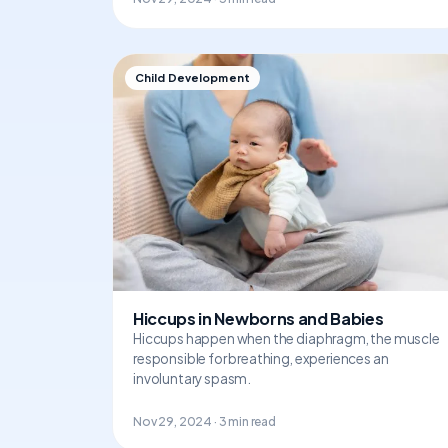
Child Development
Hiccups in Newborns and Babies
Hiccups happen when the diaphragm, the muscle
responsible for breathing, experiences an
involuntary spasm.
Nov 29, 2024 · 3 min read