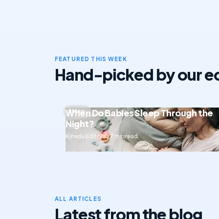
FEATURED THIS WEEK
Hand-picked by our ed
When Do Babies Sleep Through the
Sleep
Night?
Kinedu Editors · 7 min read
ALL ARTICLES
Latest from the blog