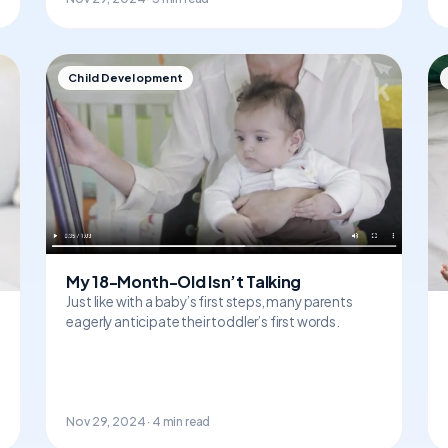
Child Development
My 18-Month-Old Isn’t Talking
Just like with a baby’s first steps, many parents
eagerly anticipate their toddler’s first words.
Nov 29, 2024 · 4 min read