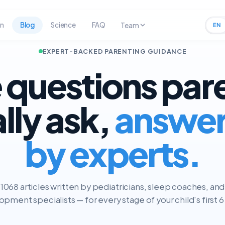
rn
Blog
Science
FAQ
Team
EN
EXPERT-BACKED PARENTING GUIDANCE
 questions par
ally ask,
answe
by experts.
1068 articles written by pediatricians, sleep coaches, and
pment specialists — for every stage of your child's first 6