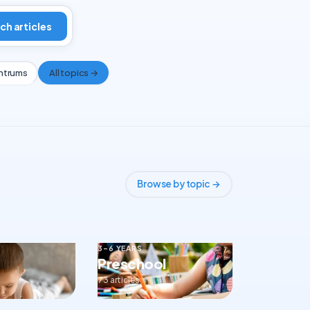
ch articles
ntrums
All topics →
Browse by topic →
3–6 YEARS
Preschool
73 articles