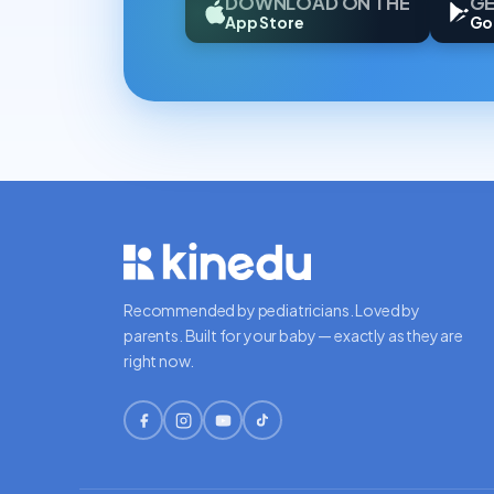
DOWNLOAD ON THE
GE
App Store
Go
Recommended by pediatricians. Loved by
parents. Built for your baby — exactly as they are
right now.