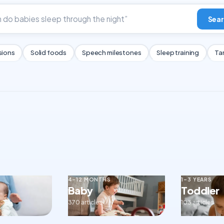
Sear
sions
Solid foods
Speech milestones
Sleep training
Ta
4–12 MONTHS
1–3 YEARS
Baby
Toddler
370 articles
103 articles