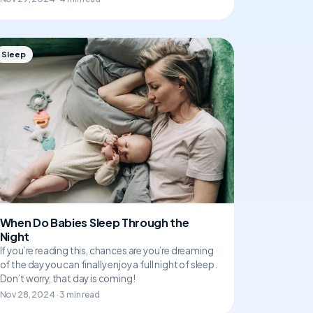
Sleep
When Do Babies Sleep Through the
Night
If you’re reading this, chances are you’re dreaming
of the day you can finally enjoy a full night of sleep.
Don’t worry, that day is coming!
Nov 28, 2024 · 3 min read