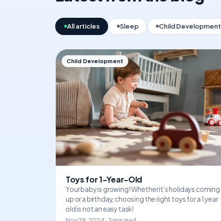
All articles
Sleep
Child Development
Child Development
Toys for 1-Year-Old
Your baby is growing! Whether it’s holidays coming
up or a birthday, choosing the right toys for a 1 year
old is not an easy task!
Nov 29, 2024 · 3 min read