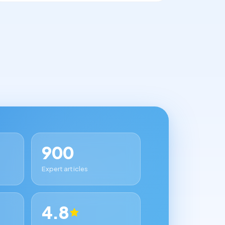
900
Expert articles
4.8