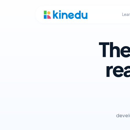
Lea
The
re
develo