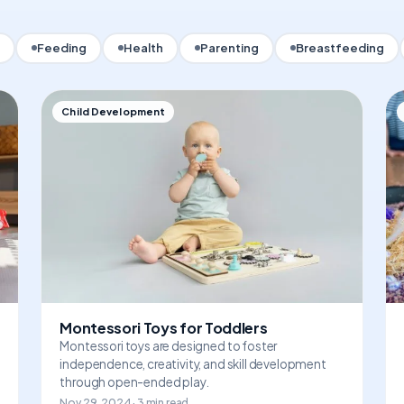
Feeding
Health
Parenting
Breastfeeding
Child Development
Montessori Toys for Toddlers
Montessori toys are designed to foster
independence, creativity, and skill development
through open-ended play.
Nov 29, 2024 · 3 min read