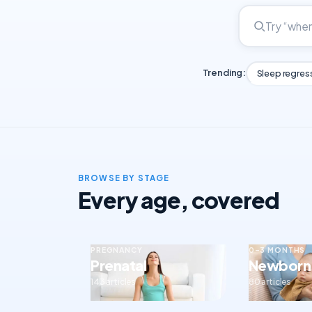
Trending:
Sleep regres
BROWSE BY STAGE
Every age, covered
PREGNANCY
0–3 MONTHS
Prenatal
Newborn
143 articles
80 articles