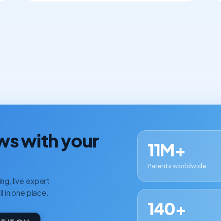
ws with your
11M+
Parents worldwide
ng, live expert
ll in one place.
140+