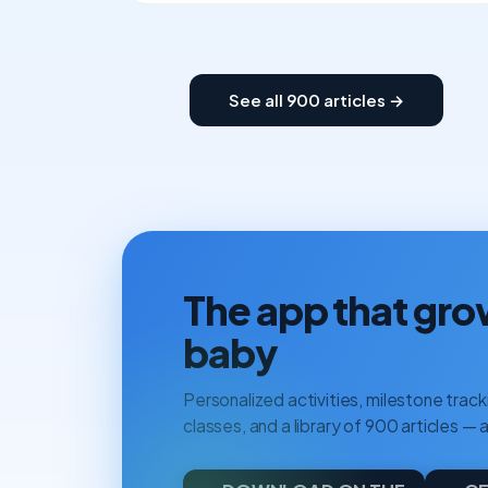
See all 900 articles →
The app that gro
baby
Personalized activities, milestone tracki
classes, and a library of 900 articles — a