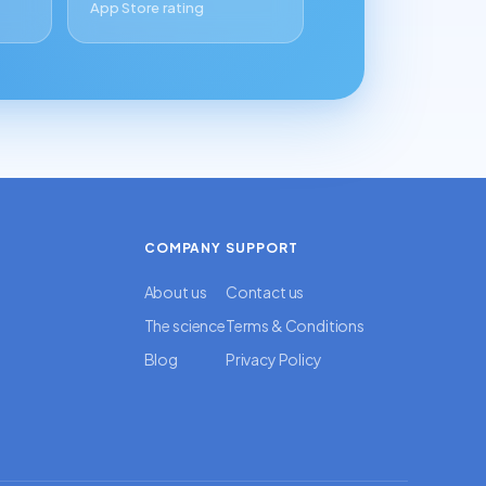
App Store rating
COMPANY
SUPPORT
About us
Contact us
The science
Terms & Conditions
Blog
Privacy Policy