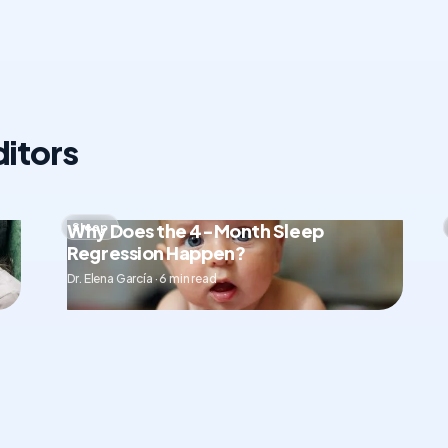
itors
Why Does the 4-Month Sleep
Sleep
Regression Happen?
Dr. Elena García · 6 min read