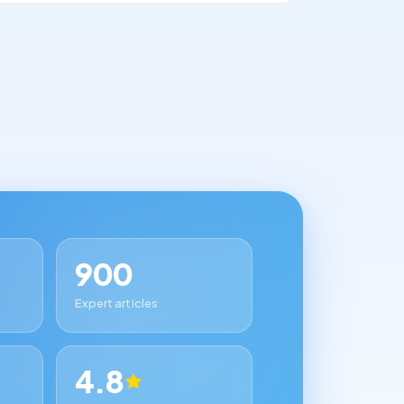
900
Expert articles
4.8