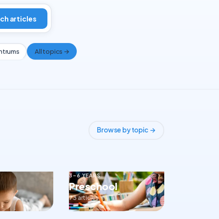
ch articles
ntrums
All topics →
Browse by topic →
3–6 YEARS
Preschool
73 articles