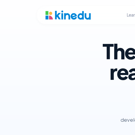
Lea
The
re
develo