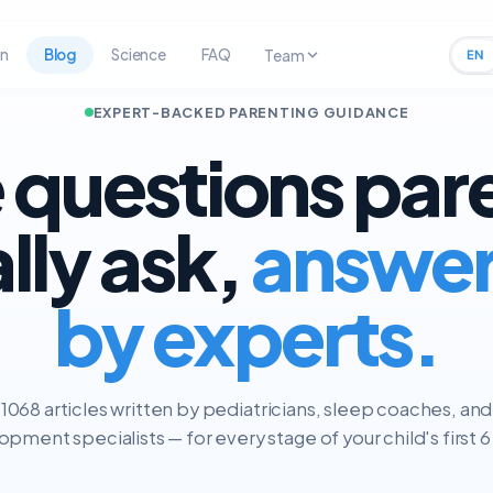
rn
Blog
Science
FAQ
Team
EN
EXPERT-BACKED PARENTING GUIDANCE
 questions par
ally ask,
answe
by experts.
1068 articles written by pediatricians, sleep coaches, and
pment specialists — for every stage of your child's first 6