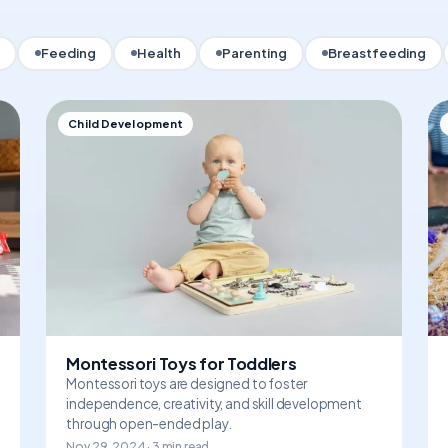
Feeding
Health
Parenting
Breastfeeding
Child Development
Montessori Toys for Toddlers
Montessori toys are designed to foster
independence, creativity, and skill development
through open-ended play.
Nov 29, 2024 · 3 min read