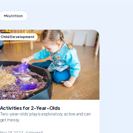
Nutrition
Child Development
Activities for 2-Year-Olds
Two-year-olds’ play is exploratory, active and can
get messy.
Nov 29, 2024 · 4 min read