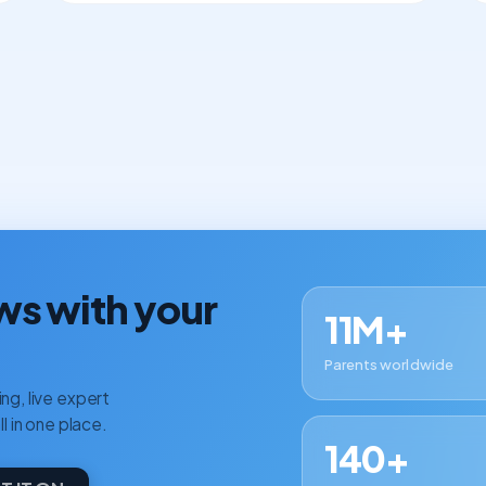
ws with your
11M+
Parents worldwide
ng, live expert
ll in one place.
140+