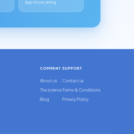
App Store rating
COMPANY
SUPPORT
About us
Contact us
The science
Terms & Conditions
Blog
Privacy Policy