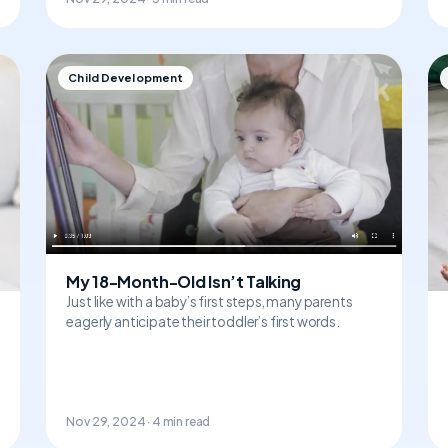
Child Development
My 18-Month-Old Isn’t Talking
Just like with a baby’s first steps, many parents
eagerly anticipate their toddler’s first words.
Nov 29, 2024 · 4 min read