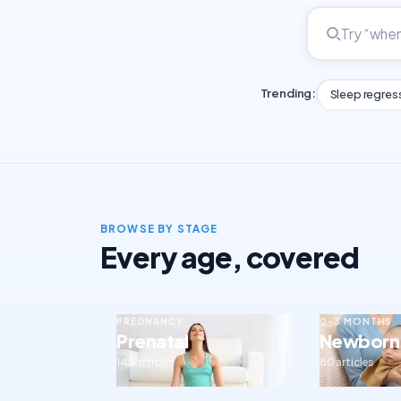
Trending:
Sleep regres
BROWSE BY STAGE
Every age, covered
PREGNANCY
0–3 MONTHS
Prenatal
Newborn
143 articles
80 articles