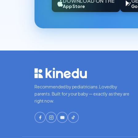
DOWNLOAD ON THE
GE
App Store
Go
Recommended by pediatricians. Loved by
parents. Built for your baby — exactly as they are
right now.