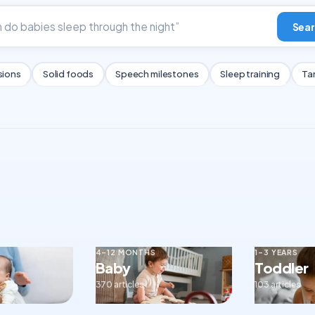
Sear
sions
Solid foods
Speech milestones
Sleep training
Ta
4–12 MONTHS
1–3 YEARS
Baby
Toddler
370 articles
103 articles