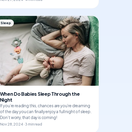
Sleep
When Do Babies Sleep Through the
Night
If you’re reading this, chances are you’re dreaming
of the day you can finally enjoy a full night of sleep.
Don’t worry, that day is coming!
Nov 28, 2024 · 3 min read