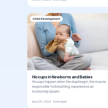
Child Development
Hiccups in Newborns and Babies
Hiccups happen when the diaphragm, the muscle
responsible for breathing, experiences an
involuntary spasm.
Nov 29, 2024 · 3 min read