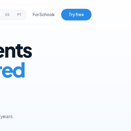
For Schools
Try free
ES
PT
ents
red
 years.