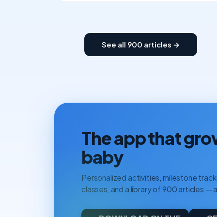
See all 900 articles →
The app that gro
baby
Personalized activities, milestone tracki
classes, and a library of 900 articles — a