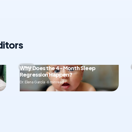
itors
Why Does the 4-Month Sleep
Sleep
Regression Happen?
Dr. Elena García · 6 min read