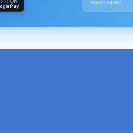
T IT ON
Pediatric experts
ogle Play