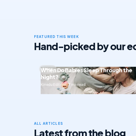
FEATURED THIS WEEK
Hand-picked by our ed
When Do Babies Sleep Through the
Sleep
Night?
Kinedu Editors · 7 min read
ALL ARTICLES
Latest from the blog