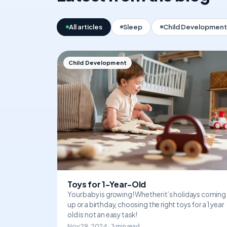
All articles
Sleep
Child Development
Child Development
Toys for 1-Year-Old
Your baby is growing! Whether it’s holidays coming
up or a birthday, choosing the right toys for a 1 year
old is not an easy task!
Nov 29, 2024 · 3 min read