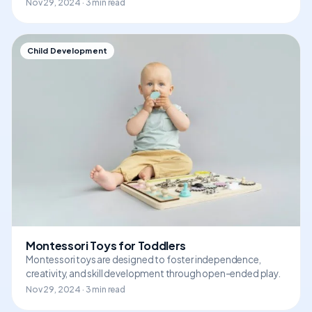
Nov 29, 2024 · 3 min read
Child Development
Montessori Toys for Toddlers
Montessori toys are designed to foster independence,
creativity, and skill development through open-ended play.
Nov 29, 2024 · 3 min read