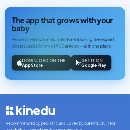
The app that grows with your
baby
Personalized activities, milestone tracking, live expert
classes, and a library of 900 articles — all in one place.
DOWNLOAD ON THE
GET IT ON
App Store
Google Play
Recommended by pediatricians. Loved by parents. Built for
your baby — exactly as they are right now.