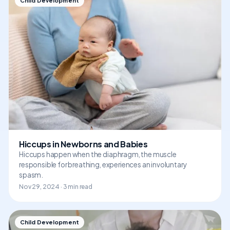
Child Development
Hiccups in Newborns and Babies
Hiccups happen when the diaphragm, the muscle
responsible for breathing, experiences an involuntary
spasm.
Nov 29, 2024 · 3 min read
Child Development