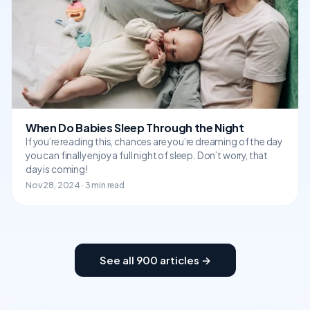
When Do Babies Sleep Through the Night
If you’re reading this, chances are you’re dreaming of the day
you can finally enjoy a full night of sleep. Don’t worry, that
day is coming!
Nov 28, 2024 · 3 min read
See all 900 articles →