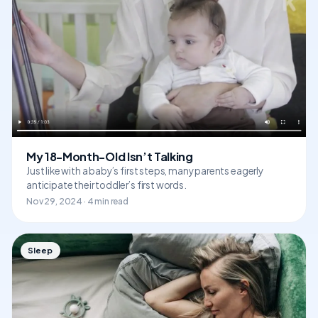
My 18-Month-Old Isn’t Talking
Just like with a baby’s first steps, many parents eagerly
anticipate their toddler’s first words.
Nov 29, 2024 · 4 min read
Sleep