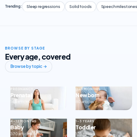
Sleep regressions
Solid foods
Speech milestone
Trending:
BROWSE BY STAGE
Every age, covered
Browse by topic →
PREGNANCY
0–3 MONTHS
Prenatal
Newborn
143 articles
80 articles
4–12 MONTHS
1–3 YEARS
Baby
Toddler
370 articles
103 articles