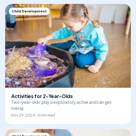
Child Development
Activities for 2-Year-Olds
Two-year-olds’ play is exploratory, active and can get
messy.
Nov 29, 2024 · 4 min read