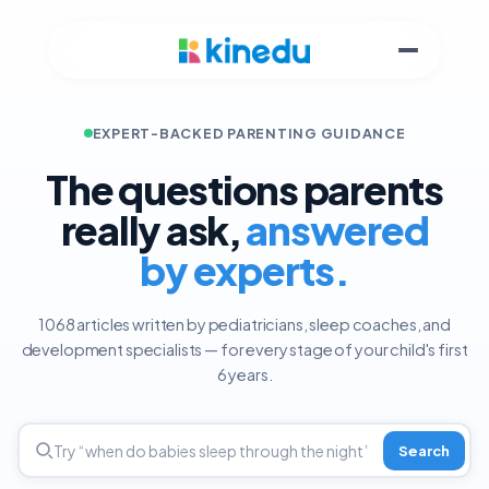
EXPERT-BACKED PARENTING GUIDANCE
The questions parents
really ask,
answered
by experts.
1068 articles written by pediatricians, sleep coaches, and
development specialists — for every stage of your child's first
6 years.
Search