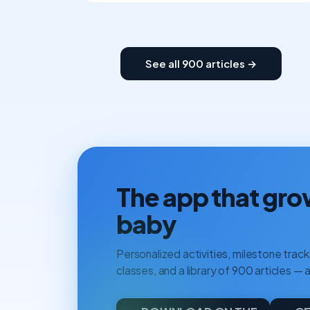
See all 900 articles →
The app that gro
baby
Personalized activities, milestone tracki
classes, and a library of 900 articles — a