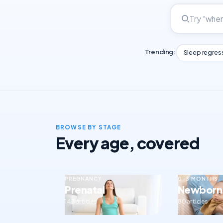
Trending:
Sleep regres
BROWSE BY STAGE
Every age, covered
PREGNANCY
0–3 MONTHS
Prenatal
Newborn
143 articles
80 articles