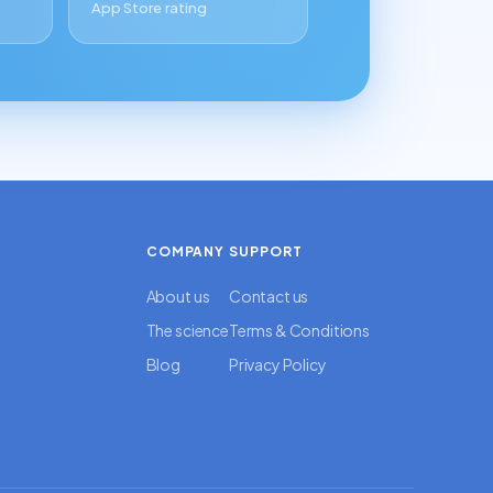
App Store rating
COMPANY
SUPPORT
About us
Contact us
The science
Terms & Conditions
Blog
Privacy Policy