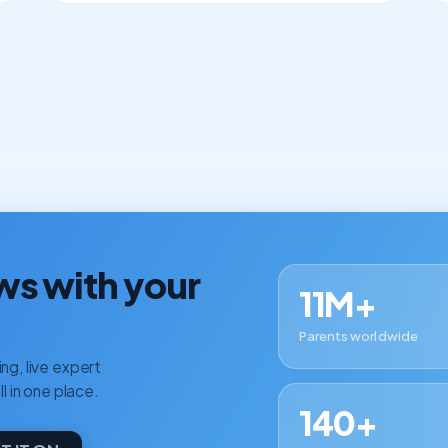
ws with your
11M+
Parents worldwide
ng, live expert
ll in one place.
140+