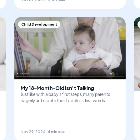
Child Development
My 18-Month-Old Isn’t Talking
Just like with a baby’s first steps, many parents
eagerly anticipate their toddler’s first words.
Nov 29, 2024 · 4 min read