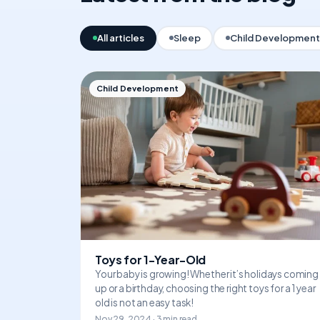
All articles
Sleep
Child Development
Child Development
Toys for 1-Year-Old
Your baby is growing! Whether it’s holidays coming
up or a birthday, choosing the right toys for a 1 year
old is not an easy task!
Nov 29, 2024 · 3 min read