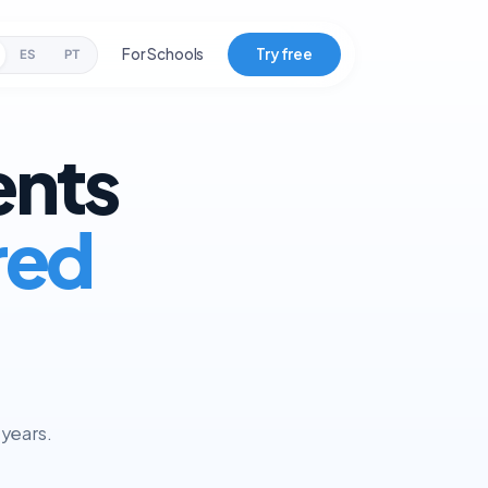
For Schools
Try free
ES
PT
ents
red
 years.