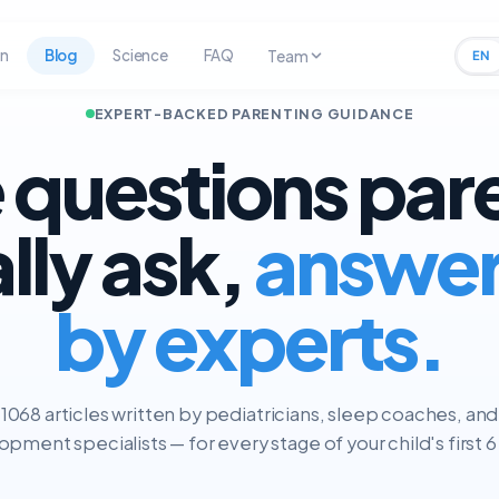
rn
Blog
Science
FAQ
Team
EN
EXPERT-BACKED PARENTING GUIDANCE
 questions par
ally ask,
answe
by experts.
1068 articles written by pediatricians, sleep coaches, and
pment specialists — for every stage of your child's first 6