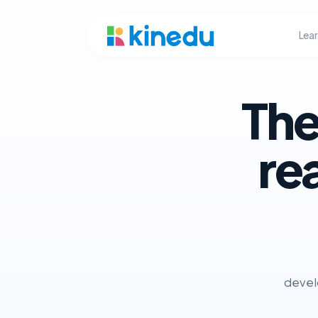
Lea
The
re
develo