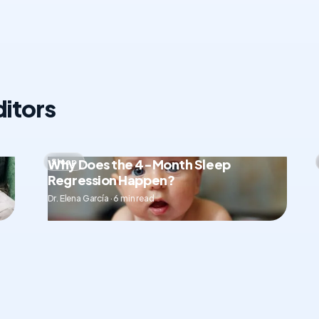
itors
Why Does the 4-Month Sleep
Sleep
Regression Happen?
Dr. Elena García · 6 min read