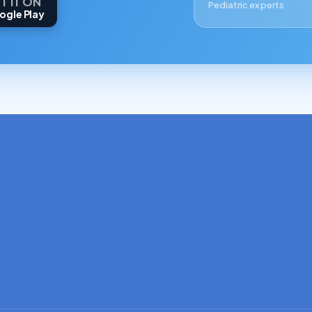
T IT ON
Pediatric experts
ogle Play