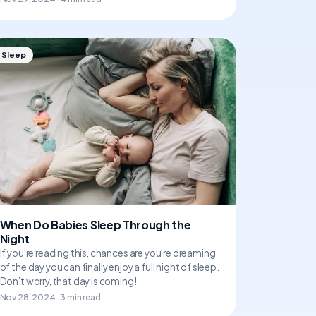
Sleep
When Do Babies Sleep Through the
Night
If you’re reading this, chances are you’re dreaming
of the day you can finally enjoy a full night of sleep.
Don’t worry, that day is coming!
Nov 28, 2024 · 3 min read