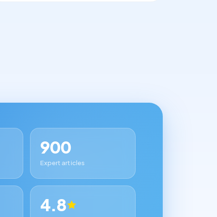
900
Expert articles
4.8