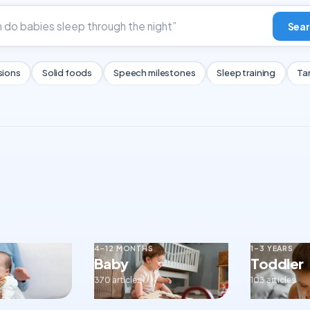
Sear
sions
Solid foods
Speech milestones
Sleep training
Ta
4–12 MONTHS
1–3 YEARS
Baby
Toddler
370 articles
103 articles