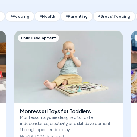
Feeding
Health
Parenting
Breastfeeding
Child Development
Montessori Toys for Toddlers
Montessori toys are designed to foster
independence, creativity, and skill development
through open-ended play.
Nov 29, 2024 · 3 min read