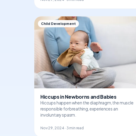
Child Development
Hiccups in Newborns and Babies
Hiccups happen when the diaphragm, the muscle
responsible for breathing, experiences an
involuntary spasm.
Nov 29, 2024 · 3 min read