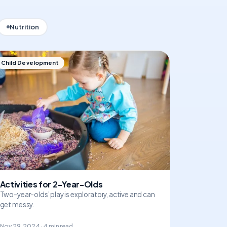
Nutrition
Child Development
Activities for 2-Year-Olds
Two-year-olds’ play is exploratory, active and can
get messy.
Nov 29, 2024 · 4 min read