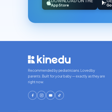
DOWNLOAD ON THE
GE
App Store
Go
Recommended by pediatricians. Loved by
parents. Built for your baby — exactly as they are
right now.