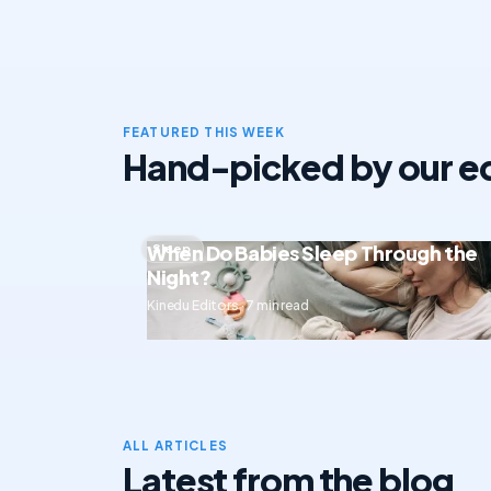
FEATURED THIS WEEK
Hand-picked by our ed
When Do Babies Sleep Through the
Sleep
Night?
Kinedu Editors · 7 min read
ALL ARTICLES
Latest from the blog