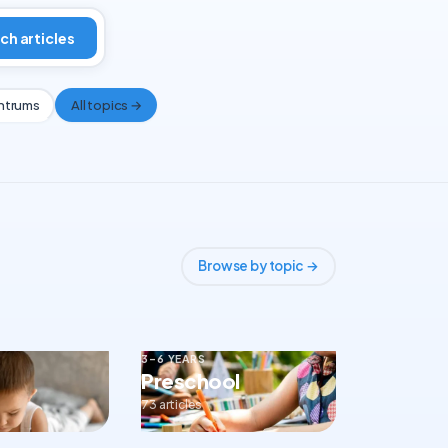
ch articles
ntrums
All topics →
Browse by topic →
3–6 YEARS
Preschool
73 articles