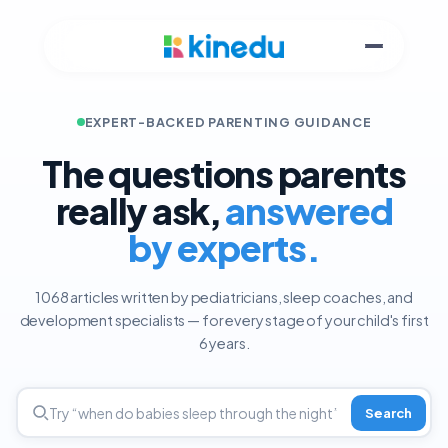
EXPERT-BACKED PARENTING GUIDANCE
The questions parents
really ask,
answered
by experts.
1068 articles written by pediatricians, sleep coaches, and
development specialists — for every stage of your child's first
6 years.
Search