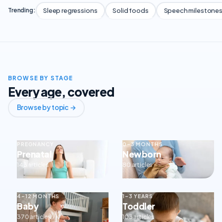
Sleep regressions
Solid foods
Speech milestone
Trending:
BROWSE BY STAGE
Every age, covered
Browse by topic →
PREGNANCY
0–3 MONTHS
Prenatal
Newborn
143 articles
80 articles
4–12 MONTHS
1–3 YEARS
Baby
Toddler
370 articles
103 articles