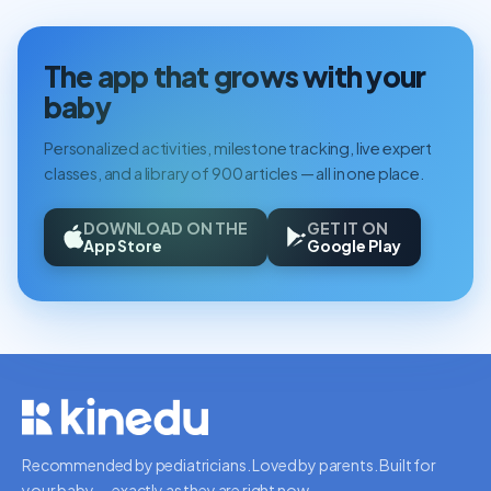
The app that grows with your
baby
Personalized activities, milestone tracking, live expert
classes, and a library of 900 articles — all in one place.
DOWNLOAD ON THE
GET IT ON
App Store
Google Play
Recommended by pediatricians. Loved by parents. Built for
your baby — exactly as they are right now.