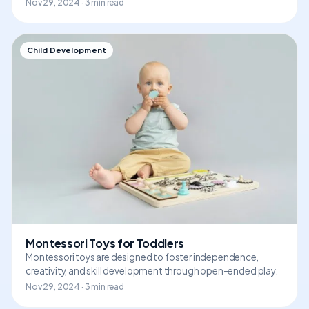
Nov 29, 2024 · 3 min read
Child Development
Montessori Toys for Toddlers
Montessori toys are designed to foster independence,
creativity, and skill development through open-ended play.
Nov 29, 2024 · 3 min read