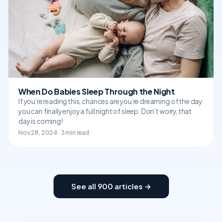
When Do Babies Sleep Through the Night
If you’re reading this, chances are you’re dreaming of the day
you can finally enjoy a full night of sleep. Don’t worry, that
day is coming!
Nov 28, 2024 · 3 min read
See all 900 articles →