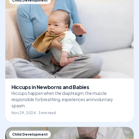
Child Development
Hiccups in Newborns and Babies
Hiccups happen when the diaphragm, the muscle
responsible for breathing, experiences an involuntary
spasm.
Nov 29, 2024 · 3 min read
Child Development