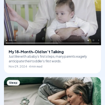
My 18-Month-Old Isn’t Talking
Just like with a baby’s first steps, many parents eagerly
anticipate their toddler’s first words.
Nov 29, 2024 · 4 min read
Sleep