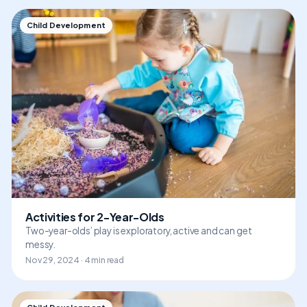
Child Development
Activities for 2-Year-Olds
Two-year-olds’ play is exploratory, active and can get
messy.
Nov 29, 2024 · 4 min read