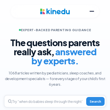
EXPERT-BACKED PARENTING GUIDANCE
The questions parents
really ask,
answered
by experts.
1068 articles written by pediatricians, sleep coaches, and
development specialists — for every stage of your child's first
6 years.
Search