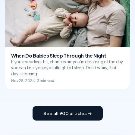
When Do Babies Sleep Through the Night
If you’re reading this, chances are you’re dreaming of the day
you can finally enjoy a full night of sleep. Don’t worry, that
day is coming!
Nov 28, 2024 · 3 min read
See all 900 articles →