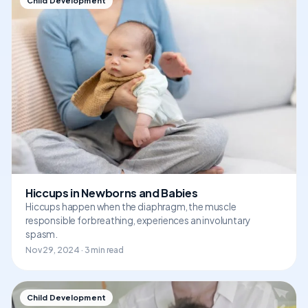
Child Development
Hiccups in Newborns and Babies
Hiccups happen when the diaphragm, the muscle
responsible for breathing, experiences an involuntary
spasm.
Nov 29, 2024 · 3 min read
Child Development