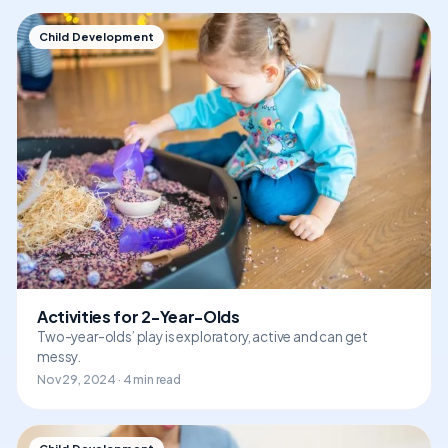
Child Development
Activities for 2-Year-Olds
Two-year-olds’ play is exploratory, active and can get
messy.
Nov 29, 2024 · 4 min read