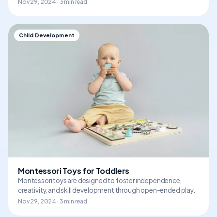
Nov 29, 2024 · 3 min read
Child Development
Montessori Toys for Toddlers
Montessori toys are designed to foster independence,
creativity, and skill development through open-ended play.
Nov 29, 2024 · 3 min read