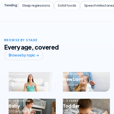
Sleep regressions
Solid foods
Speech milestone
Trending:
BROWSE BY STAGE
Every age, covered
Browse by topic →
PREGNANCY
0–3 MONTHS
Prenatal
Newborn
143 articles
80 articles
4–12 MONTHS
1–3 YEARS
Baby
Toddler
370 articles
103 articles