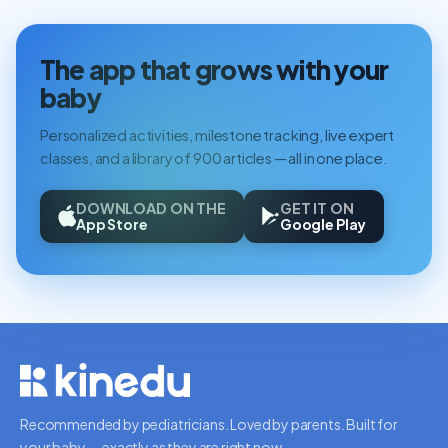
The app that grows with your
baby
Personalized activities, milestone tracking, live expert
classes, and a library of 900 articles — all in one place.
DOWNLOAD ON THE
GET IT ON
App Store
Google Play
Recommended by pediatricians. Loved by parents. Built for
your baby — exactly as they are right now.