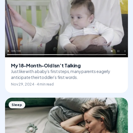
My 18-Month-Old Isn’t Talking
Just like with a baby’s first steps, many parents eagerly
anticipate their toddler’s first words.
Nov 29, 2024 · 4 min read
Sleep