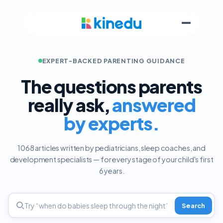
EXPERT-BACKED PARENTING GUIDANCE
The questions parents
really ask,
answered
by experts.
1068 articles written by pediatricians, sleep coaches, and
development specialists — for every stage of your child's first
6 years.
Search