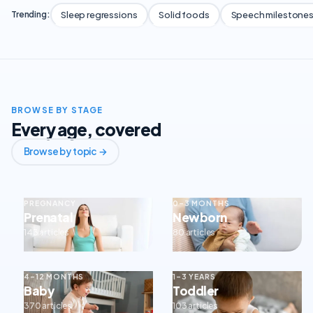
Sleep regressions
Solid foods
Speech milestone
Trending:
BROWSE BY STAGE
Every age, covered
Browse by topic →
PREGNANCY
0–3 MONTHS
Prenatal
Newborn
143 articles
80 articles
4–12 MONTHS
1–3 YEARS
Baby
Toddler
370 articles
103 articles