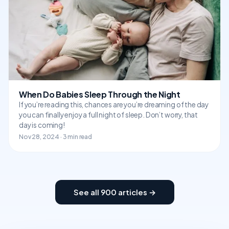
When Do Babies Sleep Through the Night
If you’re reading this, chances are you’re dreaming of the day
you can finally enjoy a full night of sleep. Don’t worry, that
day is coming!
Nov 28, 2024 · 3 min read
See all 900 articles →