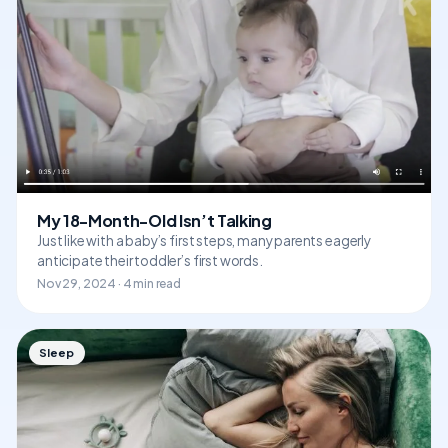
My 18-Month-Old Isn’t Talking
Just like with a baby’s first steps, many parents eagerly
anticipate their toddler’s first words.
Nov 29, 2024 · 4 min read
Sleep