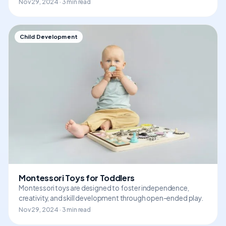
Nov 29, 2024 · 3 min read
Child Development
Montessori Toys for Toddlers
Montessori toys are designed to foster independence,
creativity, and skill development through open-ended play.
Nov 29, 2024 · 3 min read