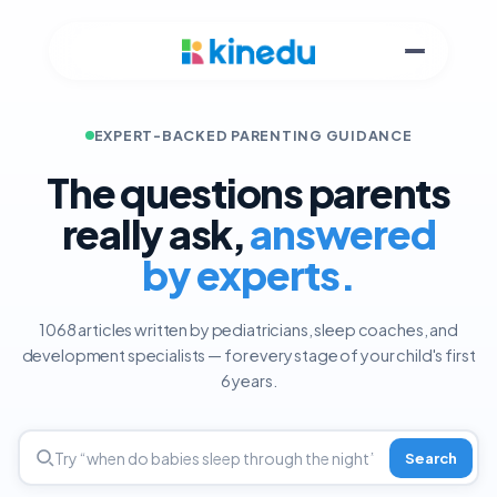
EXPERT-BACKED PARENTING GUIDANCE
The questions parents
really ask,
answered
by experts.
1068 articles written by pediatricians, sleep coaches, and
development specialists — for every stage of your child's first
6 years.
Search