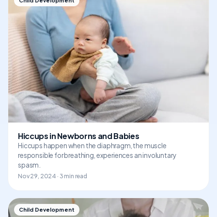
Child Development
Hiccups in Newborns and Babies
Hiccups happen when the diaphragm, the muscle
responsible for breathing, experiences an involuntary
spasm.
Nov 29, 2024 · 3 min read
Child Development