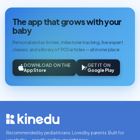
The app that grows with your
baby
Personalized activities, milestone tracking, live expert
classes, and a library of 900 articles — all in one place.
DOWNLOAD ON THE
GET IT ON
App Store
Google Play
Recommended by pediatricians. Loved by parents. Built for
your baby — exactly as they are right now.