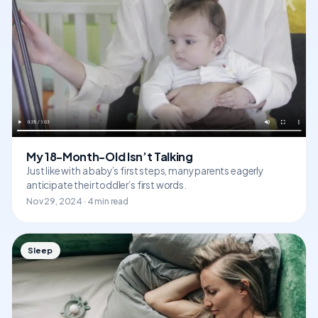
My 18-Month-Old Isn’t Talking
Just like with a baby’s first steps, many parents eagerly
anticipate their toddler’s first words.
Nov 29, 2024 · 4 min read
Sleep