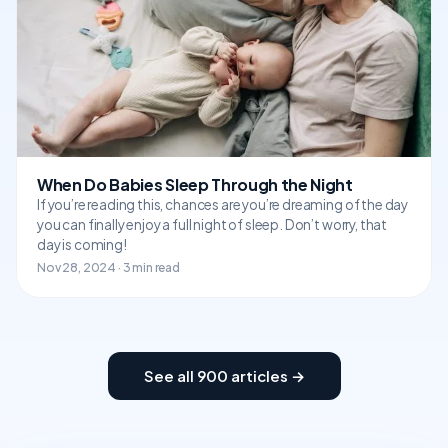
When Do Babies Sleep Through the Night
If you’re reading this, chances are you’re dreaming of the day
you can finally enjoy a full night of sleep. Don’t worry, that
day is coming!
Nov 28, 2024 · 3 min read
See all 900 articles →