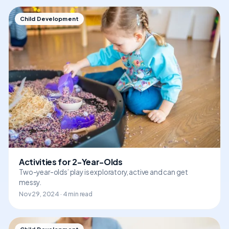
Child Development
Activities for 2-Year-Olds
Two-year-olds’ play is exploratory, active and can get
messy.
Nov 29, 2024 · 4 min read