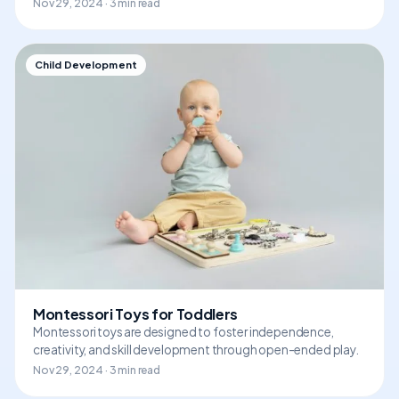
Nov 29, 2024 · 3 min read
Child Development
Montessori Toys for Toddlers
Montessori toys are designed to foster independence,
creativity, and skill development through open-ended play.
Nov 29, 2024 · 3 min read