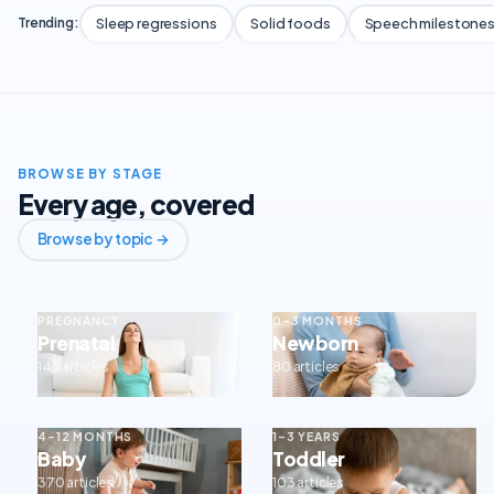
Sleep regressions
Solid foods
Speech milestone
Trending:
BROWSE BY STAGE
Every age, covered
Browse by topic →
PREGNANCY
0–3 MONTHS
Prenatal
Newborn
143 articles
80 articles
4–12 MONTHS
1–3 YEARS
Baby
Toddler
370 articles
103 articles