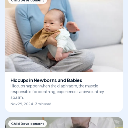
Child Development
Hiccups in Newborns and Babies
Hiccups happen when the diaphragm, the muscle
responsible for breathing, experiences an involuntary
spasm.
Nov 29, 2024 · 3 min read
Child Development