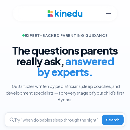
EXPERT-BACKED PARENTING GUIDANCE
The questions parents
really ask,
answered
by experts.
1068 articles written by pediatricians, sleep coaches, and
development specialists — for every stage of your child's first
6 years.
Search