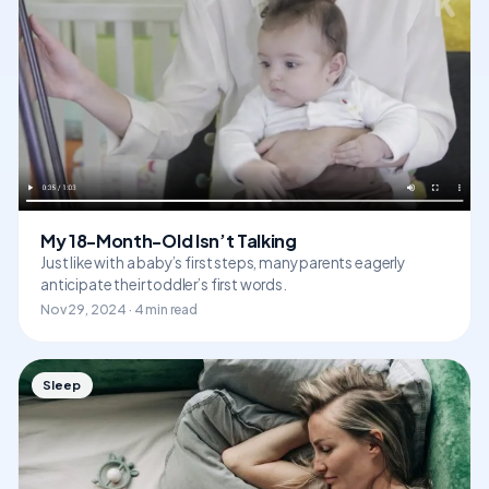
My 18-Month-Old Isn’t Talking
Just like with a baby’s first steps, many parents eagerly
anticipate their toddler’s first words.
Nov 29, 2024 · 4 min read
Sleep