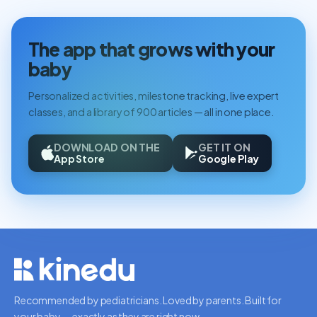
The app that grows with your
baby
Personalized activities, milestone tracking, live expert
classes, and a library of 900 articles — all in one place.
DOWNLOAD ON THE
GET IT ON
App Store
Google Play
Recommended by pediatricians. Loved by parents. Built for
your baby — exactly as they are right now.