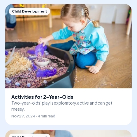
Child Development
Activities for 2-Year-Olds
Two-year-olds’ play is exploratory, active and can get
messy.
Nov 29, 2024 · 4 min read