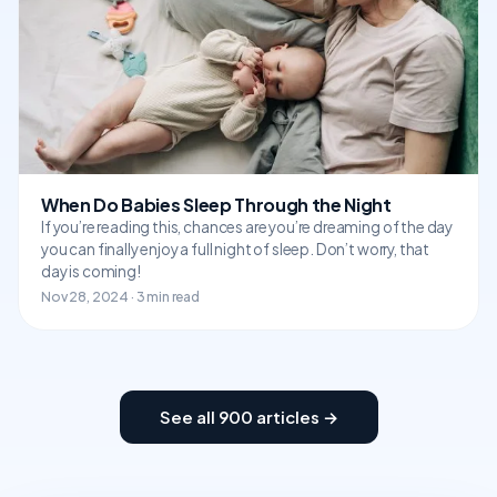
When Do Babies Sleep Through the Night
If you’re reading this, chances are you’re dreaming of the day
you can finally enjoy a full night of sleep. Don’t worry, that
day is coming!
Nov 28, 2024 · 3 min read
See all 900 articles →