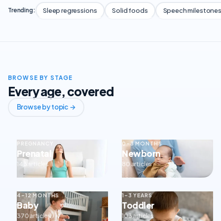
Sleep regressions
Solid foods
Speech milestone
Trending:
BROWSE BY STAGE
Every age, covered
Browse by topic →
PREGNANCY
0–3 MONTHS
Prenatal
Newborn
143 articles
80 articles
4–12 MONTHS
1–3 YEARS
Baby
Toddler
370 articles
103 articles