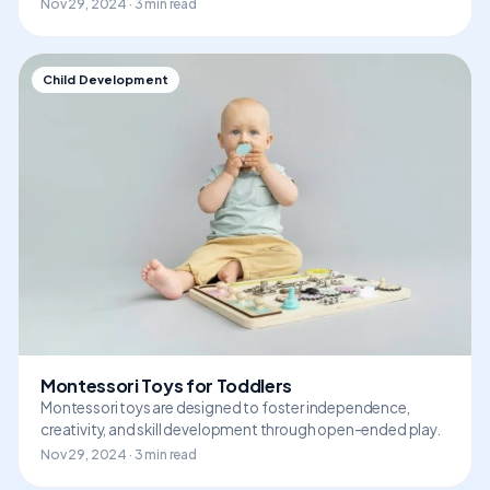
Nov 29, 2024 · 3 min read
Child Development
Montessori Toys for Toddlers
Montessori toys are designed to foster independence,
creativity, and skill development through open-ended play.
Nov 29, 2024 · 3 min read