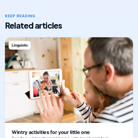
KEEP READING
Related articles
Linguistic
Wintry activities for your little one