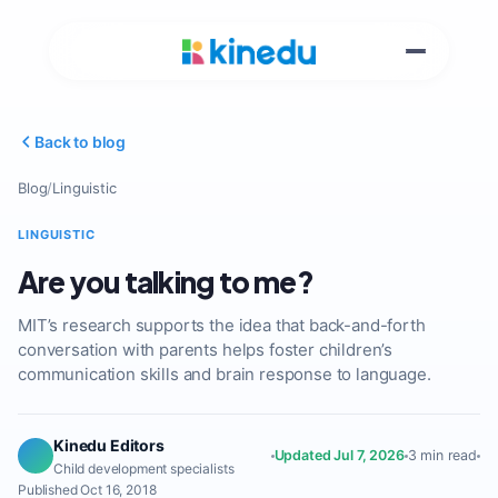
Back to blog
Blog
/
Linguistic
LINGUISTIC
Are you talking to me?
MIT’s research supports the idea that back-and-forth
conversation with parents helps foster children’s
communication skills and brain response to language.
Kinedu Editors
Updated Jul 7, 2026
3 min read
Child development specialists
Published Oct 16, 2018