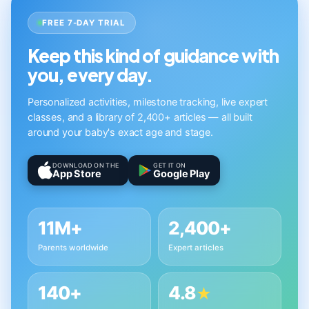
FREE 7-DAY TRIAL
Keep this kind of guidance with
you, every day.
Personalized activities, milestone tracking, live expert
classes, and a library of 2,400+ articles — all built
around your baby's exact age and stage.
DOWNLOAD ON THE
GET IT ON
App Store
Google Play
11M+
2,400+
Parents worldwide
Expert articles
140+
4.8
★