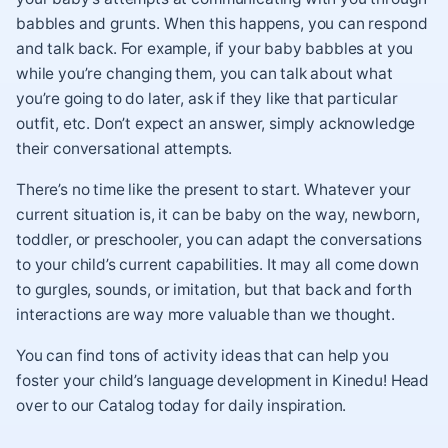
babbles and grunts. When this happens, you can respond
and talk back. For example, if your baby babbles at you
while you’re changing them, you can talk about what
you’re going to do later, ask if they like that particular
outfit, etc. Don’t expect an answer, simply acknowledge
their conversational attempts.
There’s no time like the present to start. Whatever your
current situation is, it can be baby on the way, newborn,
toddler, or preschooler, you can adapt the conversations
to your child’s current capabilities. It may all come down
to gurgles, sounds, or imitation, but that back and forth
interactions are way more valuable than we thought.
You can find tons of activity ideas that can help you
foster your child’s language development in Kinedu! Head
over to our Catalog today for daily inspiration.