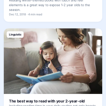
Reading winter-themed books with touch and feel
elements is a great way to expose 1-2 year olds to the
season.
Dec 12, 2018 · 4 min read
Linguistic
The best way to read with your 2-year-old
Including reading time in your daily routine not only boosts