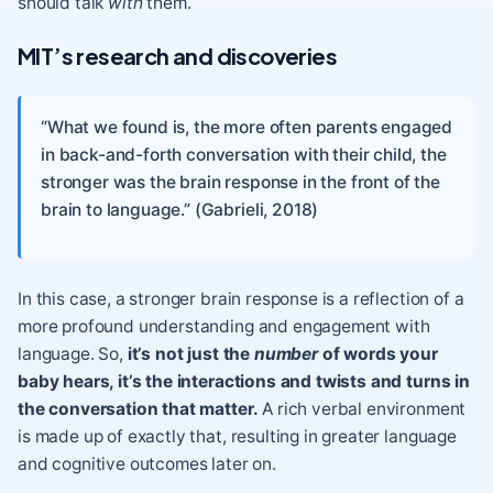
should talk
with
them.
MIT’s research and discoveries
“What we found is, the more often parents engaged
in back-and-forth conversation with their child, the
stronger was the brain response in the front of the
brain to language.” (Gabrieli, 2018)
In this case, a stronger brain response is a reflection of a
more profound understanding and engagement with
language. So,
it’s not just the
number
of words your
baby hears, it’s the interactions and twists and turns in
the conversation that matter.
A rich verbal environment
is made up of exactly that, resulting in greater language
and cognitive outcomes later on.