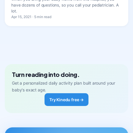
have dozens of questions, so you call your pediatrician. A
lot.
Apr 15, 2021 · 5 min read
Turn reading into doing.
Get a personalized daily activity plan built around your
baby's exact age.
Try Kinedu free →