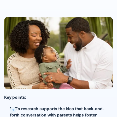
Key points:
MIT’s research supports the idea that back-and-
forth conversation with parents helps foster