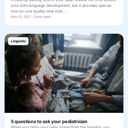
your kid’s language development, but it provides special
one-on-one quality time that…
Nov 15, 2017 · 3 min read
Linguistic
5 questions to ask your pediatrician
When you bring your baby home from the hospital, you