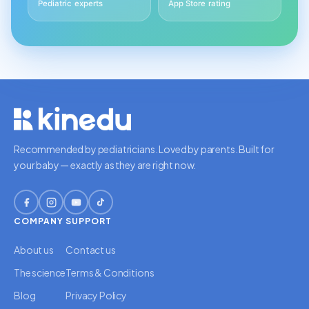
Pediatric experts
App Store rating
Recommended by pediatricians. Loved by parents. Built for
your baby — exactly as they are right now.
COMPANY
SUPPORT
About us
Contact us
The science
Terms & Conditions
Blog
Privacy Policy