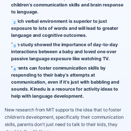
children’s communication skills and brain response
to language.
A rich verbal environment is superior to just
exposure to lots of words and will lead to greater
language and cognitive outcomes.
The study showed the importance of day-to-day
interactions between a baby and loved one over
passive language exposure like watching TV.
Parents can foster communication skills by
responding to their baby’s attempts at
communication, even if it’s just with babbling and
sounds. Kinedu is a resource for activity ideas to
help with language development.
New research from MIT supports the idea that to foster
children’s development, specifically their communication
skills, parents don’t just need to talk
to
their kids, they