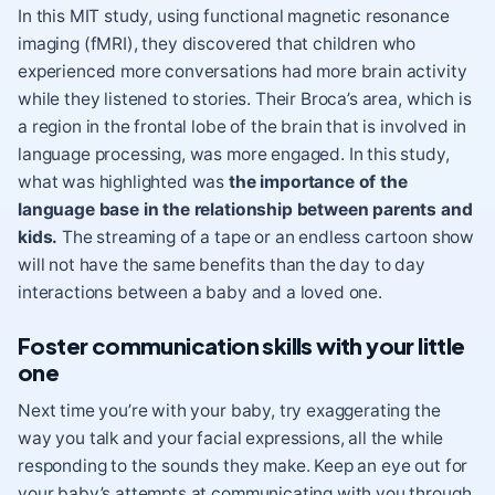
In this MIT study, using functional magnetic resonance
imaging (fMRI), they discovered that children who
experienced more conversations had more brain activity
while they listened to stories. Their Broca’s area, which is
a region in the frontal lobe of the brain that is involved in
language processing, was more engaged. In this study,
what was highlighted was
the importance of the
language base in the relationship between parents and
kids.
The streaming of a tape or an endless cartoon show
will not have the same benefits than the day to day
interactions between a baby and a loved one.
Foster communication skills with your little
one
Next time you’re with your baby, try exaggerating the
way you talk and your facial expressions, all the while
responding to the sounds they make. Keep an eye out for
your baby’s attempts at communicating with you through