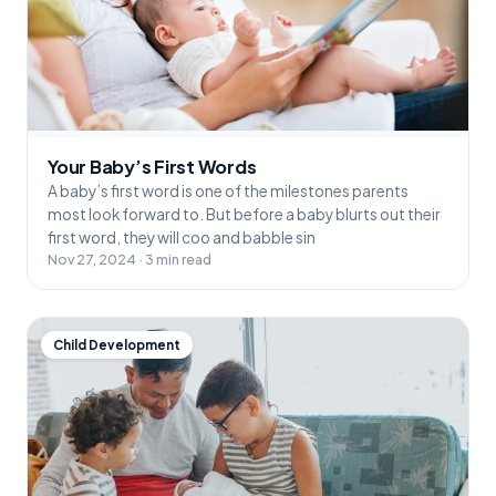
Your Baby’s First Words
A baby’s first word is one of the milestones parents
most look forward to. But before a baby blurts out their
first word, they will coo and babble sin
Nov 27, 2024 · 3 min read
Child Development