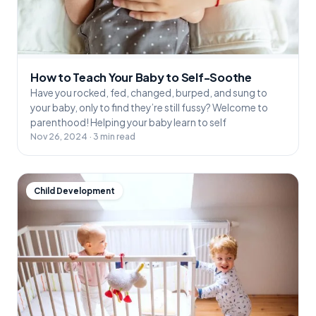
How to Teach Your Baby to Self-Soothe
Have you rocked, fed, changed, burped, and sung to
your baby, only to find they’re still fussy? Welcome to
parenthood! Helping your baby learn to self
Nov 26, 2024 · 3 min read
Child Development