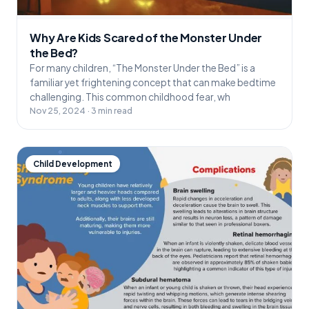
Why Are Kids Scared of the Monster Under
the Bed?
For many children, “The Monster Under the Bed” is a
familiar yet frightening concept that can make bedtime
challenging. This common childhood fear, wh
Nov 25, 2024 · 3 min read
Child Development