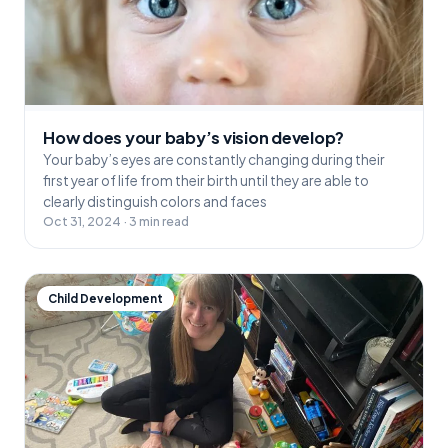
How does your baby’s vision develop?
Your baby’s eyes are constantly changing during their
first year of life from their birth until they are able to
clearly distinguish colors and faces
Oct 31, 2024 · 3 min read
Child Development