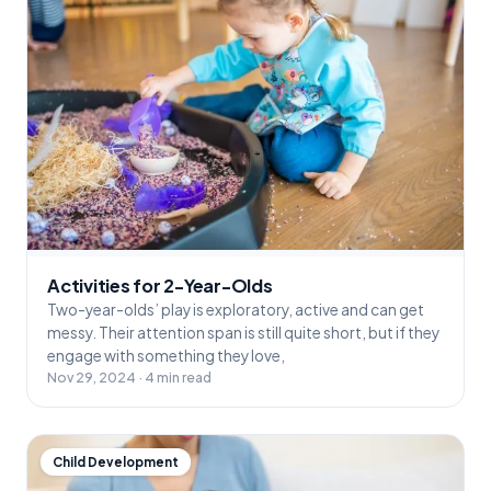
Activities for 2-Year-Olds
Two-year-olds’ play is exploratory, active and can get
messy. Their attention span is still quite short, but if they
engage with something they love,
Nov 29, 2024 · 4 min read
Child Development