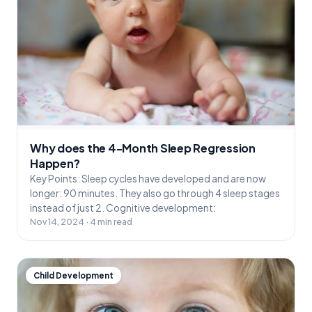
Why does the 4-Month Sleep Regression
Happen?
Key Points: Sleep cycles have developed and are now
longer: 90 minutes. They also go through 4 sleep stages
instead of just 2. Cognitive development:
Nov 14, 2024 · 4 min read
Child Development