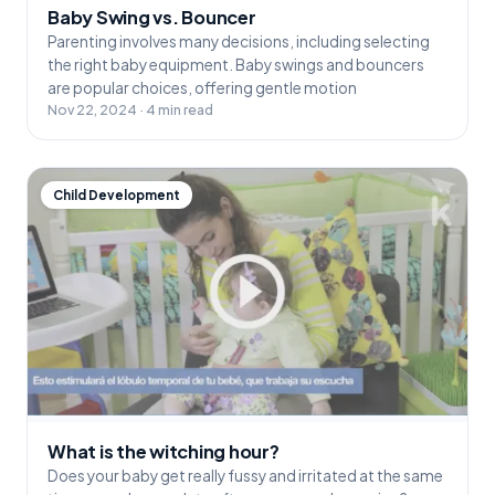
Baby Swing vs. Bouncer
Parenting involves many decisions, including selecting
the right baby equipment. Baby swings and bouncers
are popular choices, offering gentle motion
Nov 22, 2024 · 4 min read
Child Development
What is the witching hour?
Does your baby get really fussy and irritated at the same