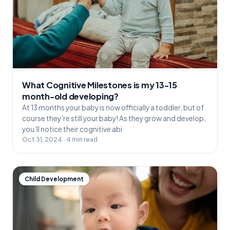
What Cognitive Milestones is my 13-15
month-old developing?
At 13 months your baby is now officially a toddler, but of
course they’re still your baby! As they grow and develop,
you’ll notice their cognitive abi
Oct 31, 2024 · 4 min read
Child Development