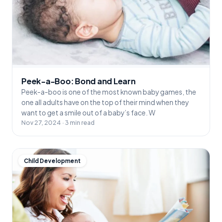
Peek-a-Boo: Bond and Learn
Peek-a-boo is one of the most known baby games, the
one all adults have on the top of their mind when they
want to get a smile out of a baby’s face. W
Nov 27, 2024 · 3 min read
Child Development