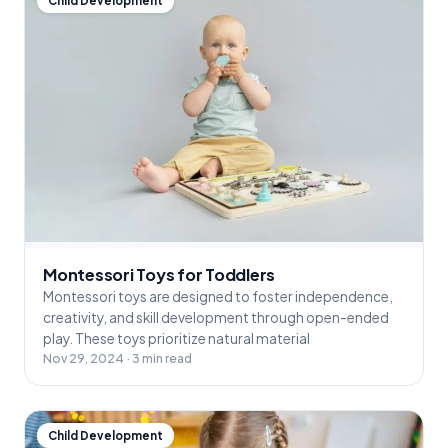
Child Development
Montessori Toys for Toddlers
Montessori toys are designed to foster independence,
creativity, and skill development through open-ended
play. These toys prioritize natural material
Nov 29, 2024 · 3 min read
Child Development