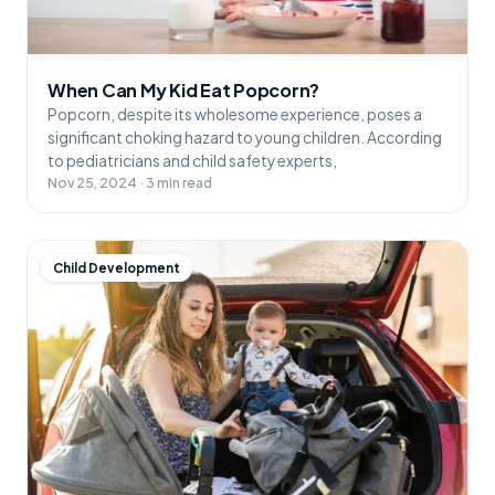
When Can My Kid Eat Popcorn?
Popcorn, despite its wholesome experience, poses a
significant choking hazard to young children. According
to pediatricians and child safety experts,
Nov 25, 2024 · 3 min read
Child Development