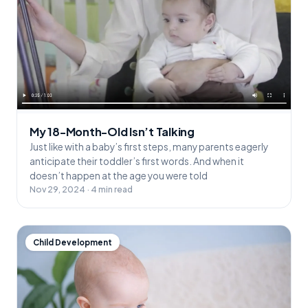
My 18-Month-Old Isn’t Talking
Just like with a baby’s first steps, many parents eagerly
anticipate their toddler’s first words. And when it
doesn’t happen at the age you were told
Nov 29, 2024 · 4 min read
Child Development