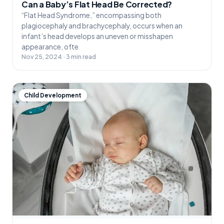
Can a Baby’s Flat Head Be Corrected?
“Flat Head Syndrome,” encompassing both
plagiocephaly and brachycephaly, occurs when an
infant’s head develops an uneven or misshapen
appearance, ofte
Nov 25, 2024 · 3 min read
Child Development