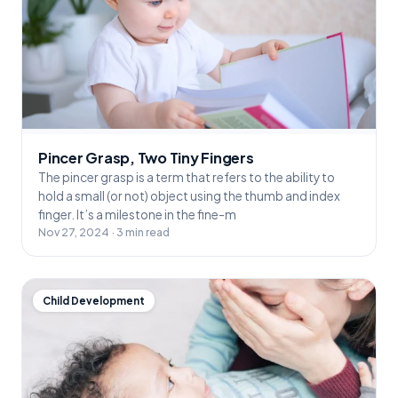
Pincer Grasp, Two Tiny Fingers
The pincer grasp is a term that refers to the ability to
hold a small (or not) object using the thumb and index
finger. It’s a milestone in the fine-m
Nov 27, 2024 · 3 min read
Child Development