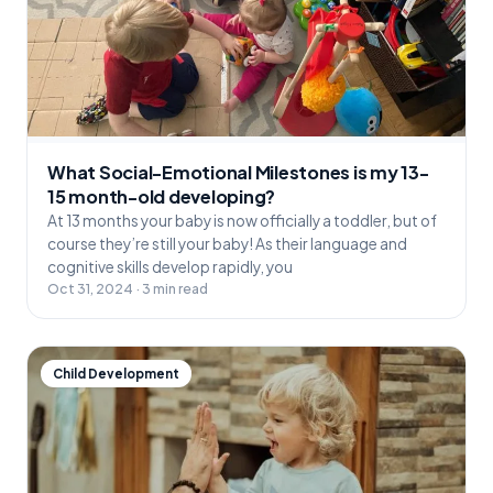
What Social-Emotional Milestones is my 13-
15 month-old developing?
At 13 months your baby is now officially a toddler, but of
course they’re still your baby! As their language and
cognitive skills develop rapidly, you
Oct 31, 2024 · 3 min read
Child Development