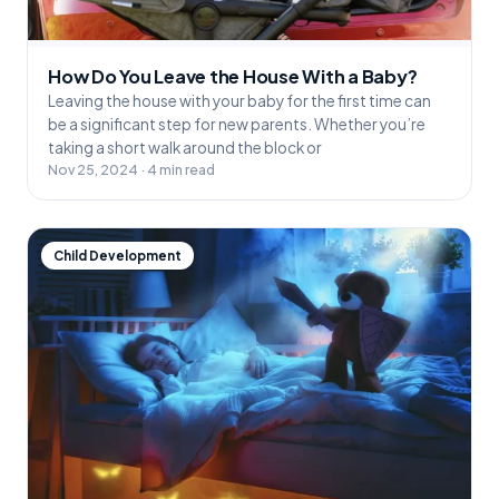
How Do You Leave the House With a Baby?
Leaving the house with your baby for the first time can
be a significant step for new parents. Whether you’re
taking a short walk around the block or
Nov 25, 2024 · 4 min read
Child Development