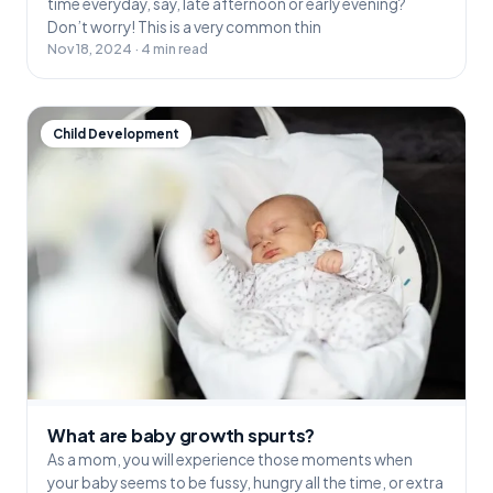
time everyday, say, late afternoon or early evening?
Don’t worry! This is a very common thin
Nov 18, 2024 · 4 min read
Child Development
What are baby growth spurts?
As a mom, you will experience those moments when
your baby seems to be fussy, hungry all the time, or extra