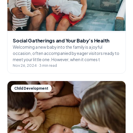
Social Gatherings and Your Baby’s Health
Welcoming a new baby into the family is a joyful
occasion, often accompanied by eager visitors ready to
meet your little one. However, when it comes t
Nov 26, 2024 · 3 min read
Child Development