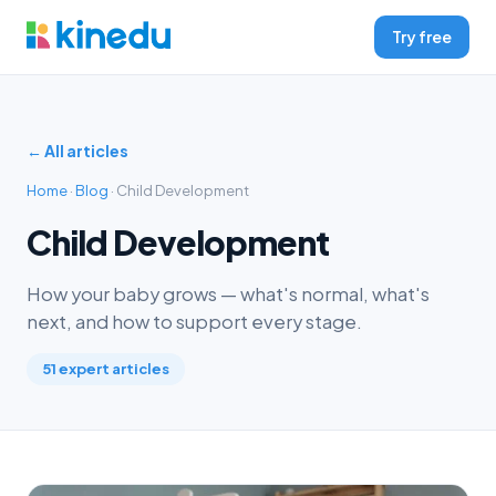
Try free
← All articles
Home
·
Blog
· Child Development
Child Development
How your baby grows — what's normal, what's
next, and how to support every stage.
51 expert articles