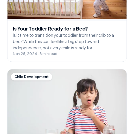
Is Your Toddler Ready for a Bed?
Is it time to transition your toddler from their crib to a
bed? While this can feel like a big step toward
independence, not every child is ready for
Nov 25, 2024 · 3 min read
Child Development