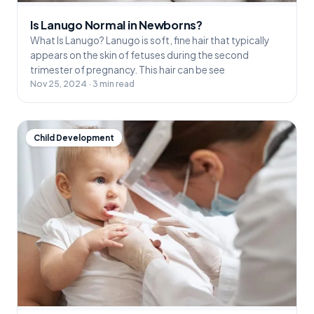
Is Lanugo Normal in Newborns?
What Is Lanugo? Lanugo is soft, fine hair that typically
appears on the skin of fetuses during the second
trimester of pregnancy. This hair can be see
Nov 25, 2024 · 3 min read
Child Development