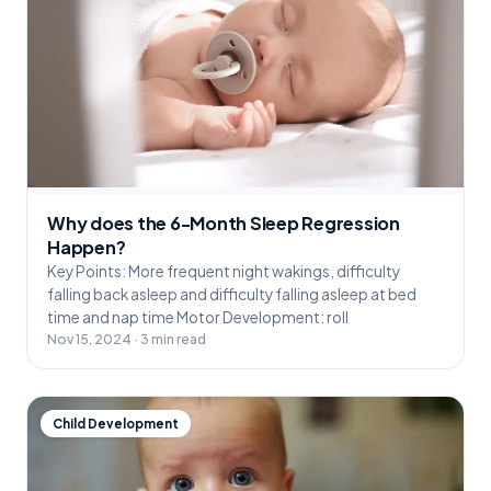
Why does the 6-Month Sleep Regression
Happen?
Key Points: More frequent night wakings, difficulty
falling back asleep and difficulty falling asleep at bed
time and nap time Motor Development: roll
Nov 15, 2024 · 3 min read
Child Development