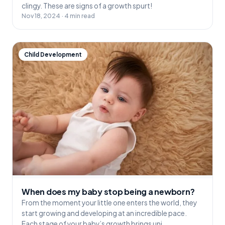
clingy. These are signs of a growth spurt!
Nov 18, 2024 · 4 min read
Child Development
When does my baby stop being a newborn?
From the moment your little one enters the world, they
start growing and developing at an incredible pace.
Each stage of your baby’s growth brings uni