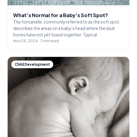
What’s Normal for a Baby’s Soft Spot?
The fontanelle, commonly referred to as the soft spot,
describes the areas on a baby’s head where the skull
bones have not yet fused together. Typical
Nov 25, 2024 · 3 min read
Child Development