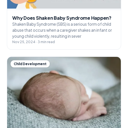
Why Does Shaken Baby Syndrome Happen?
Shaken Baby Syndrome (SBS) is a serious form of child
abuse that occurs when a caregiver shakes an infant or
young child violently, resulting in sever
Nov 25, 2024 · 3 min read
Child Development