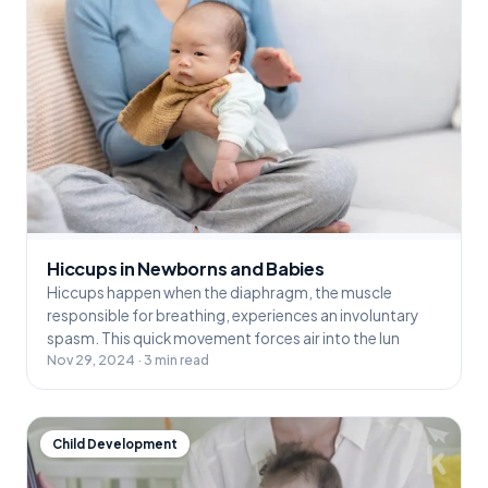
Hiccups in Newborns and Babies
Hiccups happen when the diaphragm, the muscle
responsible for breathing, experiences an involuntary
spasm. This quick movement forces air into the lun
Nov 29, 2024 · 3 min read
Child Development