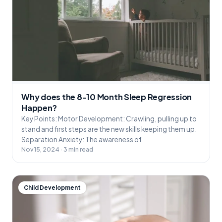
Why does the 8-10 Month Sleep Regression
Happen?
Key Points: Motor Development: Crawling, pulling up to
stand and first steps are the new skills keeping them up.
Separation Anxiety: The awareness of
Nov 15, 2024 · 3 min read
Child Development