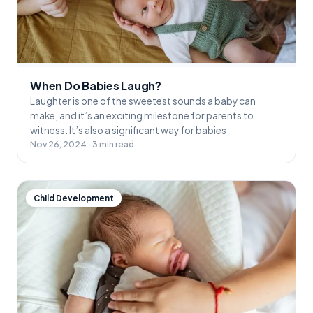
When Do Babies Laugh?
Laughter is one of the sweetest sounds a baby can
make, and it’s an exciting milestone for parents to
witness. It’s also a significant way for babies
Nov 26, 2024 · 3 min read
Child Development