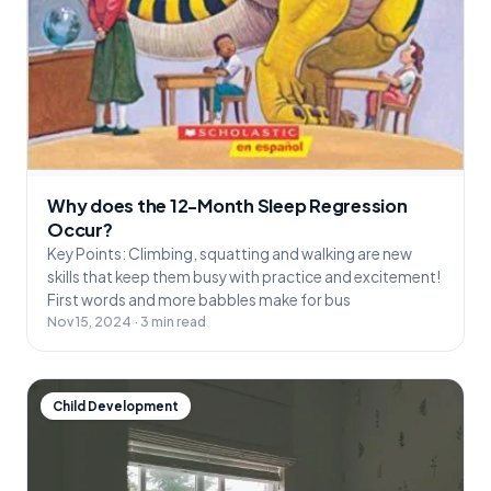
Why does the 12-Month Sleep Regression
Occur?
Key Points: Climbing, squatting and walking are new
skills that keep them busy with practice and excitement!
First words and more babbles make for bus
Nov 15, 2024 · 3 min read
Child Development