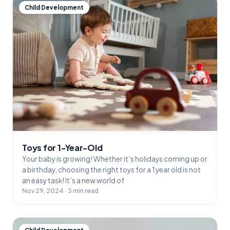
Child Development
Toys for 1-Year-Old
Your baby is growing! Whether it’s holidays coming up or
a birthday, choosing the right toys for a 1 year old is not
an easy task! It’s a new world of
Nov 29, 2024 · 3 min read