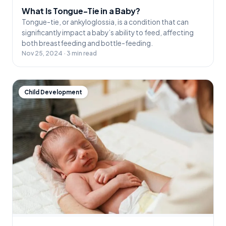
What Is Tongue-Tie in a Baby?
Tongue-tie, or ankyloglossia, is a condition that can
significantly impact a baby’s ability to feed, affecting
both breastfeeding and bottle-feeding.
Nov 25, 2024 · 3 min read
Child Development