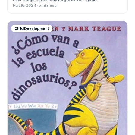
Nov 18, 2024 · 3 min read
Child Development