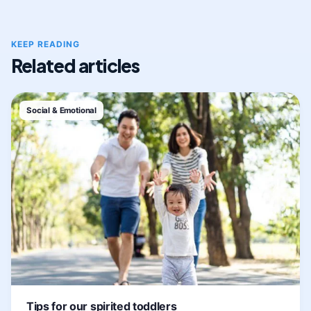
KEEP READING
Related articles
Social & Emotional
Tips for our spirited toddlers