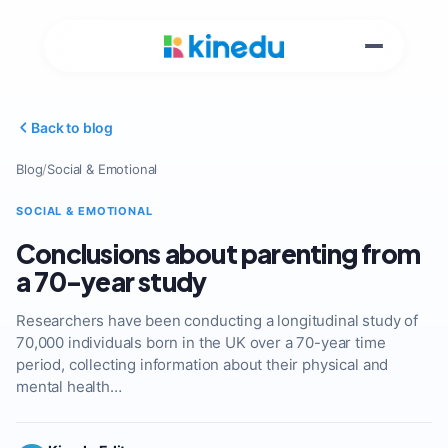
Back to blog
Blog
/
Social & Emotional
SOCIAL & EMOTIONAL
Conclusions about parenting from
a 70-year study
Researchers have been conducting a longitudinal study of
70,000 individuals born in the UK over a 70-year time
period, collecting information about their physical and
mental health…