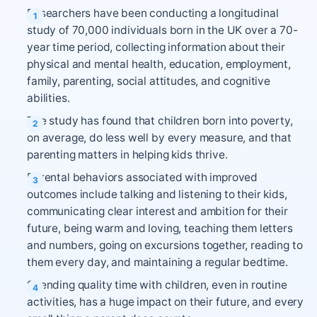
Researchers have been conducting a longitudinal
study of 70,000 individuals born in the UK over a 70-
year time period, collecting information about their
physical and mental health, education, employment,
family, parenting, social attitudes, and cognitive
abilities.
The study has found that children born into poverty,
on average, do less well by every measure, and that
parenting matters in helping kids thrive.
Parental behaviors associated with improved
outcomes include talking and listening to their kids,
communicating clear interest and ambition for their
future, being warm and loving, teaching them letters
and numbers, going on excursions together, reading to
them every day, and maintaining a regular bedtime.
Spending quality time with children, even in routine
activities, has a huge impact on their future, and every