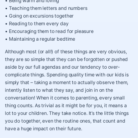
• Being warm and loving
• Teaching them letters and numbers
• Going on excursions together
• Reading to them every day
• Encouraging them to read for pleasure
• Maintaining a regular bedtime
Although most (or all!) of these things are very obvious,
they are so simple that they can be forgotten or pushed
aside by our full agendas and our tendency to over-
complicate things. Spending quality time with our kids is
simply that – taking a moment to actually observe them,
intently listen to what they say, and join in on the
conversation! When it comes to parenting, every small
thing counts. As trivial as it might be for you, it means a
lot to your children. They take notice. It’s the little things
you do together, even the routine ones, that count and
have a huge impact on their future.