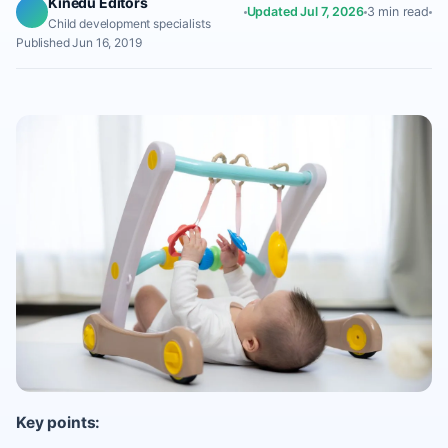
Kinedu Editors
Updated Jul 7, 2026
3 min read
Child development specialists
Published Jun 16, 2019
Key points: