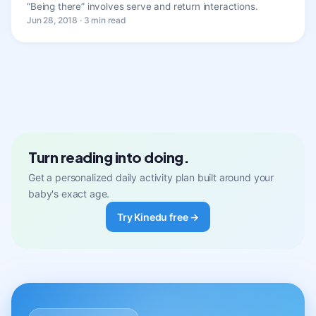
“Being there” involves serve and return interactions.
Jun 28, 2018 · 3 min read
Turn reading into doing.
Get a personalized daily activity plan built around your
baby's exact age.
Try Kinedu free →