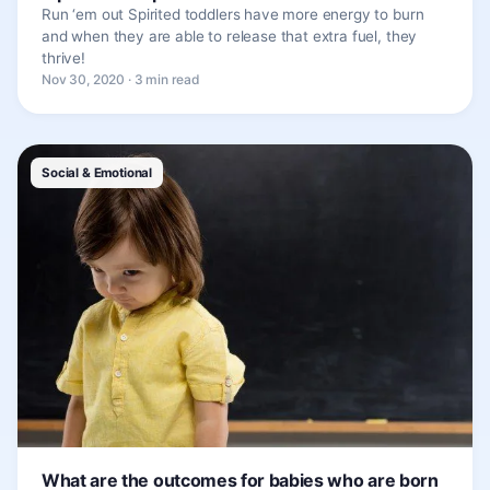
Run ‘em out Spirited toddlers have more energy to burn
and when they are able to release that extra fuel, they
thrive!
Nov 30, 2020 · 3 min read
Social & Emotional
What are the outcomes for babies who are born