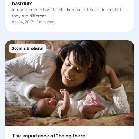
bashful?
Introverted and bashful children are often confused, but
they are different.
Apr 14, 2017 · 3 min read
Social & Emotional
The importance of “being there”