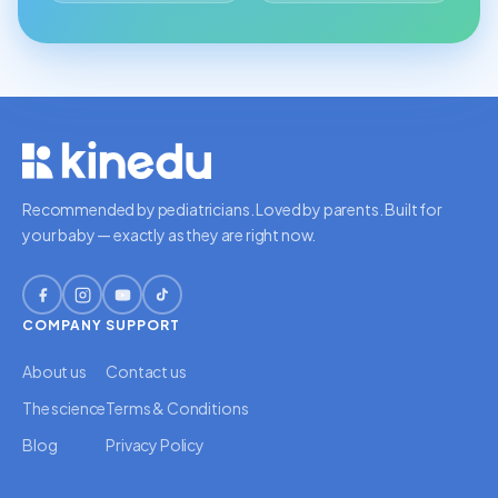
Recommended by pediatricians. Loved by parents. Built for
your baby — exactly as they are right now.
COMPANY
SUPPORT
About us
Contact us
The science
Terms & Conditions
Blog
Privacy Policy