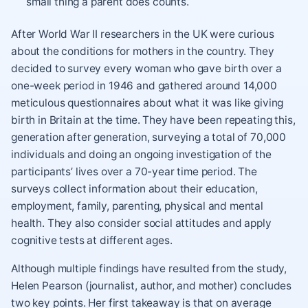
small thing a parent does counts.
After World War II researchers in the UK were curious
about the conditions for mothers in the country. They
decided to survey every woman who gave birth over a
one-week period in 1946 and gathered around 14,000
meticulous questionnaires about what it was like giving
birth in Britain at the time. They have been repeating this,
generation after generation, surveying a total of 70,000
individuals and doing an ongoing investigation of the
participants’ lives over a 70-year time period. The
surveys collect information about their education,
employment, family, parenting, physical and mental
health. They also consider social attitudes and apply
cognitive tests at different ages.
Although multiple findings have resulted from the study,
Helen Pearson (journalist, author, and mother) concludes
two key points. Her first takeaway is that on average