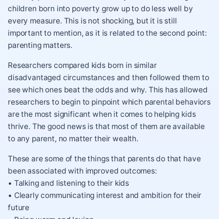
children born into poverty grow up to do less well by
every measure. This is not shocking, but it is still
important to mention, as it is related to the second point:
parenting matters.
Researchers compared kids born in similar
disadvantaged circumstances and then followed them to
see which ones beat the odds and why. This has allowed
researchers to begin to pinpoint which parental behaviors
are the most significant when it comes to helping kids
thrive. The good news is that most of them are available
to any parent, no matter their wealth.
These are some of the things that parents do that have
been associated with improved outcomes:
• Talking and listening to their kids
• Clearly communicating interest and ambition for their
future