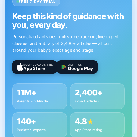
FREE 7-DAY TRIAL
Keep this kind of guidance with
you, every day.
Personalized activities, milestone tracking, live expert
classes, and a library of 2,400+ articles — all built
around your baby's exact age and stage.
DOWNLOAD ON THE
GET IT ON
App Store
Google Play
11M+
2,400+
Parents worldwide
Expert articles
140+
4.8
★
Pediatric experts
App Store rating