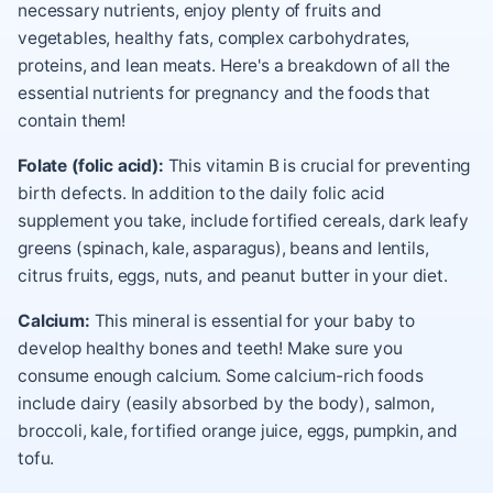
necessary nutrients, enjoy plenty of fruits and
vegetables, healthy fats, complex carbohydrates,
proteins, and lean meats. Here's a breakdown of all the
essential nutrients for pregnancy and the foods that
contain them!
Folate (folic acid):
This vitamin B is crucial for preventing
birth defects. In addition to the daily folic acid
supplement you take, include fortified cereals, dark leafy
greens (spinach, kale, asparagus), beans and lentils,
citrus fruits, eggs, nuts, and peanut butter in your diet.
Calcium:
This mineral is essential for your baby to
develop healthy bones and teeth! Make sure you
consume enough calcium. Some calcium-rich foods
include dairy (easily absorbed by the body), salmon,
broccoli, kale, fortified orange juice, eggs, pumpkin, and
tofu.