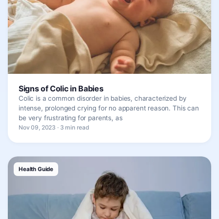
Signs of Colic in Babies
Colic is a common disorder in babies, characterized by
intense, prolonged crying for no apparent reason. This can
be very frustrating for parents, as
Nov 09, 2023 · 3 min read
Health Guide