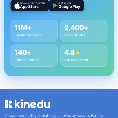
DOWNLOAD ON THE
GET IT ON
App Store
Google Play
11M+
2,400+
Parents worldwide
Expert articles
140+
4.8
★
Pediatric experts
App Store rating
Recommended by pediatricians. Loved by parents. Built for