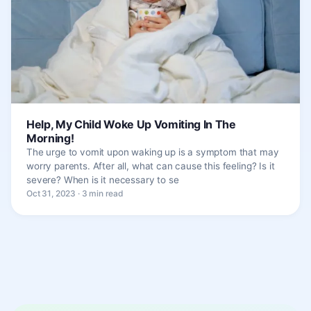
Help, My Child Woke Up Vomiting In The
Morning!
The urge to vomit upon waking up is a symptom that may
worry parents. After all, what can cause this feeling? Is it
severe? When is it necessary to se
Oct 31, 2023 · 3 min read