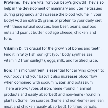
Proteins
: They are vital for your baby's growth! They also
help in the development of mammary and uterine tissues
during pregnancy and increase the blood volume in your
body! Add an extra 25 grams of protein to your daily diet
with these natural sources: lean beef, beans, seafood,
nuts and peanut butter, cottage cheese, chicken, and
tofu.
Vitamin D:
It's crucial for the growth of bones and teeth!
Find it in fatty fish, sunlight (your body synthesizes
vitamin D from sunlight), eggs, milk, and fortified juice.
Iron:
This micronutrient is essential for carrying oxygen to
your body and your baby! It also increases blood flow
when combined with sodium, water, and potassium.
There are two types of iron: heme (found in animal
products and easily absorbed) and non-heme (found in
plants). Some iron sources (heme and non-heme) are lean
meat and chicken (easily absorbed), fortified cereals,