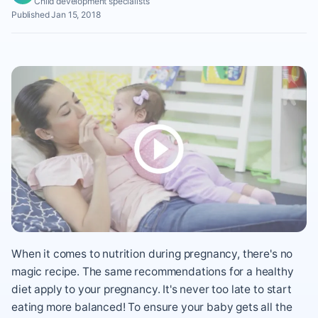
Child development specialists
Published Jan 15, 2018
When it comes to nutrition during pregnancy, there's no
magic recipe. The same recommendations for a healthy
diet apply to your pregnancy. It's never too late to start
eating more balanced! To ensure your baby gets all the