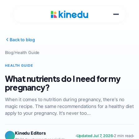
Back to blog
Blog
/
Health Guide
HEALTH GUIDE
What nutrients do I need for my
pregnancy?
When it comes to nutrition during pregnancy, there's no
magic recipe. The same recommendations for a healthy diet
apply to your pregnancy. It's never too…
Kinedu Editors
Updated Jul 7, 2026
2 min read