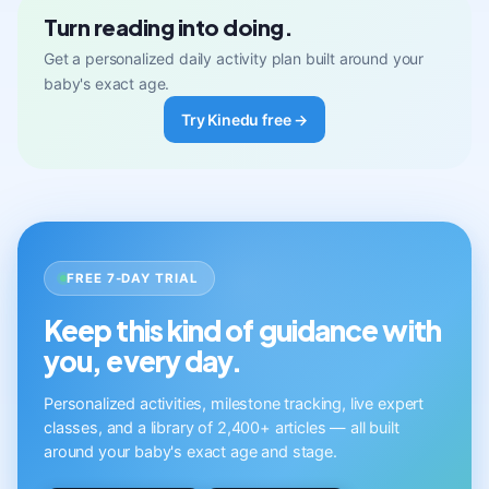
Turn reading into doing.
Get a personalized daily activity plan built around your
baby's exact age.
Try Kinedu free →
FREE 7-DAY TRIAL
Keep this kind of guidance with
you, every day.
Personalized activities, milestone tracking, live expert
classes, and a library of 2,400+ articles — all built
around your baby's exact age and stage.