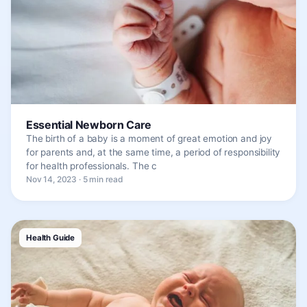
Essential Newborn Care
The birth of a baby is a moment of great emotion and joy
for parents and, at the same time, a period of responsibility
for health professionals. The c
Nov 14, 2023 · 5 min read
Health Guide