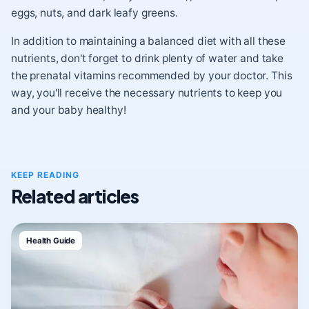
eggs, nuts, and dark leafy greens.
In addition to maintaining a balanced diet with all these
nutrients, don't forget to drink plenty of water and take
the prenatal vitamins recommended by your doctor. This
way, you'll receive the necessary nutrients to keep you
and your baby healthy!
KEEP READING
Related articles
Health Guide