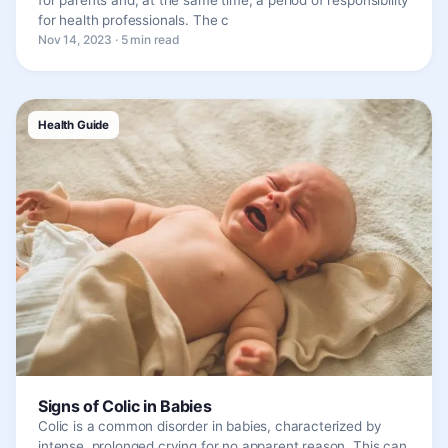
for health professionals. The c
Nov 14, 2023 · 5 min read
Health Guide
Signs of Colic in Babies
Colic is a common disorder in babies, characterized by
intense, prolonged crying for no apparent reason. This can