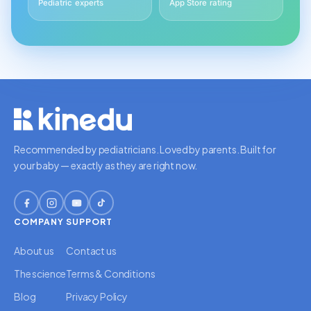
Pediatric experts
App Store rating
Recommended by pediatricians. Loved by parents. Built for
your baby — exactly as they are right now.
COMPANY
SUPPORT
About us
Contact us
The science
Terms & Conditions
Blog
Privacy Policy