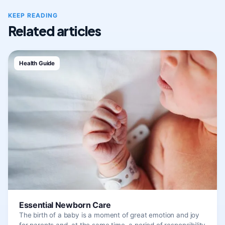
KEEP READING
Related articles
Health Guide
Essential Newborn Care
The birth of a baby is a moment of great emotion and joy
for parents and, at the same time, a period of responsibility