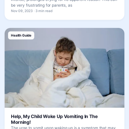
be very frustrating for parents, as
Nov 09, 2023 · 3 min read
Health Guide
Help, My Child Woke Up Vomiting In The
Morning!
The urge to vomit upon waking up is a symptom that may