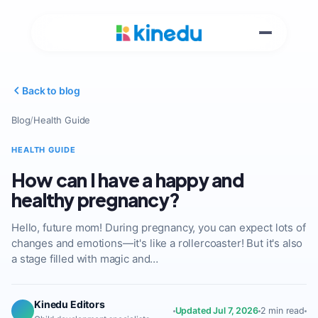
Back to blog
Blog
/
Health Guide
HEALTH GUIDE
How can I have a happy and
healthy pregnancy?
Hello, future mom! During pregnancy, you can expect lots of
changes and emotions—it's like a rollercoaster! But it's also
a stage filled with magic and…
Kinedu Editors
Updated Jul 7, 2026
2 min read