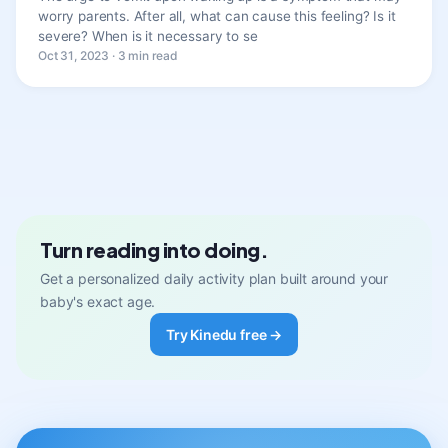
worry parents. After all, what can cause this feeling? Is it
severe? When is it necessary to se
Oct 31, 2023 · 3 min read
Turn reading into doing.
Get a personalized daily activity plan built around your
baby's exact age.
Try Kinedu free →