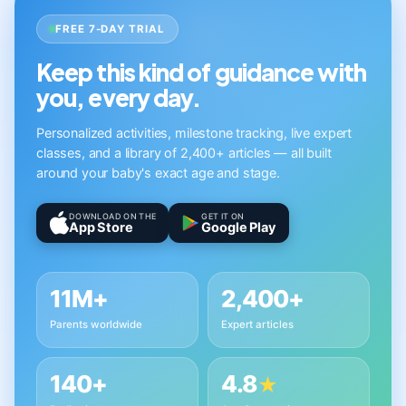
FREE 7-DAY TRIAL
Keep this kind of guidance with
you, every day.
Personalized activities, milestone tracking, live expert
classes, and a library of 2,400+ articles — all built
around your baby's exact age and stage.
DOWNLOAD ON THE
GET IT ON
App Store
Google Play
11M+
2,400+
Parents worldwide
Expert articles
140+
4.8
★