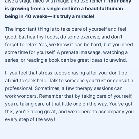
also a stage filled with magic and excitement.
Your baby
is growing from a single cell into a beautiful human
being in 40 weeks—it's truly a miracle!
The important thing is to take care of yourself and feel
good. Eat healthy foods, do some exercise, and don't
forget to relax. Yes, we know it can be hard, but you need
some time for yourself. A prenatal massage, watching a
series, or reading a book can be great ideas to unwind.
If you feel that stress keeps chasing after you, don’t be
afraid to seek help. Talk to someone you trust or consult a
professional. Sometimes, a few therapy sessions can
work wonders. Remember that by taking care of yourself,
you're taking care of that little one on the way. You've got
this, you're doing great, and we’re here to accompany you
every step of the way!