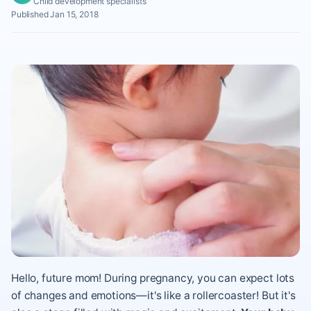
Child development specialists
Published Jan 15, 2018
Hello, future mom! During pregnancy, you can expect lots
of changes and emotions—it's like a rollercoaster! But it's