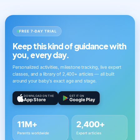
FREE 7-DAY TRIAL
Keep this kind of guidance with
you, every day.
Personalized activities, milestone tracking, live expert
classes, and a library of 2,400+ articles — all built
around your baby's exact age and stage.
DOWNLOAD ON THE
GET IT ON
App Store
Google Play
11M+
2,400+
Parents worldwide
Expert articles