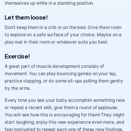
themselves up while in a standing position.
Let them loose!
Don’t keep them in a crib or on the bed. Give them room
to explore on a safe surface of your choice. Maybe on a
play mat in their room or whatever suits you best.
Exercise!
A great part of muscle development consists of
movement. You can play bouncing games on your lap,
practice clapping, or do some sit-ups pulling them gently
by the arms.
Every time you see your baby accomplish something new
or repeat a recent skill, give them a round of applause.
You will see how this is encouraging for them! They might
start laughing, enjoy this new experience even more, and
feel motivated to repeat each one of these new findings.