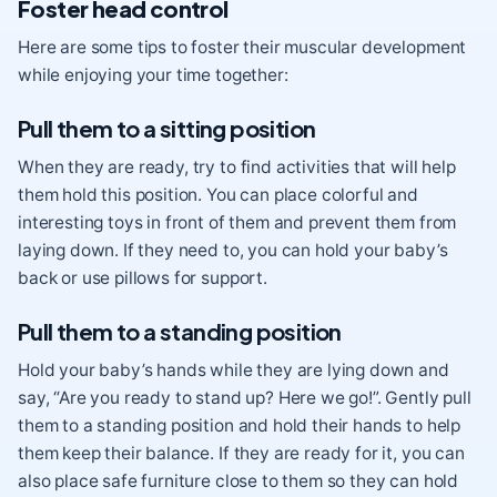
Foster head control
Here are some tips to foster their muscular development
while enjoying your time together:
Pull them to a sitting position
When they are ready, try to find activities that will help
them hold this position. You can place colorful and
interesting toys in front of them and prevent them from
laying down. If they need to, you can hold your baby’s
back or use pillows for support.
Pull them to a standing position
Hold your baby’s hands while they are lying down and
say, “Are you ready to stand up? Here we go!”. Gently pull
them to a standing position and hold their hands to help
them keep their balance. If they are ready for it, you can
also place safe furniture close to them so they can hold