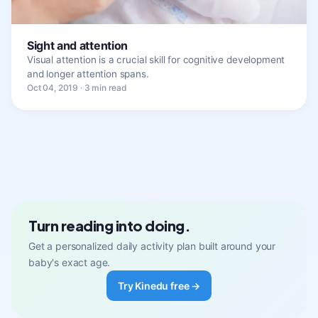
Sight and attention
Visual attention is a crucial skill for cognitive development
and longer attention spans.
Oct 04, 2019 · 3 min read
Turn reading into doing.
Get a personalized daily activity plan built around your
baby's exact age.
Try Kinedu free →