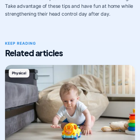
Take advantage of these tips and have fun at home while
strengthening their head control day after day.
KEEP READING
Related articles
Physical