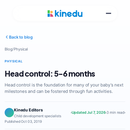
Back to blog
Blog
/
Physical
PHYSICAL
Head control: 5-6 months
Head control is the foundation for many of your baby’s next
milestones and can be fostered through fun activities.
Kinedu Editors
Updated Jul 7, 2026
3 min read
Child development specialists
Published Oct 03, 2019