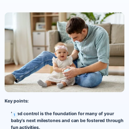
Key points:
Head control is the foundation for many of your
baby’s next milestones and can be fostered through
fun activities.