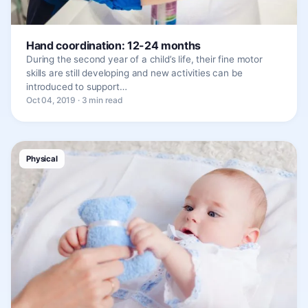
Hand coordination: 12-24 months
During the second year of a child’s life, their fine motor
skills are still developing and new activities can be
introduced to support…
Oct 04, 2019 · 3 min read
Physical