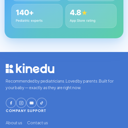
140+
4.8
★
Pediatric experts
App Store rating
Recommended by pediatricians. Loved by parents. Built for
your baby — exactly as they are right now.
COMPANY
SUPPORT
About us
Contact us