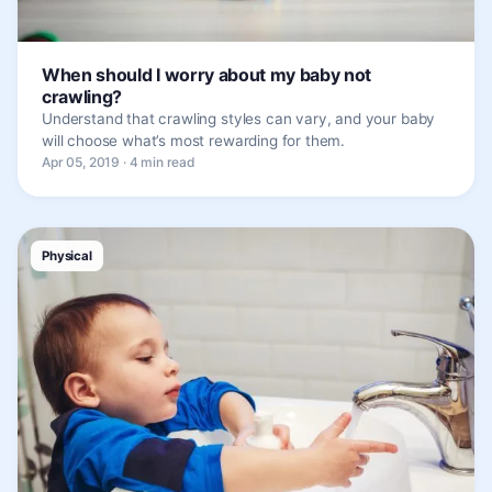
When should I worry about my baby not
crawling?
Understand that crawling styles can vary, and your baby
will choose what’s most rewarding for them.
Apr 05, 2019 · 4 min read
Physical