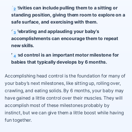
Activities can include pulling them to a sitting or
standing position, giving them room to explore on a
safe surface, and exercising with them.
Celebrating and applauding your baby’s
accomplishments can encourage them to repeat
new skills.
Head control is an important motor milestone for
babies that typically develops by 6 months.
Accomplishing head control is the foundation for many of
your baby’s next milestones, like sitting up, rolling over,
crawling, and eating solids. By 6 months, your baby may
have gained a little control over their muscles. They will
accomplish most of these milestones probably by
instinct, but we can give them a little boost while having
fun together.