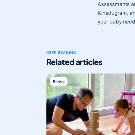
Assessments are
Kinedugram, and 
your baby need
KEEP READING
Related articles
Kinedu