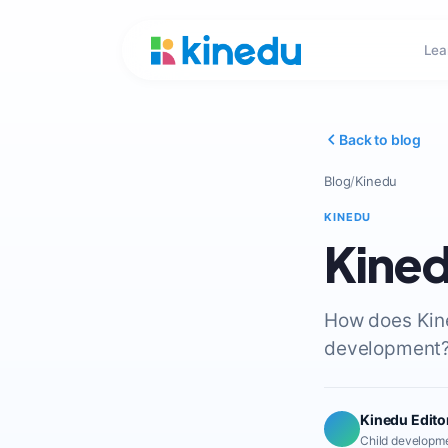
Lea
Back to blog
Blog
/
Kinedu
KINEDU
Kined
How does Kined
development? 
Kinedu Edito
Child developme