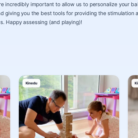
 incredibly important to allow us to personalize your ba
giving you the best tools for providing the stimulation a
s. Happy assessing (and playing)!
Kinedu
K