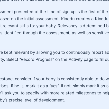
ssment presented at the time of sign up is the first of the
ased on the initial assessment, Kinedu creates a Kinedu
t relevant skills for your baby. Relevancy is determined 
identified through the assessment, as well as sensitive
e kept relevant by allowing you to continuously report
ity. Select “Record Progress” on the Activity page to fill o
estone, consider if your baby is consistently able to do 
es. If he is, mark it as a “yes”. If not, simply mark it as a 
ll ask you to specify with more related milestones to hel
aby’s precise level of development.