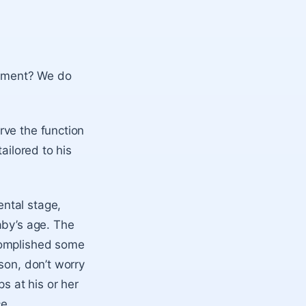
lopment? We do
rve the function
ailored to his
ntal stage,
aby’s age. The
complished some
son, don’t worry
s at his or her
ce.