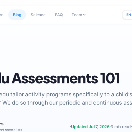
rn
Blog
Science
FAQ
Team
EN
u Assessments 101
u tailor activity programs specifically to a child’
We do so through our periodic and continuous as
rs
Updated Jul 7, 2026
3 min read
nt specialists