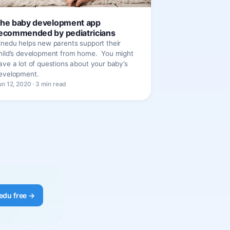
he baby development app
ecommended by pediatricians
inedu helps new parents support their
hild’s development from home. You might
ave a lot of questions about your baby’s
evelopment.
un 12, 2020 · 3 min read
edu free →