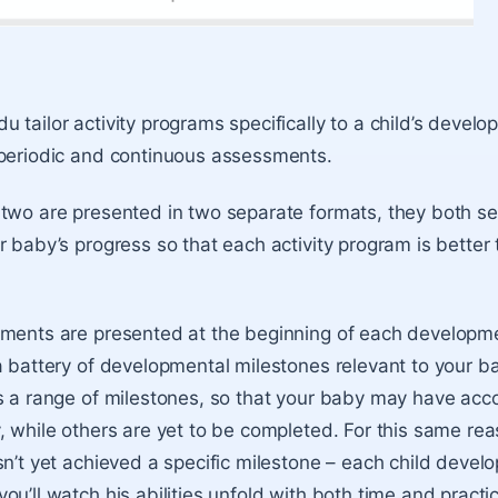
 tailor activity programs specifically to a child’s deve
 periodic and continuous assessments.
two are presented in two separate formats, they both se
 baby’s progress so that each activity program is better t
ments are presented at the beginning of each developme
a battery of developmental milestones relevant to your b
es a range of milestones, so that your baby may have ac
, while others are yet to be completed. For this same rea
n’t yet achieved a specific milestone – each child develop
u’ll watch his abilities unfold with both time and practi