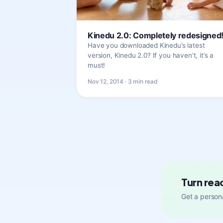
Kinedu 2.0: Completely redesigned
Have you downloaded Kinedu’s latest
version, Kinedu 2.0? If you haven’t, it’s a
must!
Nov 12, 2014 · 3 min read
Turn rea
Get a persona