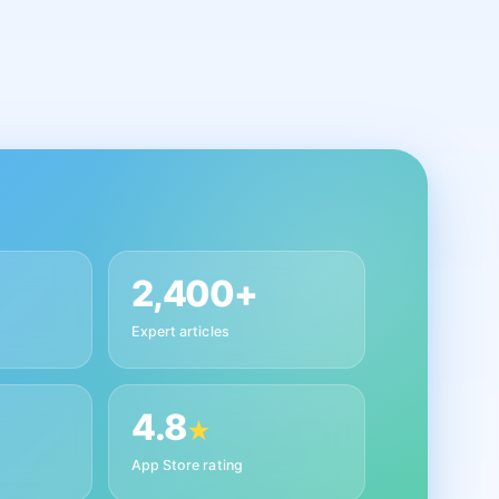
2,400+
Expert articles
4.8
★
App Store rating