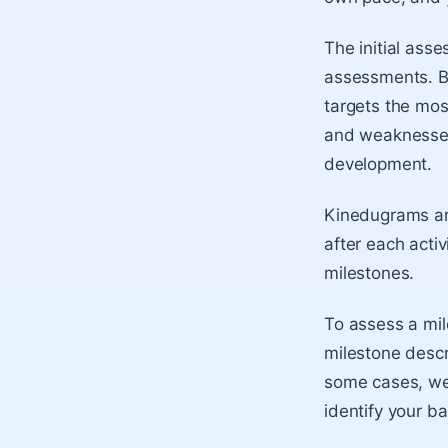
The initial asse
assessments. B
targets the mos
and weaknesses 
development.
Kinedugrams ar
after each activ
milestones.
To assess a mil
milestone describ
some cases, we’
identify your b