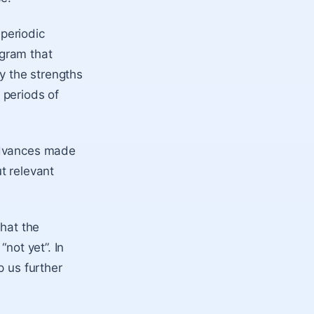
 periodic
gram that
by the strengths
 periods of
 advances made
ut relevant
what the
“not yet”. In
p us further