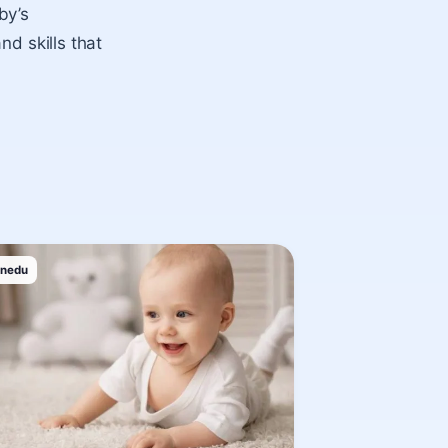
by’s
nd skills that
inedu