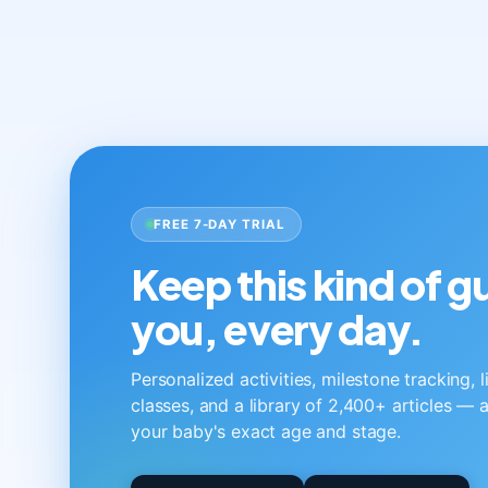
FREE 7-DAY TRIAL
Keep this kind of 
you, every day.
Personalized activities, milestone tracking, 
classes, and a library of 2,400+ articles — a
your baby's exact age and stage.