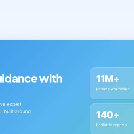
guidance with
11M+
Parents worldwide
live expert
ll built around
140+
Pediatric experts