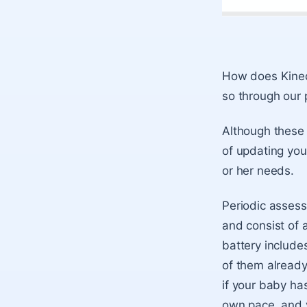
How does Kinedu
so through our
Although these 
of updating your
or her needs.
Periodic assess
and consist of 
battery includ
of them already
if your baby has
own pace, and yo