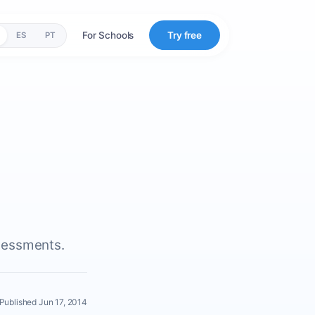
For Schools
Try free
ES
PT
s
sessments.
Published Jun 17, 2014