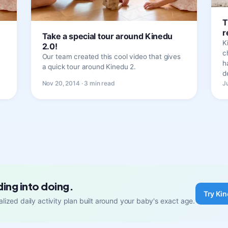
T
r
!
Take a special tour around Kinedu
K
2.0!
c
Our team created this cool video that gives
h
a quick tour around Kinedu 2.
d
Nov 20, 2014 · 3 min read
J
ding into doing.
Try Kin
lized daily activity plan built around your baby's exact age.