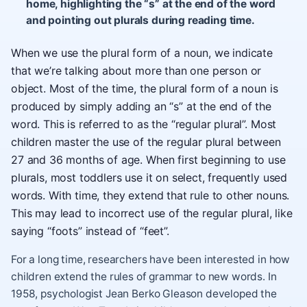
home, highlighting the “s” at the end of the word
and pointing out plurals during reading time.
When we use the plural form of a noun, we indicate
that we’re talking about more than one person or
object. Most of the time, the plural form of a noun is
produced by simply adding an “s” at the end of the
word. This is referred to as the “regular plural”. Most
children master the use of the regular plural between
27 and 36 months of age. When first beginning to use
plurals, most toddlers use it on select, frequently used
words. With time, they extend that rule to other nouns.
This may lead to incorrect use of the regular plural, like
saying “foots” instead of “feet”.
For a long time, researchers have been interested in how
children extend the rules of grammar to new words. In
1958, psychologist Jean Berko Gleason developed the