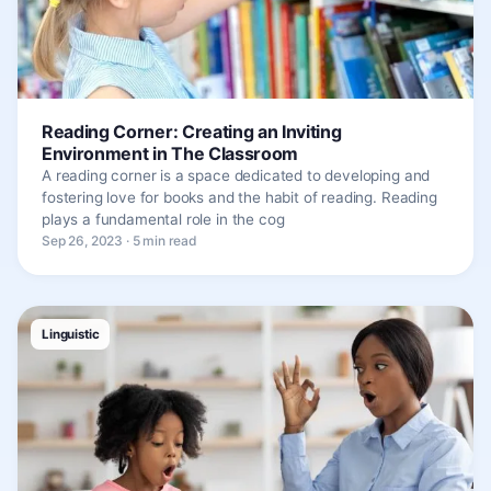
Reading Corner: Creating an Inviting
Environment in The Classroom
A reading corner is a space dedicated to developing and
fostering love for books and the habit of reading. Reading
plays a fundamental role in the cog
Sep 26, 2023 · 5 min read
Linguistic