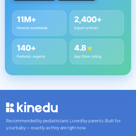
11M+
2,400+
Parents worldwide
Expert articles
140+
4.8
★
Pediatric experts
App Store rating
Recommended by pediatricians. Loved by parents. Built for
your baby — exactly as they are right now.