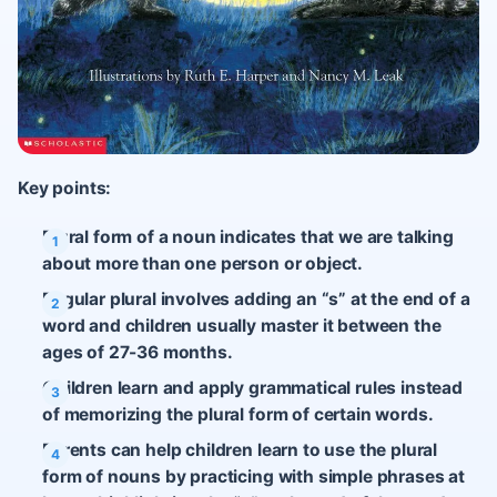
Key points:
Plural form of a noun indicates that we are talking
about more than one person or object.
Regular plural involves adding an “s” at the end of a
word and children usually master it between the
ages of 27-36 months.
Children learn and apply grammatical rules instead
of memorizing the plural form of certain words.
Parents can help children learn to use the plural
form of nouns by practicing with simple phrases at