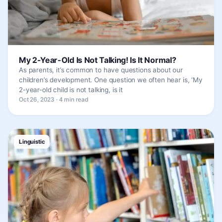
My 2-Year-Old Is Not Talking! Is It Normal?
As parents, it’s common to have questions about our
children’s development. One question we often hear is, ‘My
2-year-old child is not talking, is it
Oct 26, 2023 · 4 min read
Linguistic