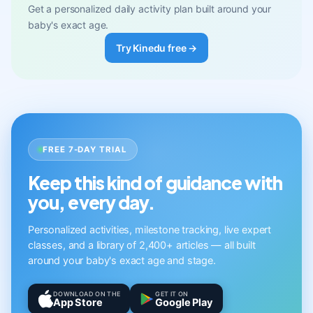
Get a personalized daily activity plan built around your
baby's exact age.
Try Kinedu free →
FREE 7-DAY TRIAL
Keep this kind of guidance with
you, every day.
Personalized activities, milestone tracking, live expert
classes, and a library of 2,400+ articles — all built
around your baby's exact age and stage.
DOWNLOAD ON THE
GET IT ON
App Store
Google Play