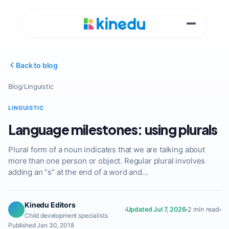
Back to blog
Blog
/
Linguistic
LINGUISTIC
Language milestones: using plurals
Plural form of a noun indicates that we are talking about
more than one person or object. Regular plural involves
adding an “s” at the end of a word and…
Kinedu Editors
Updated Jul 7, 2026
2 min read
Child development specialists
Published Jan 30, 2018