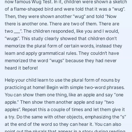
now famous Wug Test. In it, children were shown a sketch
of a flame-shaped bird and were told that it was a “wug”.
Then, they were shown another “wug” and told “Now
there is another one. There are two of them. There are
two ___”. The children responded, like you and I would,
“wugs”. This study clearly showed that children don’t
memorize the plural form of certain words, instead they
learn and apply grammatical rules. They couldn’t have
memorized the word “wugs” because they had never
heard it before!
Help your child learn to use the plural form of nouns by
practicing at home! Begin with simple two-word phrases.
You can show them one thing, like an apple and say “one
apple.” Then show them another apple and say “two
apples”. Repeat this a couple of times and let them give it
a try. Do the same with other objects, emphasizing the “s”
at the end of the word so they can hear it. You can also
point out the plurals that appear in a story during reading