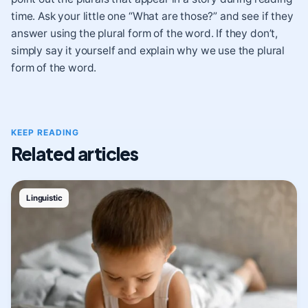
time. Ask your little one “What are those?” and see if they
answer using the plural form of the word. If they don’t,
simply say it yourself and explain why we use the plural
form of the word.
KEEP READING
Related articles
Linguistic