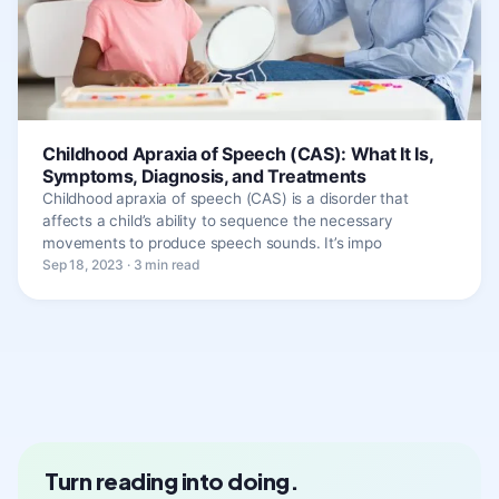
Childhood Apraxia of Speech (CAS): What It Is,
Symptoms, Diagnosis, and Treatments
Childhood apraxia of speech (CAS) is a disorder that
affects a child’s ability to sequence the necessary
movements to produce speech sounds. It’s impo
Sep 18, 2023 · 3 min read
Turn reading into doing.