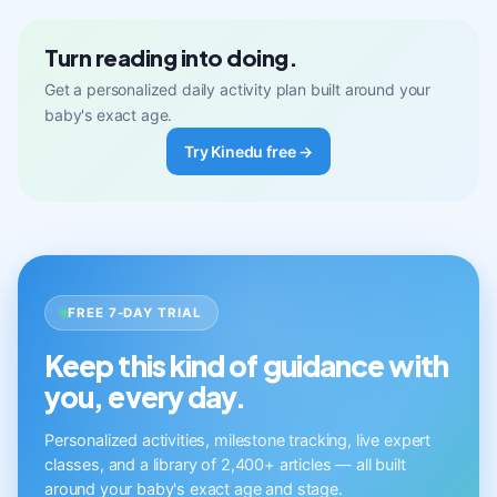
Turn reading into doing.
Get a personalized daily activity plan built around your
baby's exact age.
Try Kinedu free →
FREE 7-DAY TRIAL
Keep this kind of guidance with
you, every day.
Personalized activities, milestone tracking, live expert
classes, and a library of 2,400+ articles — all built
around your baby's exact age and stage.