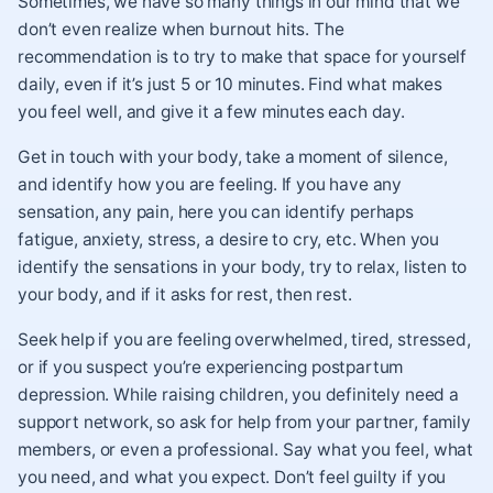
Sometimes, we have so many things in our mind that we
don’t even realize when burnout hits. The
recommendation is to try to make that space for yourself
daily, even if it’s just 5 or 10 minutes. Find what makes
you feel well, and give it a few minutes each day.
Get in touch with your body, take a moment of silence,
and identify how you are feeling. If you have any
sensation, any pain, here you can identify perhaps
fatigue, anxiety, stress, a desire to cry, etc. When you
identify the sensations in your body, try to relax, listen to
your body, and if it asks for rest, then rest.
Seek help if you are feeling overwhelmed, tired, stressed,
or if you suspect you’re experiencing postpartum
depression. While raising children, you definitely need a
support network, so ask for help from your partner, family
members, or even a professional. Say what you feel, what
you need, and what you expect. Don’t feel guilty if you