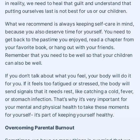
in reality, we need to heal that guilt and understand that
putting ourselves last is not best for us or our children.
What we recommend is always keeping self-care in mind,
because you also deserve time for yourself. You need to
get back to the pastime you enjoyed, read a chapter from
your favorite book, or hang out with your friends.
Remember that you need to be well so that your children
can also be well.
If you don’t talk about what you feel, your body will do it
for you. If it feels too fatigued or stressed, the body will
send signals that it needs rest, like catching a cold, fever,
or stomach infection. That’s why it’s very important for
your mental and physical health to take these moments
for yourself- it’s part of keeping yourself healthy.
Overcoming Parental Burnout