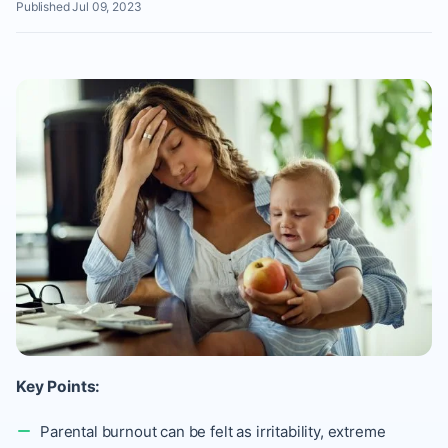
Published Jul 09, 2023
Key Points:
Parental burnout can be felt as irritability, extreme