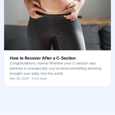
How to Recover After a C-Section
Congratulations, mama! Whether your C-section was
planned or unexpected, you’ve done something amazing:
brought your baby into the world.
Nov 28, 2024 · 3 min read