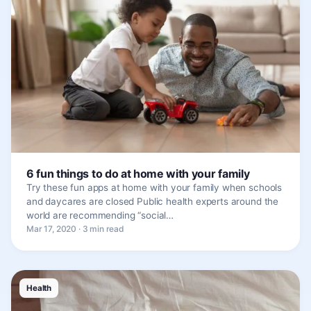
6 fun things to do at home with your family
Try these fun apps at home with your family when schools
and daycares are closed Public health experts around the
world are recommending “social…
Mar 17, 2020 · 3 min read
Health