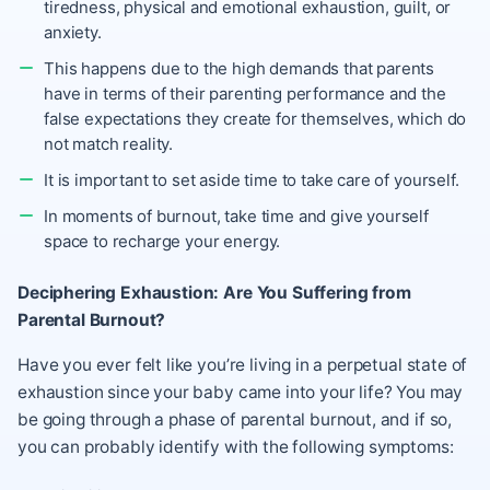
tiredness, physical and emotional exhaustion, guilt, or
anxiety.
This happens due to the high demands that parents
have in terms of their parenting performance and the
false expectations they create for themselves, which do
not match reality.
It is important to set aside time to take care of yourself.
In moments of burnout, take time and give yourself
space to recharge your energy.
Deciphering Exhaustion: Are You Suffering from
Parental Burnout?
Have you ever felt like you’re living in a perpetual state of
exhaustion since your baby came into your life? You may
be going through a phase of parental burnout, and if so,
you can probably identify with the following symptoms: