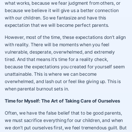
what works, because we fear judgment from others, or
because we believe it will give us a better connection
with our children. So we fantasize and have this
expectation that we will become perfect parents.
However, most of the time, these expectations don’t align
with reality. There will be moments when you feel
vulnerable, desperate, overwhelmed, and extremely
tired. And that means it’s time for a reality check,
because the expectations you created for yourself seem
unattainable. This is where we can become
overwhelmed, and lash out or feel like giving up. This is
when parental burnout sets in.
Time for Myself: The Art of Taking Care of Ourselves
Often, we have the false belief that to be good parents,
we must sacrifice everything for our children, and when
we don’t put ourselves first, we feel tremendous guilt. But