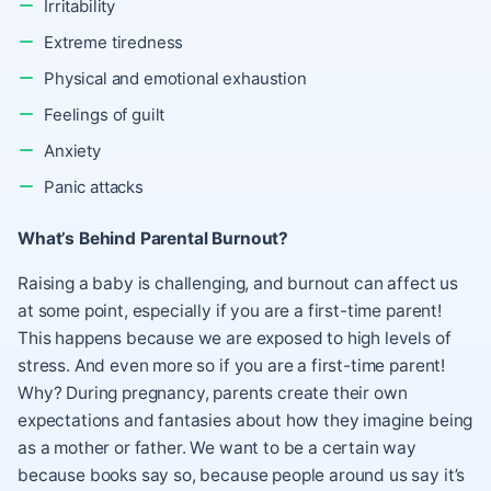
Irritability
Extreme tiredness
Physical and emotional exhaustion
Feelings of guilt
Anxiety
Panic attacks
What’s Behind Parental Burnout?
Raising a baby is challenging, and burnout can affect us
at some point, especially if you are a first-time parent!
This happens because we are exposed to high levels of
stress. And even more so if you are a first-time parent!
Why? During pregnancy, parents create their own
expectations and fantasies about how they imagine being
as a mother or father. We want to be a certain way
because books say so, because people around us say it’s