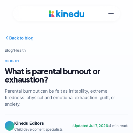
Back to blog
Blog
/
Health
HEALTH
What is parental burnout or
exhaustion?
Parental burnout can be felt as irritability, extreme
tiredness, physical and emotional exhaustion, guilt, or
anxiety.
Kinedu Editors
Updated Jul 7, 2026
4 min read
Child development specialists