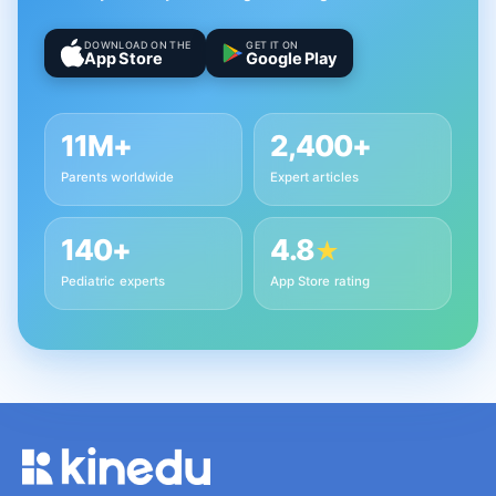
DOWNLOAD ON THE
GET IT ON
App Store
Google Play
11M+
2,400+
Parents worldwide
Expert articles
140+
4.8
★
Pediatric experts
App Store rating