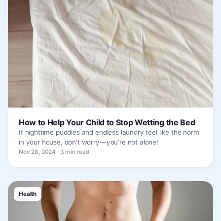
How to Help Your Child to Stop Wetting the Bed
If nighttime puddles and endless laundry feel like the norm
in your house, don’t worry—you’re not alone!
Nov 28, 2024 · 3 min read
Health