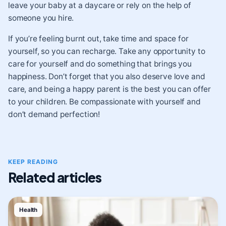
leave your baby at a daycare or rely on the help of
someone you hire.
If you’re feeling burnt out, take time and space for
yourself, so you can recharge. Take any opportunity to
care for yourself and do something that brings you
happiness. Don’t forget that you also deserve love and
care, and being a happy parent is the best you can offer
to your children. Be compassionate with yourself and
don’t demand perfection!
KEEP READING
Related articles
Health