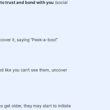
 to trust and bond with you
(social
cover it, saying “Peek-a-boo!”
nd like you can’t see them, uncover
 get older, they may start to initiate