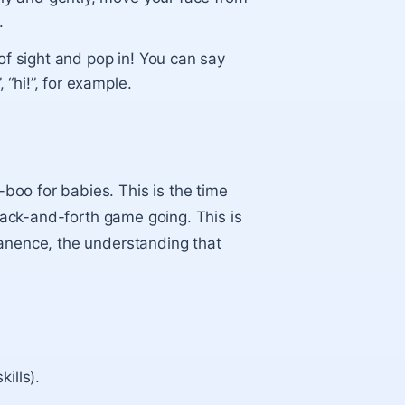
.
of sight and pop in! You can say
 “hi!”, for example.
oo for babies. This is the time
 back-and-forth game going. This is
manence, the understanding that
kills).