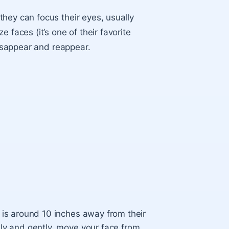
hey can focus their eyes, usually
 faces (it’s one of their favorite
disappear and reappear.
 is around 10 inches away from their
wly and gently, move your face from