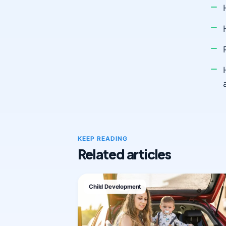
KEEP READING
Related articles
Child Development