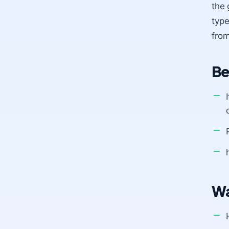
the 
type
from
Be
Wa