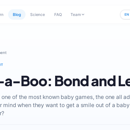
rn
Blog
Science
FAQ
Team
EN
ment
NT
-a-Boo: Bond and L
 one of the most known baby games, the one all ad
ir mind when they want to get a smile out of a bab
r?