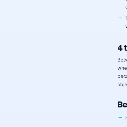
4 
Betw
when
beca
obje
Be