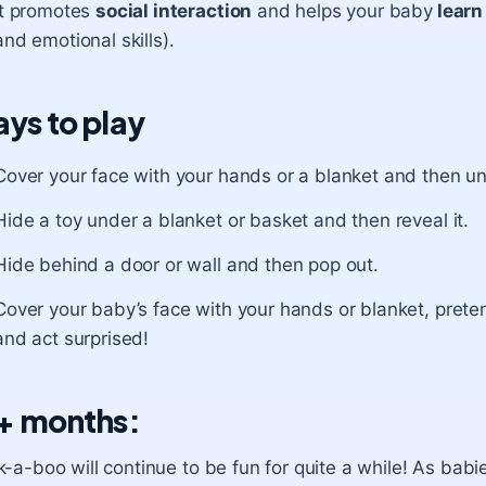
It promotes
social interaction
and helps your baby
learn
and emotional skills).
ys to play
Cover your face with your hands or a blanket and then un
Hide a toy under a blanket or basket and then reveal it.
Hide behind a door or wall and then pop out.
Cover your baby’s face with your hands or blanket, prete
and act surprised!
+ months:
-a-boo will continue to be fun for quite a while! As babies