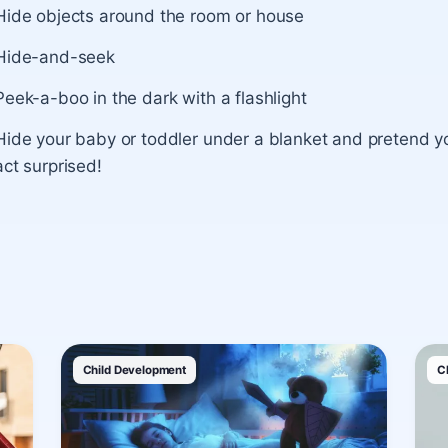
Hide objects around the room or house
Hide-and-seek
Peek-a-boo in the dark with a flashlight
Hide your baby or toddler under a blanket and pretend y
act surprised!
Child Development
C