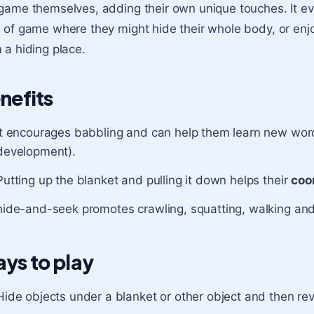
game themselves, adding their own unique touches. It ev
 of game where they might hide their whole body, or enjo
 a hiding place.
nefits
It encourages babbling and can help them learn new wo
development).
Putting up the blanket and pulling it down helps their
coo
hide-and-seek promotes crawling, squatting, walking and
ys to play
Hide objects under a blanket or other object and then reve