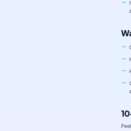
Wa
10
Peek