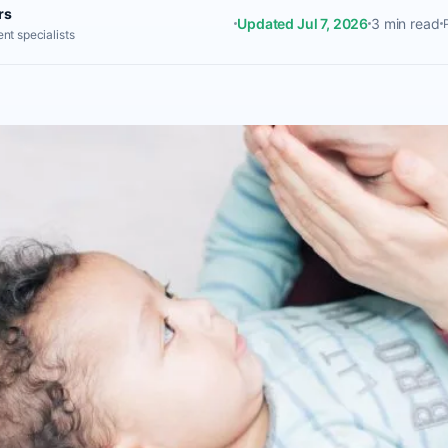
rs
Updated Jul 7, 2026
3 min read
nt specialists