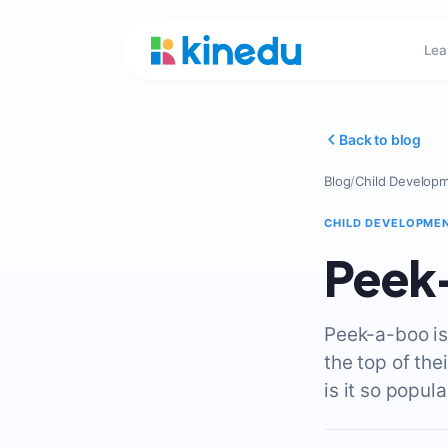
Lea
Back to blog
Blog
/
Child Develop
CHILD DEVELOPME
Peek
Peek-a-boo is
the top of the
is it so popula