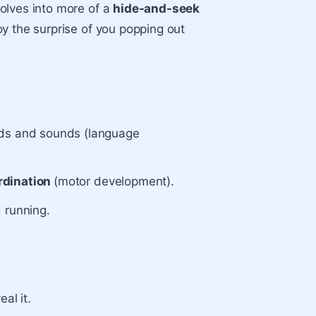
olves into more of a
hide-and-seek
y the surprise of you popping out
rds and sounds (language
rdination
(motor development).
 running.
al it.