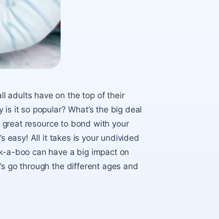
 adults have on the top of their
is it so popular? What’s the big deal
 a great resource to bond with your
s easy! All it takes is your undivided
ek-a-boo can have a big impact on
’s go through the different ages and