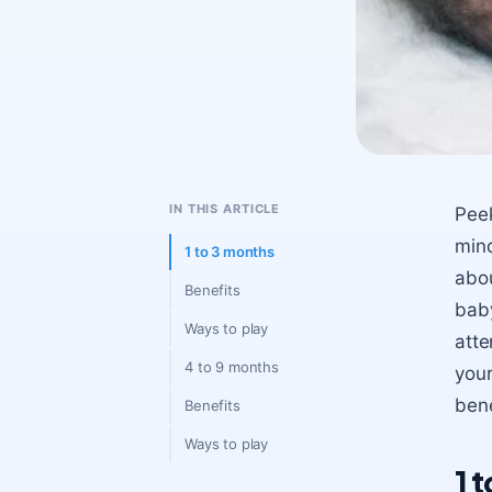
IN THIS ARTICLE
Peek
mind
1 to 3 months
abou
Benefits
baby
Ways to play
atte
4 to 9 months
your
bene
Benefits
Ways to play
1 