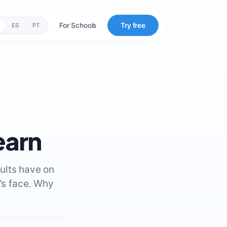
For Schools
Try free
ES
PT
earn
ults have on
y’s face. Why