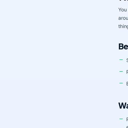
You 
arou
thin
Be
Wa