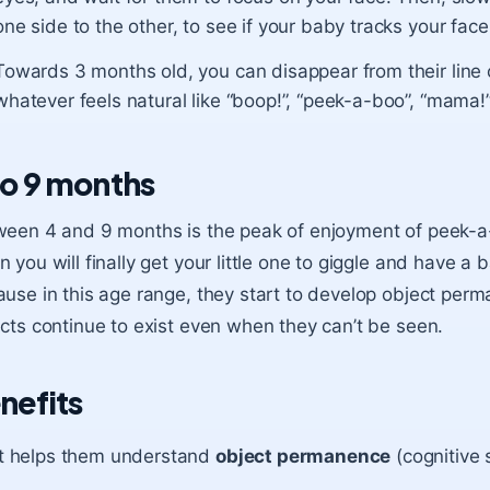
one side to the other, to see if your baby tracks your face
Towards 3 months old, you can disappear from their line 
whatever feels natural like “boop!”, “peek-a-boo”, “mama!”,
to 9 months
een 4 and 9 months is the peak of enjoyment of peek-a-b
 you will finally get your little one to giggle and have a
use in this age range, they start to develop object per
cts continue to exist even when they can’t be seen.
nefits
It helps them understand
object permanence
(cognitive s