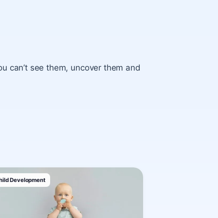
ou can’t see them, uncover them and
hild Development