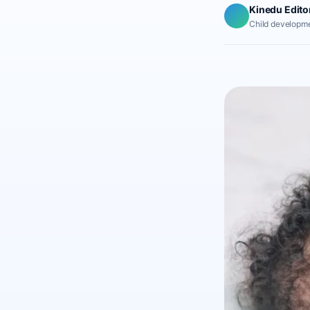
Kinedu Edito
Child developme