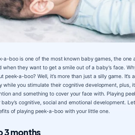
-a-boo is one of the most known baby games, the one all
 when they want to get a smile out of a baby’s face. Why 
t peek-a-boo? Well, it’s more than just a silly game. It’s
 while you stimulate their cognitive development, plus, it’
ntion and something to cover your face with. Playing pe
 baby’s cognitive, social and emotional development. Let
fits of playing peek-a-boo with your little one.
to 3 months