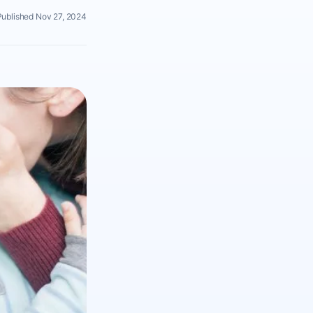
Published Nov 27, 2024