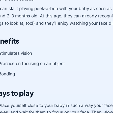
can start playing peek-a-boo with your baby as soon as t
nd 2-3 months old. At this age, they can already recognize
gs to look at, too!) and they’ll enjoy watching your face 
nefits
Stimulates vision
Practice on focusing on an object
Bonding
ys to play
Place yourself close to your baby in such a way your face
eyes, and wait for them to focus on your face. Then, slo