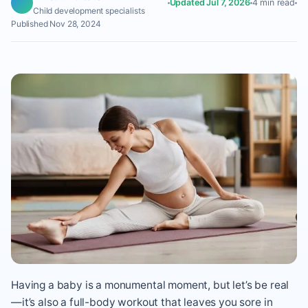
Updated Jul 7, 2026
4 min read
Child development specialists
Published Nov 28, 2024
Having a baby is a monumental moment, but let’s be real
—it’s also a full-body workout that leaves you sore in