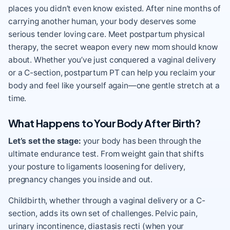
places you didn’t even know existed. After nine months of
carrying another human, your body deserves some
serious tender loving care. Meet postpartum physical
therapy, the secret weapon every new mom should know
about. Whether you’ve just conquered a vaginal delivery
or a C-section, postpartum PT can help you reclaim your
body and feel like yourself again—one gentle stretch at a
time.
What Happens to Your Body After Birth?
Let’s set the stage:
your body has been through the
ultimate endurance test. From weight gain that shifts
your posture to ligaments loosening for delivery,
pregnancy changes you inside and out.
Childbirth, whether through a vaginal delivery or a C-
section, adds its own set of challenges. Pelvic pain,
urinary incontinence, diastasis recti (when your