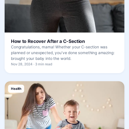
How to Recover After a C-Section
Congratulations, mama! Whether your C-section was
planned or unexpected, you’ve done something amazing:
brought your baby into the world.
Nov 28, 2024 · 3 min read
Health