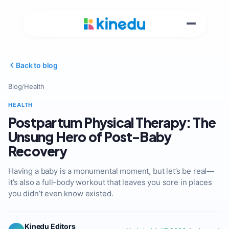
Back to blog
Blog
/
Health
HEALTH
Postpartum Physical Therapy: The
Unsung Hero of Post-Baby
Recovery
Having a baby is a monumental moment, but let’s be real—
it’s also a full-body workout that leaves you sore in places
you didn’t even know existed.
Kinedu Editors