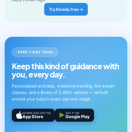
Try Kinedu free →
FREE 7-DAY TRIAL
Keep this kind of guidance with
you, every day.
Personalized activities, milestone tracking, live expert
classes, and a library of 2,400+ articles — all built
around your baby's exact age and stage.
DOWNLOAD ON THE
GET IT ON
App Store
Google Play