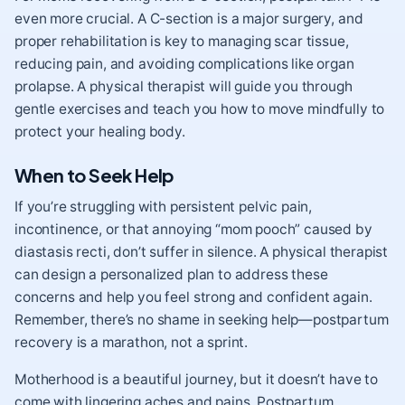
even more crucial. A C-section is a major surgery, and
proper rehabilitation is key to managing scar tissue,
reducing pain, and avoiding complications like organ
prolapse. A physical therapist will guide you through
gentle exercises and teach you how to move mindfully to
protect your healing body.
When to Seek Help
If you’re struggling with persistent pelvic pain,
incontinence, or that annoying “mom pooch” caused by
diastasis recti, don’t suffer in silence. A physical therapist
can design a personalized plan to address these
concerns and help you feel strong and confident again.
Remember, there’s no shame in seeking help—postpartum
recovery is a marathon, not a sprint.
Motherhood is a beautiful journey, but it doesn’t have to
come with lingering aches and pains. Postpartum