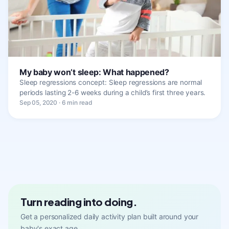
My baby won’t sleep: What happened?
Sleep regressions concept: Sleep regressions are normal
periods lasting 2-6 weeks during a child’s first three years.
Sep 05, 2020 · 6 min read
Turn reading into doing.
Get a personalized daily activity plan built around your
baby's exact age.