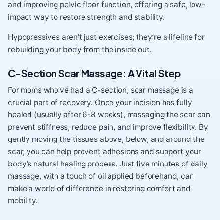
and improving pelvic floor function, offering a safe, low-
impact way to restore strength and stability.
Hypopressives aren’t just exercises; they’re a lifeline for
rebuilding your body from the inside out.
C-Section Scar Massage: A Vital Step
For moms who’ve had a C-section, scar massage is a
crucial part of recovery. Once your incision has fully
healed (usually after 6-8 weeks), massaging the scar can
prevent stiffness, reduce pain, and improve flexibility. By
gently moving the tissues above, below, and around the
scar, you can help prevent adhesions and support your
body’s natural healing process. Just five minutes of daily
massage, with a touch of oil applied beforehand, can
make a world of difference in restoring comfort and
mobility.