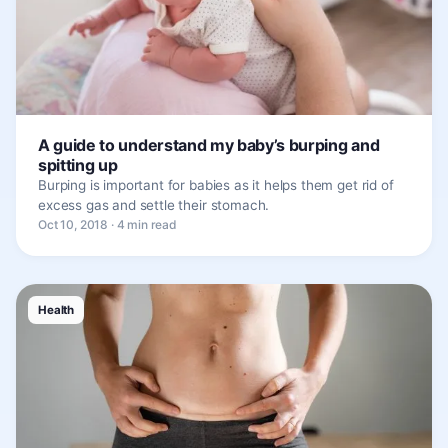
A guide to understand my baby’s burping and
spitting up
Burping is important for babies as it helps them get rid of
excess gas and settle their stomach.
Oct 10, 2018 · 4 min read
Health