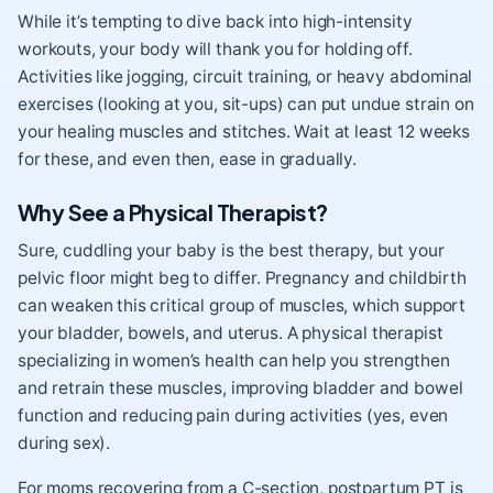
While it’s tempting to dive back into high-intensity
workouts, your body will thank you for holding off.
Activities like jogging, circuit training, or heavy abdominal
exercises (looking at you, sit-ups) can put undue strain on
your healing muscles and stitches. Wait at least 12 weeks
for these, and even then, ease in gradually.
Why See a Physical Therapist?
Sure, cuddling your baby is the best therapy, but your
pelvic floor might beg to differ. Pregnancy and childbirth
can weaken this critical group of muscles, which support
your bladder, bowels, and uterus. A physical therapist
specializing in women’s health can help you strengthen
and retrain these muscles, improving bladder and bowel
function and reducing pain during activities (yes, even
during sex).
For moms recovering from a C-section, postpartum PT is