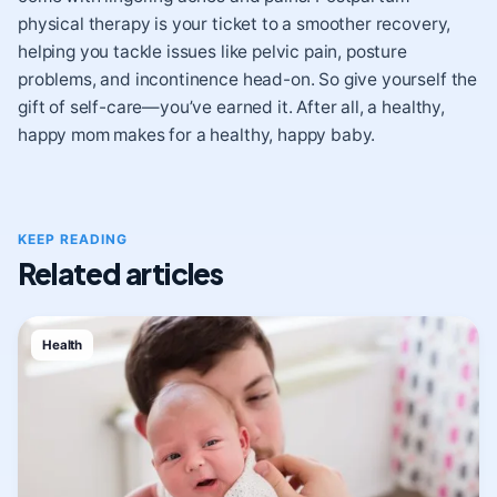
physical therapy is your ticket to a smoother recovery,
helping you tackle issues like pelvic pain, posture
problems, and incontinence head-on. So give yourself the
gift of self-care—you’ve earned it. After all, a healthy,
happy mom makes for a healthy, happy baby.
KEEP READING
Related articles
Health