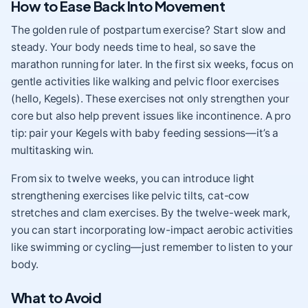
How to Ease Back Into Movement
The golden rule of postpartum exercise? Start slow and
steady. Your body needs time to heal, so save the
marathon running for later. In the first six weeks, focus on
gentle activities like walking and pelvic floor exercises
(hello, Kegels). These exercises not only strengthen your
core but also help prevent issues like incontinence. A pro
tip: pair your Kegels with baby feeding sessions—it’s a
multitasking win.
From six to twelve weeks, you can introduce light
strengthening exercises like pelvic tilts, cat-cow
stretches and clam exercises. By the twelve-week mark,
you can start incorporating low-impact aerobic activities
like swimming or cycling—just remember to listen to your
body.
What to Avoid