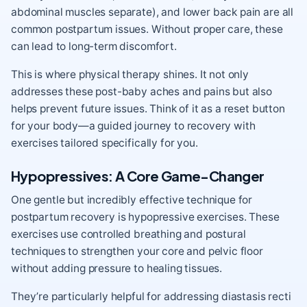
abdominal muscles separate), and lower back pain are all
common postpartum issues. Without proper care, these
can lead to long-term discomfort.
This is where physical therapy shines. It not only
addresses these post-baby aches and pains but also
helps prevent future issues. Think of it as a reset button
for your body—a guided journey to recovery with
exercises tailored specifically for you.
Hypopressives: A Core Game-Changer
One gentle but incredibly effective technique for
postpartum recovery is hypopressive exercises. These
exercises use controlled breathing and postural
techniques to strengthen your core and pelvic floor
without adding pressure to healing tissues.
They’re particularly helpful for addressing diastasis recti