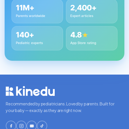
11M+
2,400+
Parents worldwide
Expert articles
140+
4.8
★
Pediatric experts
App Store rating
Recommended by pediatricians. Loved by parents. Built for
your baby — exactly as they are right now.