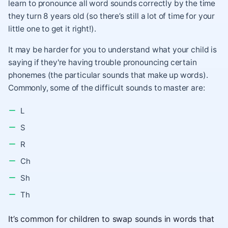
learn to pronounce all word sounds correctly by the time
they turn 8 years old (so there’s still a lot of time for your
little one to get it right!).
It may be harder for you to understand what your child is
saying if they're having trouble pronouncing certain
phonemes (the particular sounds that make up words).
Commonly, some of the difficult sounds to master are:
L
S
R
Ch
Sh
Th
It’s common for children to swap sounds in words that