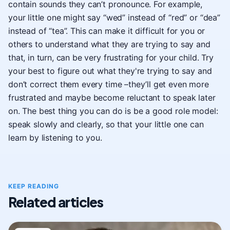
contain sounds they can’t pronounce. For example,
your little one might say “wed” instead of “red” or “dea”
instead of “tea”. This can make it difficult for you or
others to understand what they are trying to say and
that, in turn, can be very frustrating for your child. Try
your best to figure out what they're trying to say and
don’t correct them every time –they’ll get even more
frustrated and maybe become reluctant to speak later
on. The best thing you can do is be a good role model:
speak slowly and clearly, so that your little one can
learn by listening to you.
KEEP READING
Related articles