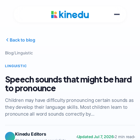
Back to blog
Blog
/
Linguistic
LINGUISTIC
Speech sounds that might be hard
to pronounce
Children may have difficulty pronouncing certain sounds as
they develop their language skills. Most children learn to
pronounce all word sounds correctly by…
Kinedu Editors
Updated Jul 7, 2026
2 min read