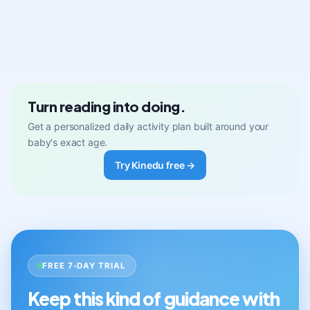
Turn reading into doing.
Get a personalized daily activity plan built around your
baby's exact age.
Try Kinedu free →
FREE 7-DAY TRIAL
Keep this kind of guidance with