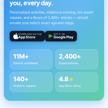
you, every day.
Personalized activities, milestone tracking, live expert
classes, and a library of 2,400+ articles — all built
around your baby's exact age and stage.
DOWNLOAD ON THE
GET IT ON
App Store
Google Play
11M+
2,400+
Parents worldwide
Expert articles
140+
4.8
★
Pediatric experts
App Store rating