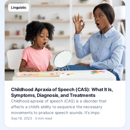
Linguistic
Childhood Apraxia of Speech (CAS): What It Is,
Symptoms, Diagnosis, and Treatments
Childhood apraxia of speech (CAS) is a disorder that
affects a child’s ability to sequence the necessary
movements to produce speech sounds. It’s impo
Sep 18, 2023 · 3 min read