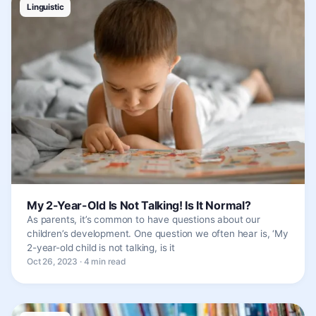
Linguistic
My 2-Year-Old Is Not Talking! Is It Normal?
As parents, it’s common to have questions about our
children’s development. One question we often hear is, ‘My
2-year-old child is not talking, is it
Oct 26, 2023 · 4 min read