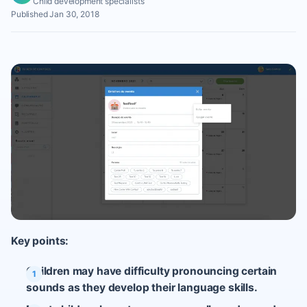
Child development specialists
Published Jan 30, 2018
Key points:
Children may have difficulty pronouncing certain
sounds as they develop their language skills.