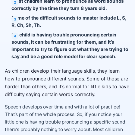
Most children learn to pronounce all word sounds
correctly by the time they turn 8 years old.
Some of the difficult sounds to master include L, S,
R, Ch, Sh, Th.
If a child is having trouble pronouncing certain
sounds, it can be frustrating for them, and it’s
important to try to figure out what they are trying to
say and be a good role model for clear speech.
As children develop their language skills, they learn
how to pronounce different sounds. Some of those are
harder than others, and it’s normal for little kids to have
difficulty saying certain words correctly.
Speech develops over time and with a lot of practice!
That’s part of the whole process. So, if you notice your
little one is having trouble pronouncing a specific sound,
there’s probably nothing to worry about. Most children