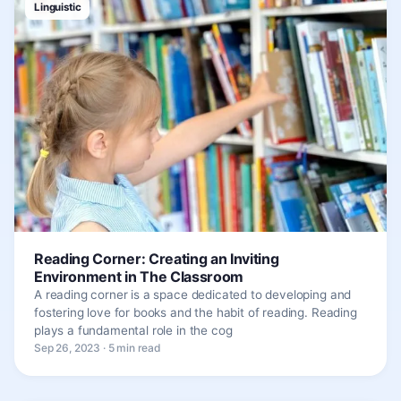
Linguistic
Reading Corner: Creating an Inviting
Environment in The Classroom
A reading corner is a space dedicated to developing and
fostering love for books and the habit of reading. Reading
plays a fundamental role in the cog
Sep 26, 2023 · 5 min read