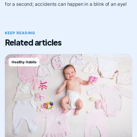
for a second; accidents can happen in a blink of an eye!
KEEP READING
Related articles
Healthy Habits