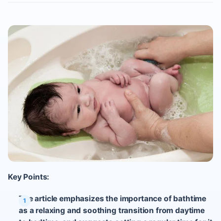
Key Points:
The article emphasizes the importance of bathtime
as a relaxing and soothing transition from daytime