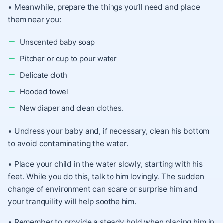
• Meanwhile, prepare the things you’ll need and place
them near you:
Unscented baby soap
Pitcher or cup to pour water
Delicate cloth
Hooded towel
New diaper and clean clothes.
• Undress your baby and, if necessary, clean his bottom
to avoid contaminating the water.
• Place your child in the water slowly, starting with his
feet. While you do this, talk to him lovingly. The sudden
change of environment can scare or surprise him and
your tranquility will help soothe him.
• Remember to provide a steady hold when placing him in