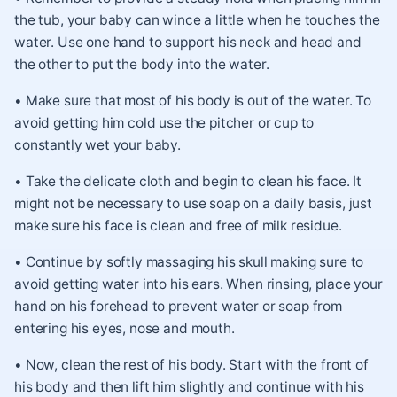
the tub, your baby can wince a little when he touches the
water. Use one hand to support his neck and head and
the other to put the body into the water.
• Make sure that most of his body is out of the water. To
avoid getting him cold use the pitcher or cup to
constantly wet your baby.
• Take the delicate cloth and begin to clean his face. It
might not be necessary to use soap on a daily basis, just
make sure his face is clean and free of milk residue.
• Continue by softly massaging his skull making sure to
avoid getting water into his ears. When rinsing, place your
hand on his forehead to prevent water or soap from
entering his eyes, nose and mouth.
• Now, clean the rest of his body. Start with the front of
his body and then lift him slightly and continue with his