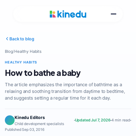
Back to blog
Blog
/
Healthy Habits
HEALTHY HABITS
How to bathe a baby
The article emphasizes the importance of bathtime as a
relaxing and soothing transition from daytime to bedtime,
and suggests setting a regular time for it each day.
Kinedu Editors
Updated Jul 7, 2026
4 min read
Child development specialists
Published Sep 03, 2016