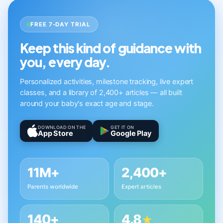
FREE 7-DAY TRIAL
Keep this kind of guidance with
you, every day.
Personalized activities, milestone tracking, live expert
classes, and a library of 2,400+ articles — all built
around your baby's exact age and stage.
DOWNLOAD ON THE
GET IT ON
App Store
Google Play
11M+
2,400+
Parents worldwide
Expert articles
140+
4.8
★