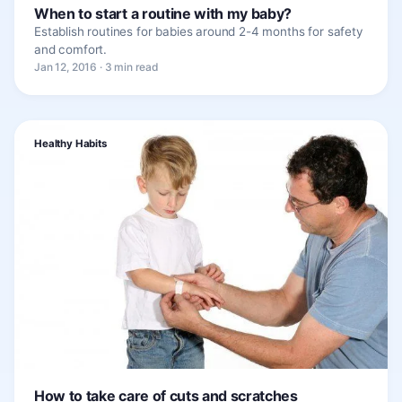
When to start a routine with my baby?
Establish routines for babies around 2-4 months for safety
and comfort.
Jan 12, 2016 · 3 min read
Healthy Habits
How to take care of cuts and scratches