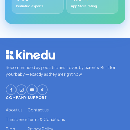
Pediatric experts
App Store rating
Recommended by pediatricians. Loved by parents. Built for
your baby — exactly as they are right now.
COMPANY
SUPPORT
About us
Contact us
The science
Terms & Conditions
Blog
Privacy Policy