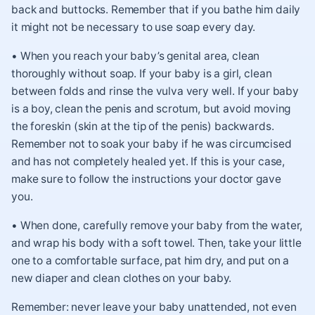
back and buttocks. Remember that if you bathe him daily
it might not be necessary to use soap every day.
• When you reach your baby’s genital area, clean
thoroughly without soap. If your baby is a girl, clean
between folds and rinse the vulva very well. If your baby
is a boy, clean the penis and scrotum, but avoid moving
the foreskin (skin at the tip of the penis) backwards.
Remember not to soak your baby if he was circumcised
and has not completely healed yet. If this is your case,
make sure to follow the instructions your doctor gave
you.
• When done, carefully remove your baby from the water,
and wrap his body with a soft towel. Then, take your little
one to a comfortable surface, pat him dry, and put on a
new diaper and clean clothes on your baby.
Remember: never leave your baby unattended, not even