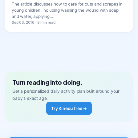
The article discusses how to care for cuts and scrapes in
young children, including washing the wound with soap
and water, applying…
Sep 03, 2016 · 3 min read
Turn reading into doing.
Get a personalized daily activity plan built around your
baby's exact age.
Try Kinedu free →