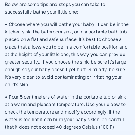
Below are some tips and steps you can take to
successfully bathe your little one:
• Choose where you will bathe your baby. It can be in the
kitchen sink, the bathroom sink, or in a portable bath tub
placed on a flat and safe surface. It’s best to choose a
place that allows you to be in a comfortable position and
at the height of your little one, this way you can provide
greater security. If you choose the sink, be sure it’s large
enough so your baby doesn’t get hurt. Similarly, be sure
it’s very clean to avoid contaminating or irritating your
child’s skin.
• Pour 5 centimeters of water in the portable tub or sink
at a warm and pleasant temperature. Use your elbow to
check the temperature and modify accordingly. If the
water is too hot it can burn your baby’s skin; be careful
that it does not exceed 40 degrees Celsius (100 F).