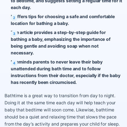
to bedtime, and suggests setting a regular time for it
each day.
It offers tips for choosing a safe and comfortable
location for bathing a baby.
The article provides a step-by-step guide for
bathing a baby, emphasizing the importance of
being gentle and avoiding soap when not
necessary.
It reminds parents to never leave their baby
unattended during bath time and to follow
instructions from their doctor, especially if the baby
has recently been circumcised.
Bathtime is a great way to transition from day to night.
Doing it at the same time each day will help teach your
baby that bedtime will soon come. Likewise, bathtime
should be a quiet and relaxing time that slows the pace
from the day’s activity and prepares your child for sleep.