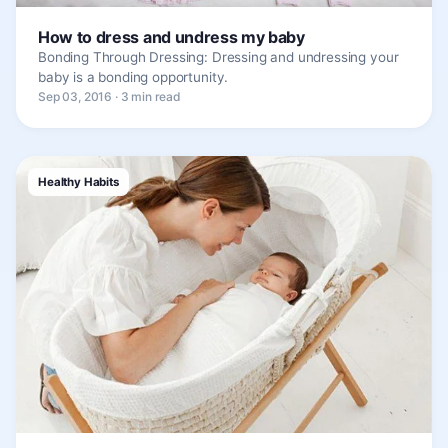
How to dress and undress my baby
Bonding Through Dressing: Dressing and undressing your
baby is a bonding opportunity.
Sep 03, 2016 · 3 min read
Healthy Habits