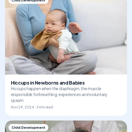
Child Development
Hiccups in Newborns and Babies
Hiccups happen when the diaphragm, the muscle
responsible for breathing, experiences an involuntary
spasm.
Nov 29, 2024 · 3 min read
Child Development