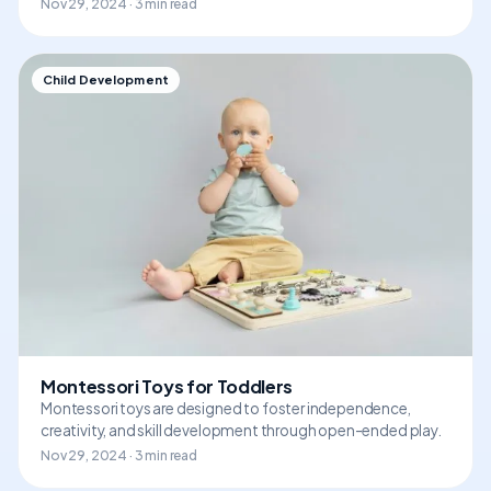
Nov 29, 2024 · 3 min read
Child Development
Montessori Toys for Toddlers
Montessori toys are designed to foster independence,
creativity, and skill development through open-ended play.
Nov 29, 2024 · 3 min read