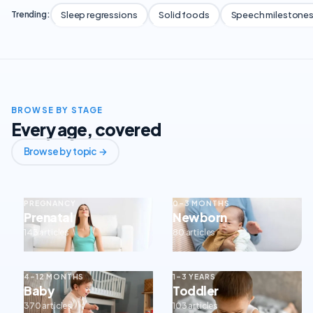
Sleep regressions
Solid foods
Speech milestone
Trending:
BROWSE BY STAGE
Every age, covered
Browse by topic →
PREGNANCY
0–3 MONTHS
Prenatal
Newborn
143 articles
80 articles
4–12 MONTHS
1–3 YEARS
Baby
Toddler
370 articles
103 articles