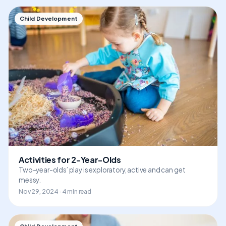
Child Development
Activities for 2-Year-Olds
Two-year-olds’ play is exploratory, active and can get
messy.
Nov 29, 2024 · 4 min read