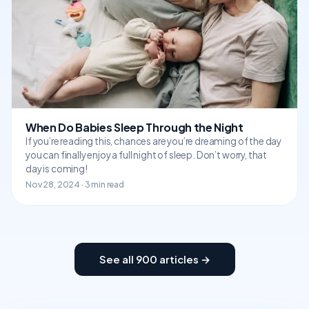
When Do Babies Sleep Through the Night
If you’re reading this, chances are you’re dreaming of the day
you can finally enjoy a full night of sleep. Don’t worry, that
day is coming!
Nov 28, 2024 · 3 min read
See all 900 articles →