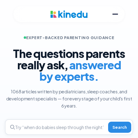
EXPERT-BACKED PARENTING GUIDANCE
The questions parents
really ask,
answered
by experts.
1068 articles written by pediatricians, sleep coaches, and
development specialists — for every stage of your child's first
6 years.
Search