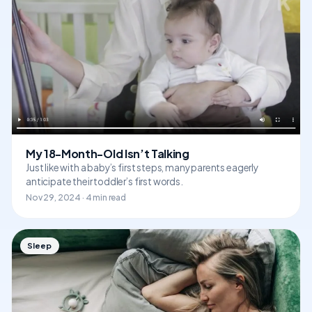
My 18-Month-Old Isn’t Talking
Just like with a baby’s first steps, many parents eagerly
anticipate their toddler’s first words.
Nov 29, 2024 · 4 min read
Sleep