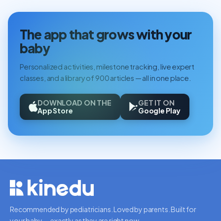
The app that grows with your
baby
Personalized activities, milestone tracking, live expert
classes, and a library of 900 articles — all in one place.
DOWNLOAD ON THE
GET IT ON
App Store
Google Play
Recommended by pediatricians. Loved by parents. Built for
your baby — exactly as they are right now.