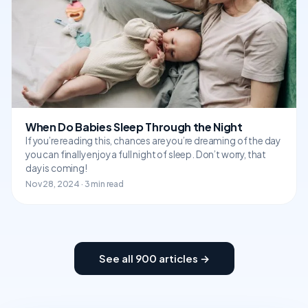
When Do Babies Sleep Through the Night
If you’re reading this, chances are you’re dreaming of the day
you can finally enjoy a full night of sleep. Don’t worry, that
day is coming!
Nov 28, 2024 · 3 min read
See all 900 articles →