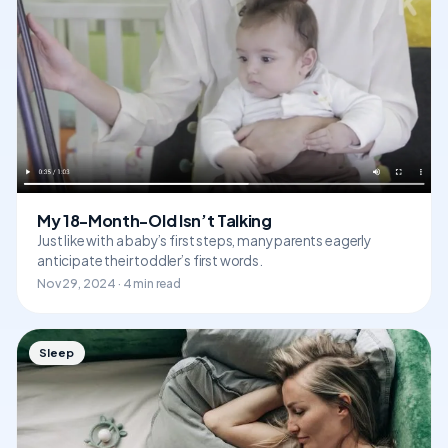
My 18-Month-Old Isn’t Talking
Just like with a baby’s first steps, many parents eagerly
anticipate their toddler’s first words.
Nov 29, 2024 · 4 min read
Sleep