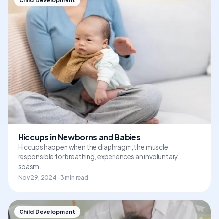
Child Development
Hiccups in Newborns and Babies
Hiccups happen when the diaphragm, the muscle
responsible for breathing, experiences an involuntary
spasm.
Nov 29, 2024 · 3 min read
Child Development