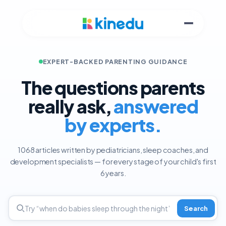
EXPERT-BACKED PARENTING GUIDANCE
The questions parents
really ask,
answered
by experts.
1068 articles written by pediatricians, sleep coaches, and
development specialists — for every stage of your child's first
6 years.
Search