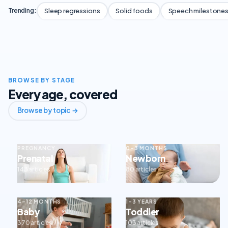
Sleep regressions
Solid foods
Speech milestone
Trending:
BROWSE BY STAGE
Every age, covered
Browse by topic →
PREGNANCY
0–3 MONTHS
Prenatal
Newborn
143 articles
80 articles
4–12 MONTHS
1–3 YEARS
Baby
Toddler
370 articles
103 articles