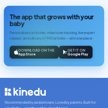
The app that grows with your
baby
Personalized activities, milestone tracking, live expert
classes, and a library of 900 articles — all in one place.
DOWNLOAD ON THE
GET IT ON
App Store
Google Play
Recommended by pediatricians. Loved by parents. Built for
your baby — exactly as they are right now.