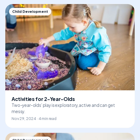
Child Development
Activities for 2-Year-Olds
Two-year-olds’ play is exploratory, active and can get
messy.
Nov 29, 2024 · 4 min read