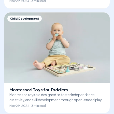
Nov 29, 2024 · 3 min read
Child Development
Montessori Toys for Toddlers
Montessori toys are designed to foster independence,
creativity, and skill development through open-ended play.
Nov 29, 2024 · 3 min read