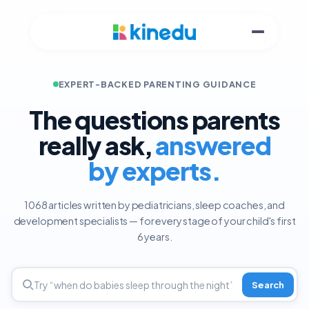
EXPERT-BACKED PARENTING GUIDANCE
The questions parents
really ask,
answered
by experts.
1068 articles written by pediatricians, sleep coaches, and
development specialists — for every stage of your child's first
6 years.
Search