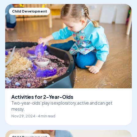
Child Development
Activities for 2-Year-Olds
Two-year-olds’ play is exploratory, active and can get
messy.
Nov 29, 2024 · 4 min read