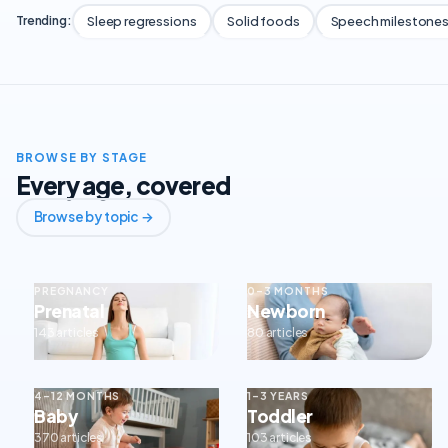
Sleep regressions
Solid foods
Speech milestone
Trending:
BROWSE BY STAGE
Every age, covered
Browse by topic →
PREGNANCY
0–3 MONTHS
Prenatal
Newborn
143 articles
80 articles
4–12 MONTHS
1–3 YEARS
Baby
Toddler
370 articles
103 articles