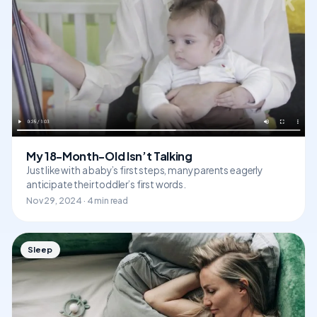
My 18-Month-Old Isn’t Talking
Just like with a baby’s first steps, many parents eagerly
anticipate their toddler’s first words.
Nov 29, 2024 · 4 min read
Sleep