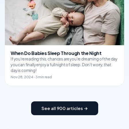
When Do Babies Sleep Through the Night
If you’re reading this, chances are you’re dreaming of the day
you can finally enjoy a full night of sleep. Don’t worry, that
day is coming!
Nov 28, 2024 · 3 min read
See all 900 articles →