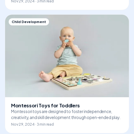
Nov 29, 2024 · 3 min read
Child Development
Montessori Toys for Toddlers
Montessori toys are designed to foster independence,
creativity, and skill development through open-ended play.
Nov 29, 2024 · 3 min read