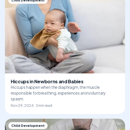
Child Development
Hiccups in Newborns and Babies
Hiccups happen when the diaphragm, the muscle
responsible for breathing, experiences an involuntary
spasm.
Nov 29, 2024 · 3 min read
Child Development