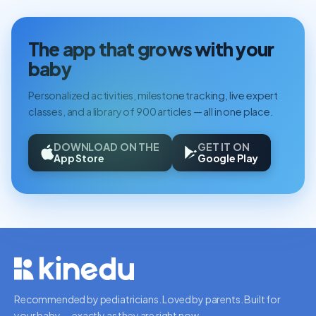
The app that grows with your
baby
Personalized activities, milestone tracking, live expert
classes, and a library of 900 articles — all in one place.
DOWNLOAD ON THE
GET IT ON
App Store
Google Play
Recommended by pediatricians. Loved by parents. Built for
your baby — exactly as they are right now.