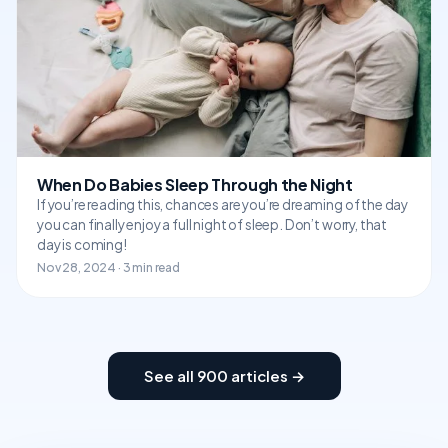
When Do Babies Sleep Through the Night
If you’re reading this, chances are you’re dreaming of the day
you can finally enjoy a full night of sleep. Don’t worry, that
day is coming!
Nov 28, 2024 · 3 min read
See all 900 articles →