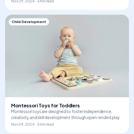
Nov 29, 2024 · 3 min read
Child Development
Montessori Toys for Toddlers
Montessori toys are designed to foster independence,
creativity, and skill development through open-ended play.
Nov 29, 2024 · 3 min read