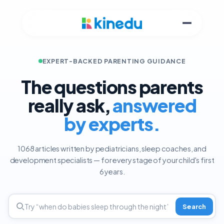
EXPERT-BACKED PARENTING GUIDANCE
The questions parents
really ask,
answered
by experts.
1068 articles written by pediatricians, sleep coaches, and
development specialists — for every stage of your child's first
6 years.
Search