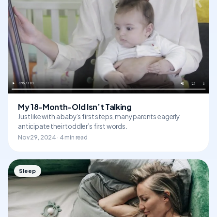
My 18-Month-Old Isn’t Talking
Just like with a baby’s first steps, many parents eagerly
anticipate their toddler’s first words.
Nov 29, 2024 · 4 min read
Sleep