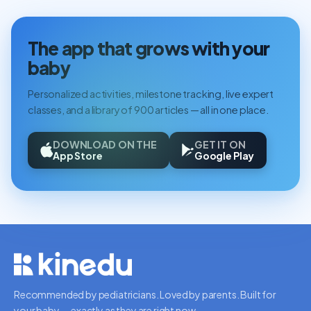
The app that grows with your
baby
Personalized activities, milestone tracking, live expert
classes, and a library of 900 articles — all in one place.
DOWNLOAD ON THE
GET IT ON
App Store
Google Play
Recommended by pediatricians. Loved by parents. Built for
your baby — exactly as they are right now.