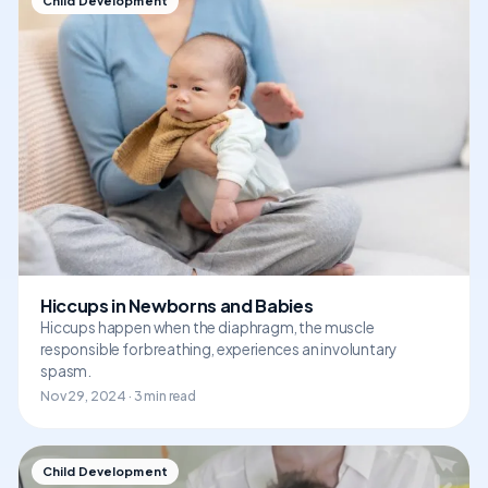
Child Development
Hiccups in Newborns and Babies
Hiccups happen when the diaphragm, the muscle
responsible for breathing, experiences an involuntary
spasm.
Nov 29, 2024 · 3 min read
Child Development