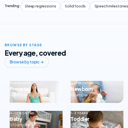
Sleep regressions
Solid foods
Speech milestone
Trending:
BROWSE BY STAGE
Every age, covered
Browse by topic →
PREGNANCY
0–3 MONTHS
Prenatal
Newborn
143 articles
80 articles
4–12 MONTHS
1–3 YEARS
Baby
Toddler
370 articles
103 articles