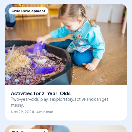
Child Development
Activities for 2-Year-Olds
Two-year-olds’ play is exploratory, active and can get
messy.
Nov 29, 2024 · 4 min read