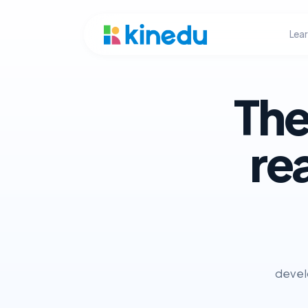
Lea
The
re
develo