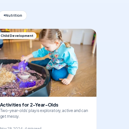
Nutrition
Child Development
Activities for 2-Year-Olds
Two-year-olds’ play is exploratory, active and can
get messy.
Nov 29, 2024 · 4 min read