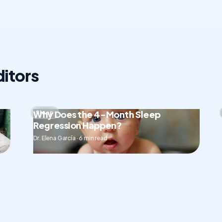
itors
Why Does the 4-Month Sleep
Sleep
Regression Happen?
Dr. Elena García · 6 min read