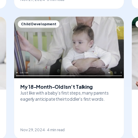
Child Development
My 18-Month-Old Isn’t Talking
Just like with a baby’s first steps, many parents
eagerly anticipate their toddler’s first words.
Nov 29, 2024 · 4 min read