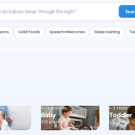
Sear
sions
Solid foods
Speech milestones
Sleep training
Ta
4–12 MONTHS
1–3 YEARS
Baby
Toddler
370 articles
103 articles