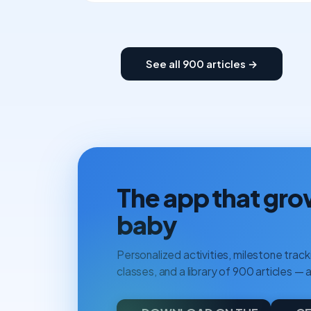
See all 900 articles →
The app that gro
baby
Personalized activities, milestone tracki
classes, and a library of 900 articles — a