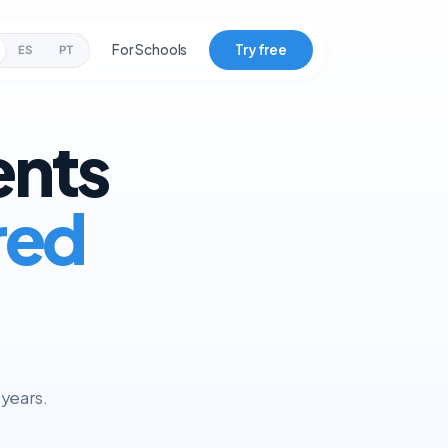
For Schools
Try free
ES
PT
ents
red
 years.