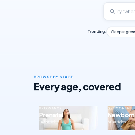
Trending:
Sleep regres
BROWSE BY STAGE
Every age, covered
PREGNANCY
0–3 MONTHS
Prenatal
Newborn
143 articles
80 articles