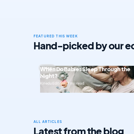
FEATURED THIS WEEK
Hand-picked by our ed
When Do Babies Sleep Through the
Sleep
Night?
Kinedu Editors · 7 min read
ALL ARTICLES
Latest from the blog