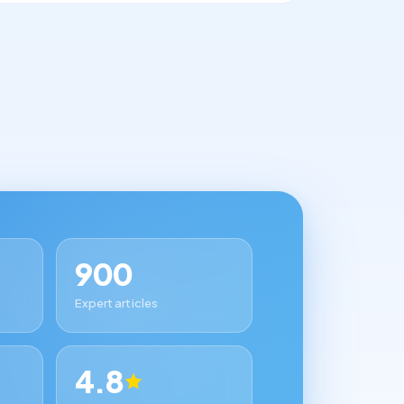
900
Expert articles
4.8