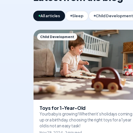
All articles
Sleep
Child Development
Child Development
Toys for 1-Year-Old
Your baby is growing! Whether it’s holidays coming
up or a birthday, choosing the right toys for a 1 year
old is not an easy task!
Nov 29, 2024 · 3 min read