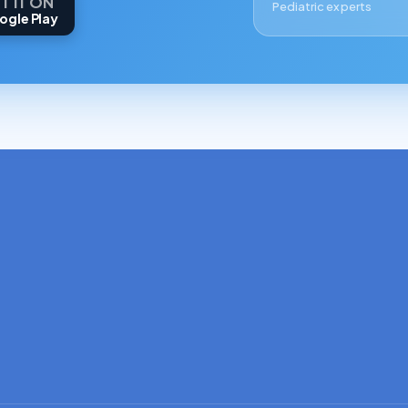
T IT ON
Pediatric experts
ogle Play