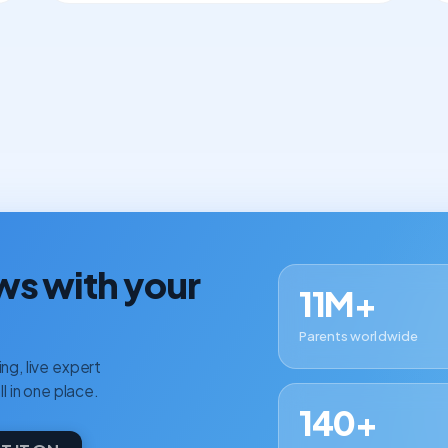
ws with your
11M+
Parents worldwide
ng, live expert
ll in one place.
140+