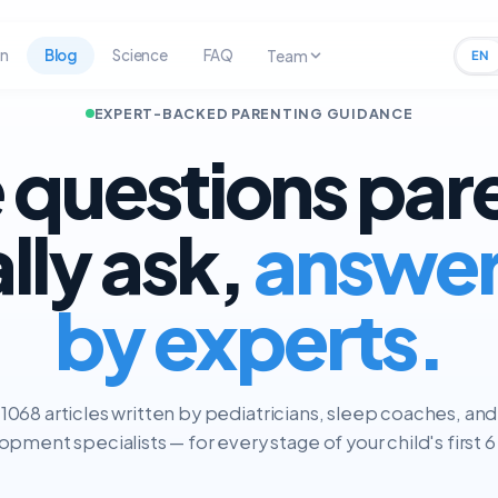
rn
Blog
Science
FAQ
Team
EN
EXPERT-BACKED PARENTING GUIDANCE
 questions par
ally ask,
answe
by experts.
1068 articles written by pediatricians, sleep coaches, and
pment specialists — for every stage of your child's first 6