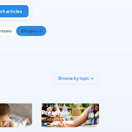
ch articles
ntrums
All topics →
Browse by topic →
3–6 YEARS
Preschool
73 articles