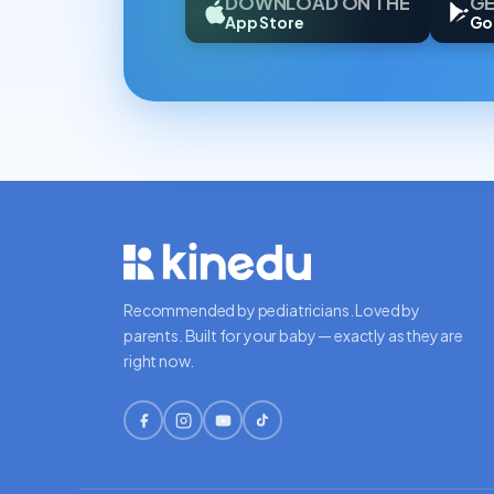
DOWNLOAD ON THE
GE
App Store
Go
Recommended by pediatricians. Loved by
parents. Built for your baby — exactly as they are
right now.