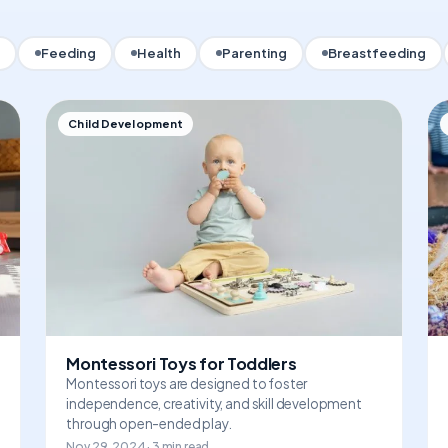
Feeding
Health
Parenting
Breastfeeding
Child Development
Montessori Toys for Toddlers
Montessori toys are designed to foster
independence, creativity, and skill development
through open-ended play.
Nov 29, 2024 · 3 min read