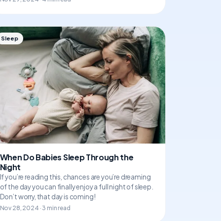
Sleep
When Do Babies Sleep Through the
Night
If you’re reading this, chances are you’re dreaming
of the day you can finally enjoy a full night of sleep.
Don’t worry, that day is coming!
Nov 28, 2024 · 3 min read