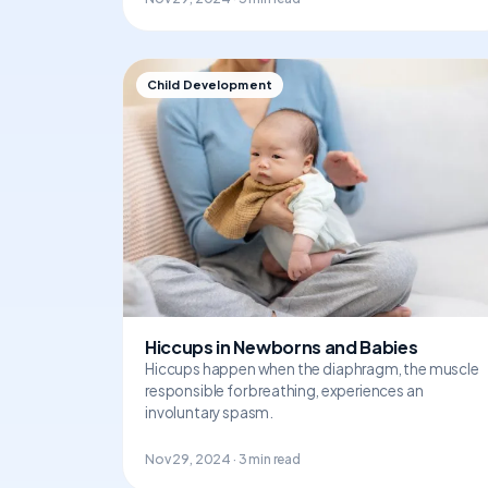
Child Development
Hiccups in Newborns and Babies
Hiccups happen when the diaphragm, the muscle
responsible for breathing, experiences an
involuntary spasm.
Nov 29, 2024 · 3 min read