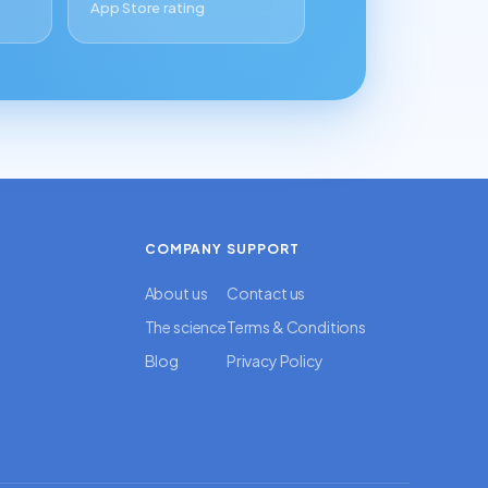
App Store rating
COMPANY
SUPPORT
About us
Contact us
The science
Terms & Conditions
Blog
Privacy Policy