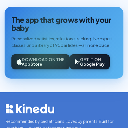
The app that grows with your
baby
Personalized activities, milestone tracking, live expert
classes, and a library of 900 articles — all in one place.
DOWNLOAD ON THE
GET IT ON
App Store
Google Play
Recommended by pediatricians. Loved by parents. Built for
your baby — exactly as they are right now.