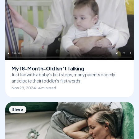
My 18-Month-Old Isn’t Talking
Just like with a baby’s first steps, many parents eagerly
anticipate their toddler’s first words.
Nov 29, 2024 · 4 min read
Sleep