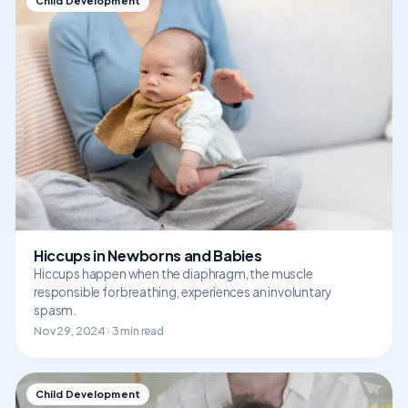
Child Development
Hiccups in Newborns and Babies
Hiccups happen when the diaphragm, the muscle
responsible for breathing, experiences an involuntary
spasm.
Nov 29, 2024 · 3 min read
Child Development