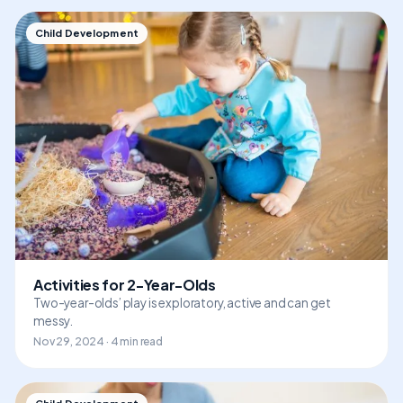
Child Development
Activities for 2-Year-Olds
Two-year-olds’ play is exploratory, active and can get
messy.
Nov 29, 2024 · 4 min read