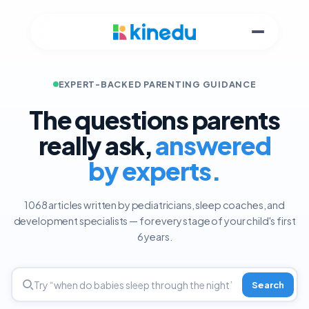
EXPERT-BACKED PARENTING GUIDANCE
The questions parents
really ask,
answered
by experts.
1068 articles written by pediatricians, sleep coaches, and
development specialists — for every stage of your child's first
6 years.
Search