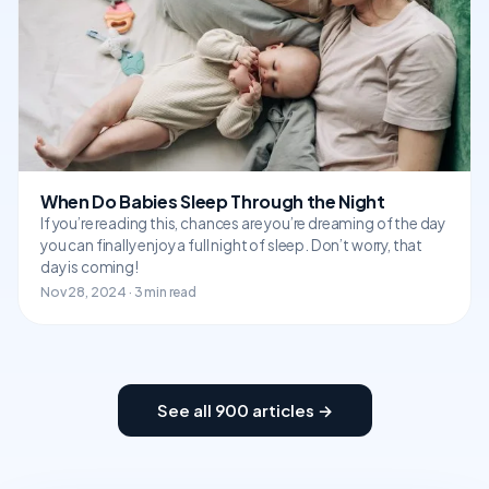
When Do Babies Sleep Through the Night
If you’re reading this, chances are you’re dreaming of the day
you can finally enjoy a full night of sleep. Don’t worry, that
day is coming!
Nov 28, 2024 · 3 min read
See all 900 articles →