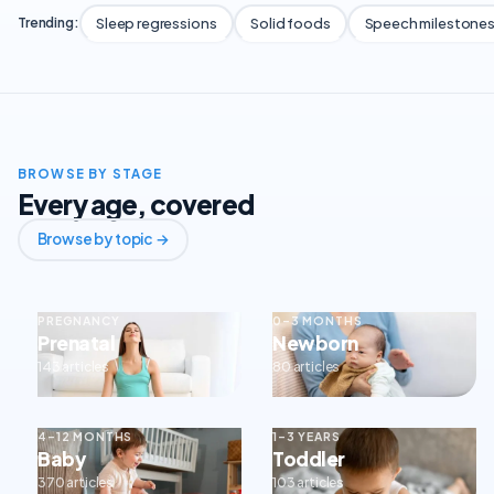
Sleep regressions
Solid foods
Speech milestone
Trending:
BROWSE BY STAGE
Every age, covered
Browse by topic →
PREGNANCY
0–3 MONTHS
Prenatal
Newborn
143 articles
80 articles
4–12 MONTHS
1–3 YEARS
Baby
Toddler
370 articles
103 articles