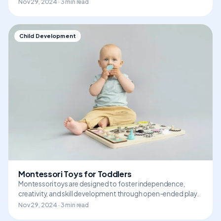
Nov 29, 2024 · 3 min read
Child Development
Montessori Toys for Toddlers
Montessori toys are designed to foster independence,
creativity, and skill development through open-ended play.
Nov 29, 2024 · 3 min read