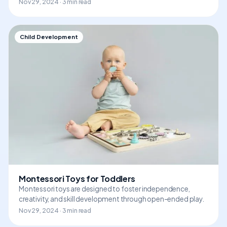
Nov 29, 2024 · 3 min read
Child Development
Montessori Toys for Toddlers
Montessori toys are designed to foster independence,
creativity, and skill development through open-ended play.
Nov 29, 2024 · 3 min read