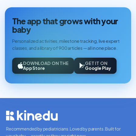
The app that grows with your
baby
Personalized activities, milestone tracking, live expert
classes, and a library of 900 articles — all in one place.
DOWNLOAD ON THE
GET IT ON
App Store
Google Play
Recommended by pediatricians. Loved by parents. Built for
your baby — exactly as they are right now.