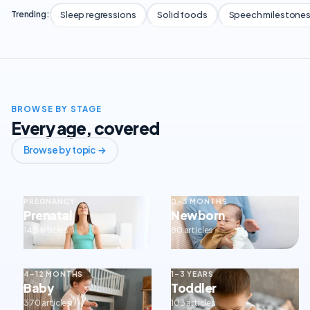
Sleep regressions
Solid foods
Speech milestone
Trending:
BROWSE BY STAGE
Every age, covered
Browse by topic →
PREGNANCY
0–3 MONTHS
Prenatal
Newborn
143 articles
80 articles
4–12 MONTHS
1–3 YEARS
Baby
Toddler
370 articles
103 articles