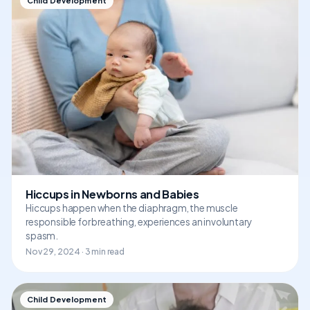
Child Development
Hiccups in Newborns and Babies
Hiccups happen when the diaphragm, the muscle
responsible for breathing, experiences an involuntary
spasm.
Nov 29, 2024 · 3 min read
Child Development