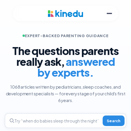
EXPERT-BACKED PARENTING GUIDANCE
The questions parents
really ask,
answered
by experts.
1068 articles written by pediatricians, sleep coaches, and
development specialists — for every stage of your child's first
6 years.
Search