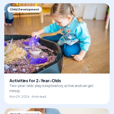
Child Development
Activities for 2-Year-Olds
Two-year-olds’ play is exploratory, active and can get
messy.
Nov 29, 2024 · 4 min read