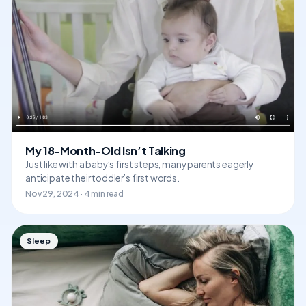
My 18-Month-Old Isn’t Talking
Just like with a baby’s first steps, many parents eagerly
anticipate their toddler’s first words.
Nov 29, 2024 · 4 min read
Sleep