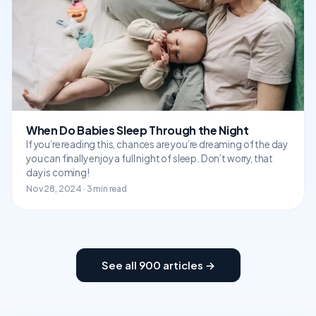
When Do Babies Sleep Through the Night
If you’re reading this, chances are you’re dreaming of the day
you can finally enjoy a full night of sleep. Don’t worry, that
day is coming!
Nov 28, 2024 · 3 min read
See all 900 articles →