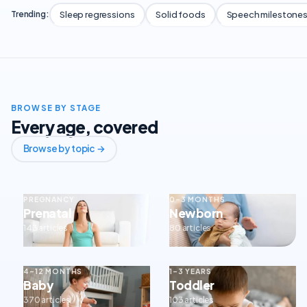
Sleep regressions
Solid foods
Speech milestone
Trending:
BROWSE BY STAGE
Every age, covered
Browse by topic →
PREGNANCY
0–3 MONTHS
Prenatal
Newborn
143 articles
80 articles
4–12 MONTHS
1–3 YEARS
Baby
Toddler
370 articles
103 articles