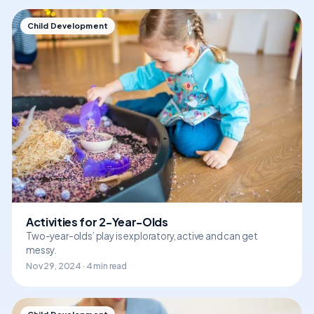
Child Development
Activities for 2-Year-Olds
Two-year-olds’ play is exploratory, active and can get
messy.
Nov 29, 2024 · 4 min read