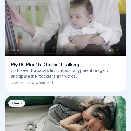
My 18-Month-Old Isn’t Talking
Just like with a baby’s first steps, many parents eagerly
anticipate their toddler’s first words.
Nov 29, 2024 · 4 min read
Sleep