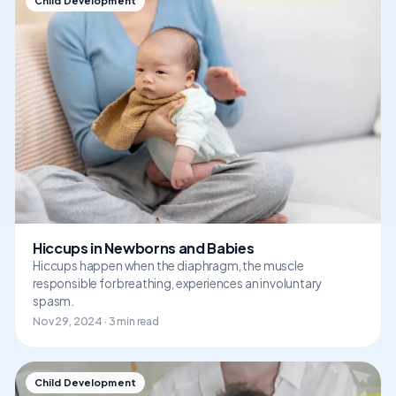
Child Development
Hiccups in Newborns and Babies
Hiccups happen when the diaphragm, the muscle
responsible for breathing, experiences an involuntary
spasm.
Nov 29, 2024 · 3 min read
Child Development