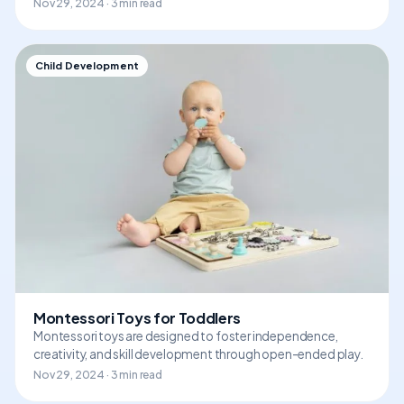
Nov 29, 2024 · 3 min read
Child Development
Montessori Toys for Toddlers
Montessori toys are designed to foster independence,
creativity, and skill development through open-ended play.
Nov 29, 2024 · 3 min read