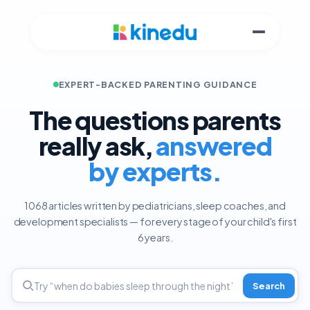
EXPERT-BACKED PARENTING GUIDANCE
The questions parents
really ask,
answered
by experts.
1068 articles written by pediatricians, sleep coaches, and
development specialists — for every stage of your child's first
6 years.
Search