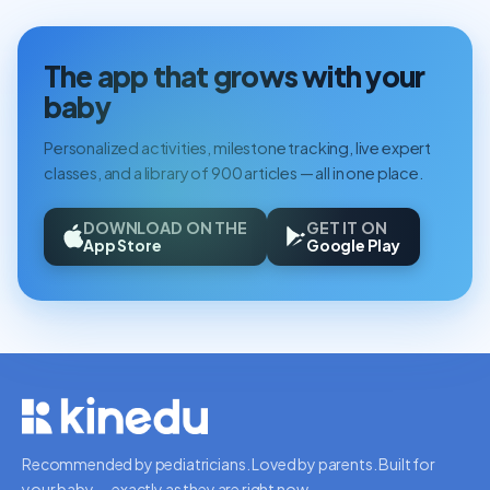
The app that grows with your
baby
Personalized activities, milestone tracking, live expert
classes, and a library of 900 articles — all in one place.
DOWNLOAD ON THE
GET IT ON
App Store
Google Play
Recommended by pediatricians. Loved by parents. Built for
your baby — exactly as they are right now.