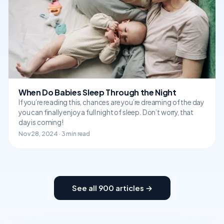
When Do Babies Sleep Through the Night
If you’re reading this, chances are you’re dreaming of the day
you can finally enjoy a full night of sleep. Don’t worry, that
day is coming!
Nov 28, 2024 · 3 min read
See all 900 articles →