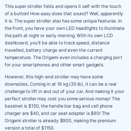
This super stroller folds and opens it self with the touch
of a button! How easy does that sound? Well, apparently
it is. The super stroller also has some unique features. In
the front, you have your own LED headlights to illuminate
the path at night or early morning. With its own LCD
dashboard, you’ll be able to track speed, distance
travelled, battery charge and even the current
temperature. The Origami even includes a charging port
for your smartphones and other smart gadgets.
However, this high-end stroller may have some
downsides. Coming in at 16 kg (35 lb), it can be a real
challenge to lift in and out of your car. And making it your
perfect stroller may cost you some serious money! The
bassinet is $150, the handle bar bag and cell phone
charger are $40, and car seat adapter is $60! The
Origami stroller is already $900, making the premium
version a total of $1150.