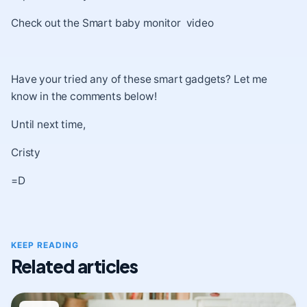
Check out the
Smart baby monitor video
Have your tried any of these smart gadgets? Let me
know in the comments below!
Until next time,
Cristy
=D
KEEP READING
Related articles