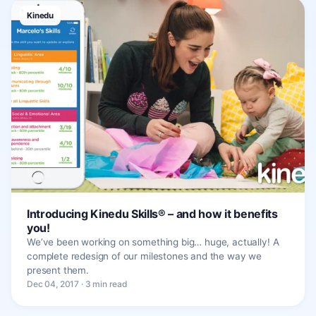
Kinedu
Introducing Kinedu Skills® – and how it benefits
you!
We’ve been working on something big… huge, actually! A
complete redesign of our milestones and the way we
present them.
Dec 04, 2017 · 3 min read