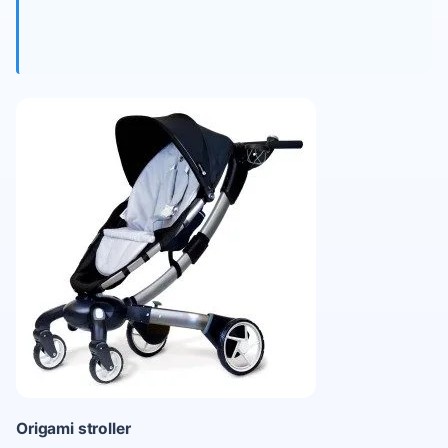
Origami stroller