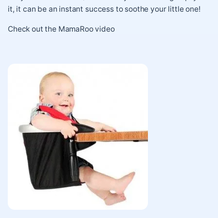
it, it can be an instant success to soothe your little one!
Check out the
MamaRoo video