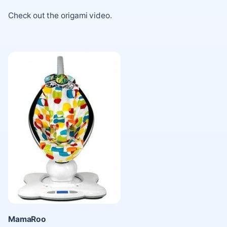
Check out the
origami video
.
MamaRoo