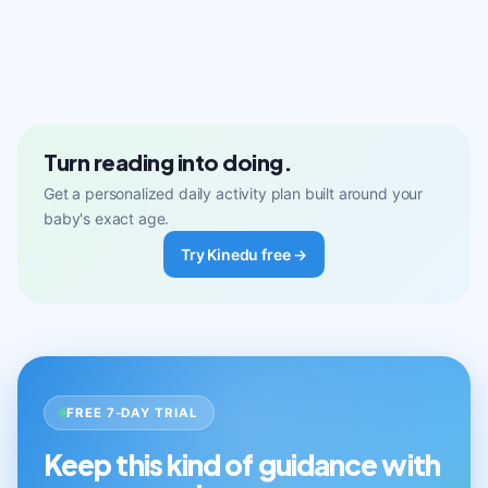
Turn reading into doing.
Get a personalized daily activity plan built around your
baby's exact age.
Try Kinedu free →
FREE 7-DAY TRIAL
Keep this kind of guidance with