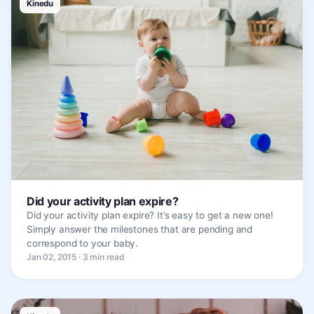
Kinedu
Did your activity plan expire?
Did your activity plan expire? It’s easy to get a new one!
Simply answer the milestones that are pending and
correspond to your baby.
Jan 02, 2015 · 3 min read