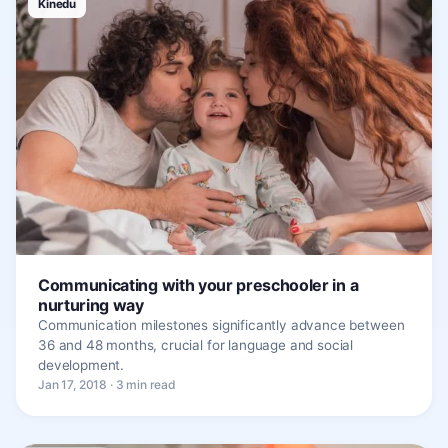
Kinedu
Communicating with your preschooler in a
nurturing way
Communication milestones significantly advance between
36 and 48 months, crucial for language and social
development.
Jan 17, 2018 · 3 min read