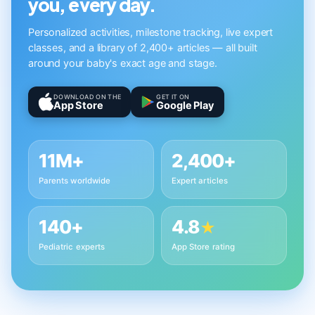
you, every day.
Personalized activities, milestone tracking, live expert
classes, and a library of 2,400+ articles — all built
around your baby's exact age and stage.
DOWNLOAD ON THE
GET IT ON
App Store
Google Play
11M+
2,400+
Parents worldwide
Expert articles
140+
4.8
★
Pediatric experts
App Store rating