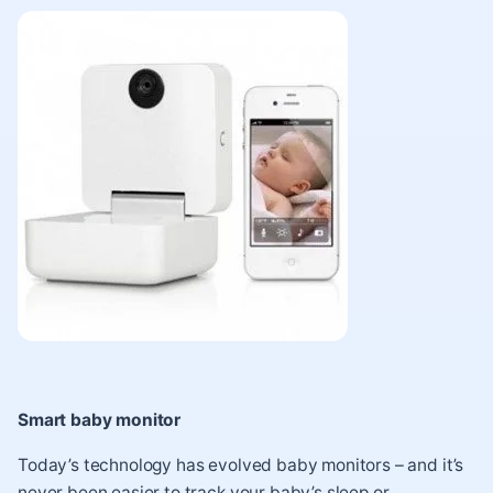
Smart baby monitor
Today’s technology has evolved baby monitors – and it’s
never been easier to track your baby’s sleep or