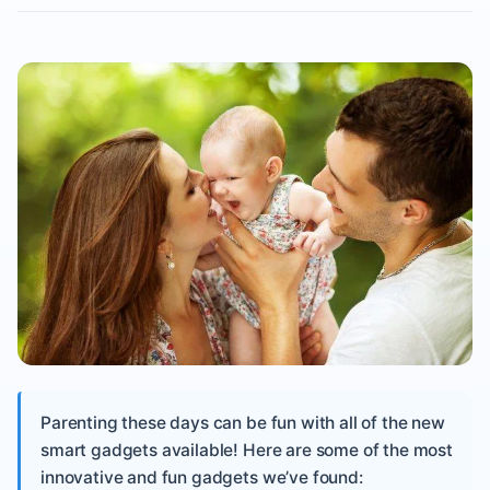
Parenting these days can be fun with all of the new
smart gadgets available! Here are some of the most
innovative and fun gadgets we’ve found: