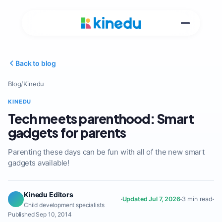
Back to blog
Blog
/
Kinedu
KINEDU
Tech meets parenthood: Smart
gadgets for parents
Parenting these days can be fun with all of the new smart
gadgets available!
Kinedu Editors
Updated Jul 7, 2026
3 min read
Child development specialists
Published Sep 10, 2014