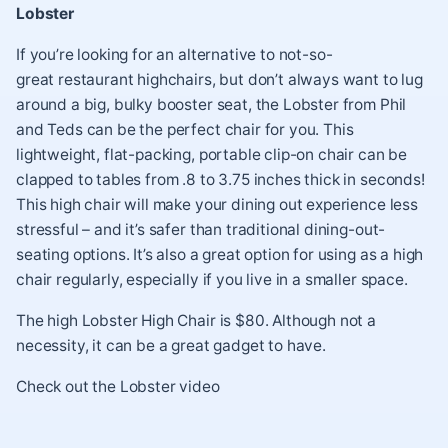
Lobster
If you’re looking for an alternative to not-so-
great restaurant highchairs, but don’t always want to lug
around a big, bulky booster seat, the Lobster from Phil
and Teds can be the perfect chair for you. This
lightweight, flat-packing, portable clip-on chair can be
clapped to tables from .8 to 3.75 inches thick in seconds!
This high chair will make your dining out experience less
stressful – and it’s safer than traditional dining-out-
seating options. It’s also a great option for using as a high
chair regularly, especially if you live in a smaller space.
The high Lobster High Chair is $80. Although not a
necessity, it can be a great gadget to have.
Check out the
Lobster video