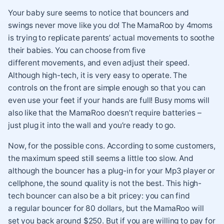
Your baby sure seems to notice that bouncers and
swings never move like you do! The MamaRoo by 4moms
is trying to replicate parents’ actual movements to soothe
their babies. You can choose from five
different movements, and even adjust their speed.
Although high-tech, it is very easy to operate. The
controls on the front are simple enough so that you can
even use your feet if your hands are full! Busy moms will
also like that the MamaRoo doesn’t require batteries –
just plug it into the wall and you’re ready to go.
Now, for the possible cons. According to some customers,
the maximum speed still seems a little too slow. And
although the bouncer has a plug-in for your Mp3 player or
cellphone, the sound quality is not the best. This high-
tech bouncer can also be a bit pricey: you can find
a regular bouncer for 80 dollars, but the MamaRoo will
set you back around $250. But if you are willing to pay for