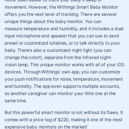
movement. However, the Withings Smart Baby Monitor
offers you the next level of tracking. There are several
unique things about this baby monitor. You can
measure temperature and humidity, and it includes a dual
input microphone and speaker that you can use to send
preset or customized lullabies, or to talk directly to your
baby. There’s also a customized night light (you can
change the color!), separate from the infrared night-
vision lamp. This unique monitor works with all of your iOS
devices. Through Withings’ own app, you can customize
your push notifications for noise, temperature, movement
and humidity. The app even supports multiple accounts,
so another caregiver can monitor your little one at the
same time.
But this powerful smart monitor is not without its flaws. It
comes with a price tag of $220, making it one of the most
expensive baby monitors on the market!