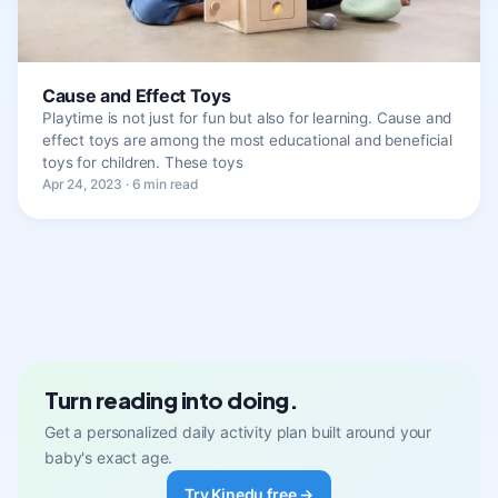
Cause and Effect Toys
Playtime is not just for fun but also for learning. Cause and
effect toys are among the most educational and beneficial
toys for children. These toys
Apr 24, 2023 · 6 min read
Turn reading into doing.
Get a personalized daily activity plan built around your
baby's exact age.
Try Kinedu free →