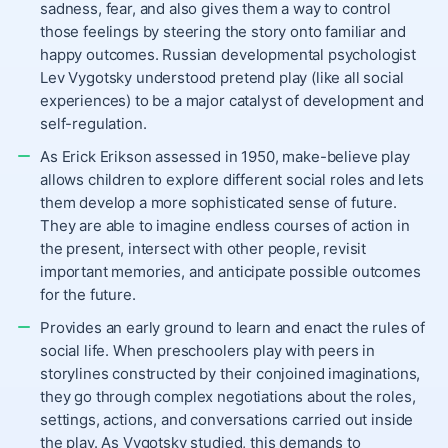
sadness, fear, and also gives them a way to control
those feelings by steering the story onto familiar and
happy outcomes. Russian developmental psychologist
Lev Vygotsky understood pretend play (like all social
experiences) to be a major catalyst of development and
self-regulation.
As Erick Erikson assessed in 1950, make-believe play
allows children to explore different social roles and lets
them develop a more sophisticated sense of future.
They are able to imagine endless courses of action in
the present, intersect with other people, revisit
important memories, and anticipate possible outcomes
for the future.
Provides an early ground to learn and enact the rules of
social life. When preschoolers play with peers in
storylines constructed by their conjoined imaginations,
they go through complex negotiations about the roles,
settings, actions, and conversations carried out inside
the play. As Vygotsky studied, this demands to