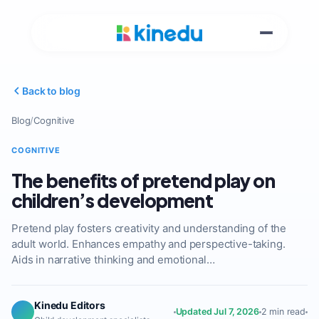
Back to blog
Blog
/
Cognitive
COGNITIVE
The benefits of pretend play on
children’s development
Pretend play fosters creativity and understanding of the
adult world. Enhances empathy and perspective-taking.
Aids in narrative thinking and emotional…
Kinedu Editors
Updated Jul 7, 2026
2 min read