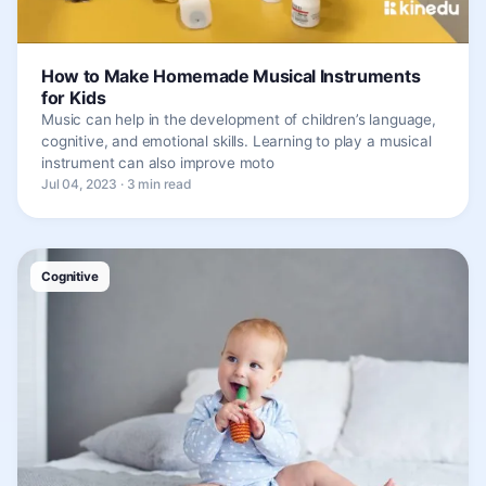
How to Make Homemade Musical Instruments
for Kids
Music can help in the development of children’s language,
cognitive, and emotional skills. Learning to play a musical
instrument can also improve moto
Jul 04, 2023 · 3 min read
Cognitive