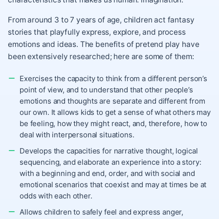
From around 3 to 7 years of age, children act fantasy
stories that playfully express, explore, and process
emotions and ideas. The benefits of pretend play have
been extensively researched; here are some of them:
Exercises the capacity to think from a different person’s
point of view, and to understand that other people’s
emotions and thoughts are separate and different from
our own. It allows kids to get a sense of what others may
be feeling, how they might react, and, therefore, how to
deal with interpersonal situations.
Develops the capacities for narrative thought, logical
sequencing, and elaborate an experience into a story:
with a beginning and end, order, and with social and
emotional scenarios that coexist and may at times be at
odds with each other.
Allows children to safely feel and express anger,