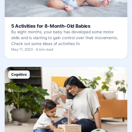
5 Activities for 8-Month-Old Babies
By eight months, your baby has developed some motor
skills and is starting to gain control over their movements.
Check out some ideas of activities fo
May 11, 2023 · 4 min read
Cognitive