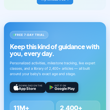
FREE 7-DAY TRIAL
Keep this kind of guidance with
you, every day.
Personalized activities, milestone tracking, live expert
classes, and a library of 2,400+ articles — all built
around your baby's exact age and stage.
DOWNLOAD ON THE
GET IT ON
App Store
Google Play
11M+
2,400+