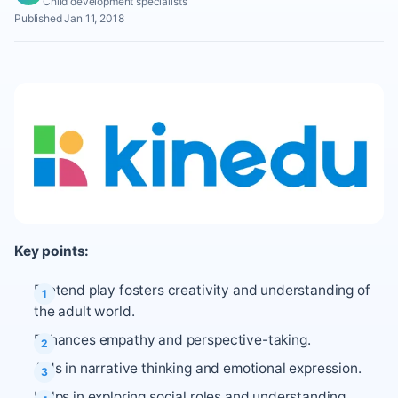
Child development specialists
Published Jan 11, 2018
Key points:
Pretend play fosters creativity and understanding of
the adult world.
Enhances empathy and perspective-taking.
Aids in narrative thinking and emotional expression.
Helps in exploring social roles and understanding