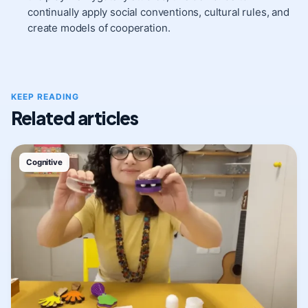
continually apply social conventions, cultural rules, and
create models of cooperation.
KEEP READING
Related articles
Cognitive