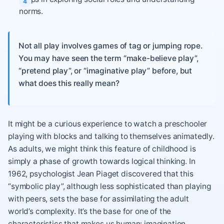
norms.
Not all play involves games of tag or jumping rope.
You may have seen the term “make-believe play”,
“pretend play”, or “imaginative play” before, but
what does this really mean?
It might be a curious experience to watch a preschooler
playing with blocks and talking to themselves animatedly.
As adults, we might think this feature of childhood is
simply a phase of growth towards logical thinking. In
1962, psychologist Jean Piaget discovered that this
“symbolic play”, although less sophisticated than playing
with peers, sets the base for assimilating the adult
world’s complexity. It’s the base for one of the
characteristics that makes us human: imagination.