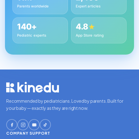
Parents worldwide
Expert articles
140+
4.8
★
Pediatric experts
App Store rating
Recommended by pediatricians. Loved by parents. Built for
your baby — exactly as they are right now.
COMPANY
SUPPORT