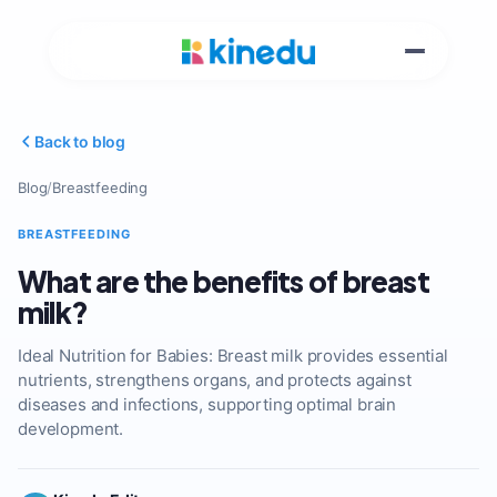
Back to blog
Blog
/
Breastfeeding
BREASTFEEDING
What are the benefits of breast
milk?
Ideal Nutrition for Babies: Breast milk provides essential
nutrients, strengthens organs, and protects against
diseases and infections, supporting optimal brain
development.