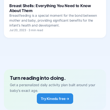
Breast Shells: Everything You Need to Know
About Them
Breastfeeding is a special moment for the bond between
mother and baby, providing significant benefits for the
infant’s health and development.
Jul 20, 2023 · 3 min read
Turn reading into doing.
Get a personalized daily activity plan built around your
baby's exact age.
Try Kinedu free →