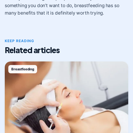
something you don’t want to do, breastfeeding has so
many benefits that it is definitely worth trying.
KEEP READING
Related articles
Breastfeeding