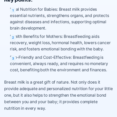
Ideal Nutrition for Babies: Breast milk provides
essential nutrients, strengthens organs, and protects
against diseases and infections, supporting optimal
brain development.
Health Benefits for Mothers: Breastfeeding aids
recovery, weight loss, hormonal health, lowers cancer
risk, and fosters emotional bonding with the baby.
Eco-Friendly and Cost-Effective: Breastfeeding is
convenient, always ready, and requires no monetary
cost, benefiting both the environment and finances.
Breast milk is a great gift of nature. Not only does it
provide adequate and personalized nutrition for your little
one, but it also helps to strengthen the emotional bond
between you and your baby; it provides complete
nutrition in every way.