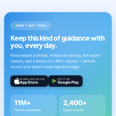
FREE 7-DAY TRIAL
Keep this kind of guidance with
you, every day.
Personalized activities, milestone tracking, live expert
classes, and a library of 2,400+ articles — all built
around your baby's exact age and stage.
DOWNLOAD ON THE
GET IT ON
App Store
Google Play
11M+
2,400+
Parents worldwide
Expert articles