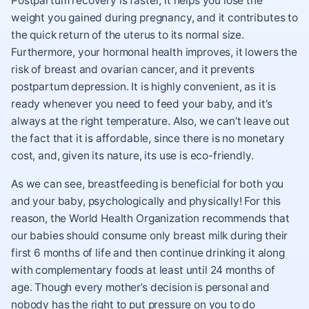
Postpartum recovery is faster, it helps you lose the
weight you gained during pregnancy, and it contributes to
the quick return of the uterus to its normal size.
Furthermore, your hormonal health improves, it lowers the
risk of breast and ovarian cancer, and it prevents
postpartum depression. It is highly convenient, as it is
ready whenever you need to feed your baby, and it’s
always at the right temperature. Also, we can’t leave out
the fact that it is affordable, since there is no monetary
cost, and, given its nature, its use is eco-friendly.
As we can see, breastfeeding is beneficial for both you
and your baby, psychologically and physically! For this
reason, the World Health Organization recommends that
our babies should consume only breast milk during their
first 6 months of life and then continue drinking it along
with complementary foods at least until 24 months of
age. Though every mother’s decision is personal and
nobody has the right to put pressure on you to do