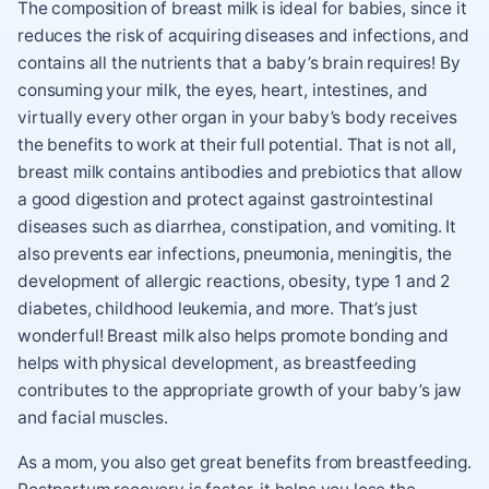
The composition of breast milk is ideal for babies, since it
reduces the risk of acquiring diseases and infections, and
contains all the nutrients that a baby’s brain requires! By
consuming your milk, the eyes, heart, intestines, and
virtually every other organ in your baby’s body receives
the benefits to work at their full potential. That is not all,
breast milk contains antibodies and prebiotics that allow
a good digestion and protect against gastrointestinal
diseases such as diarrhea, constipation, and vomiting. It
also prevents ear infections, pneumonia, meningitis, the
development of allergic reactions, obesity, type 1 and 2
diabetes, childhood leukemia, and more. That’s just
wonderful! Breast milk also helps promote bonding and
helps with physical development, as breastfeeding
contributes to the appropriate growth of your baby’s jaw
and facial muscles.
As a mom, you also get great benefits from breastfeeding.