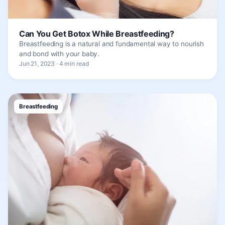
Can You Get Botox While Breastfeeding?
Breastfeeding is a natural and fundamental way to nourish
and bond with your baby.
Jun 21, 2023 · 4 min read
Breastfeeding