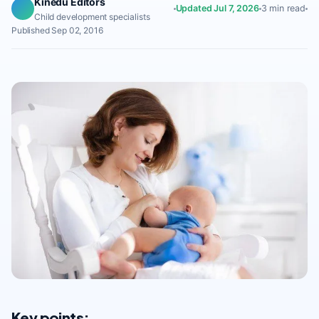
Kinedu Editors
Updated Jul 7, 2026
3 min read
Child development specialists
Published Sep 02, 2016
Key points: