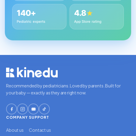
140+
4.8
★
Pediatric experts
App Store rating
Recommended by pediatricians. Loved by parents. Built for
your baby — exactly as they are right now.
COMPANY
SUPPORT
About us
Contact us