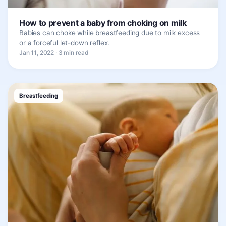
How to prevent a baby from choking on milk
Babies can choke while breastfeeding due to milk excess
or a forceful let-down reflex.
Jan 11, 2022 · 3 min read
Breastfeeding