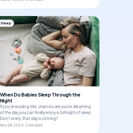
Sleep
When Do Babies Sleep Through the
Night
If you’re reading this, chances are you’re dreaming
of the day you can finally enjoy a full night of sleep.
Don’t worry, that day is coming!
Nov 28, 2024 · 3 min read