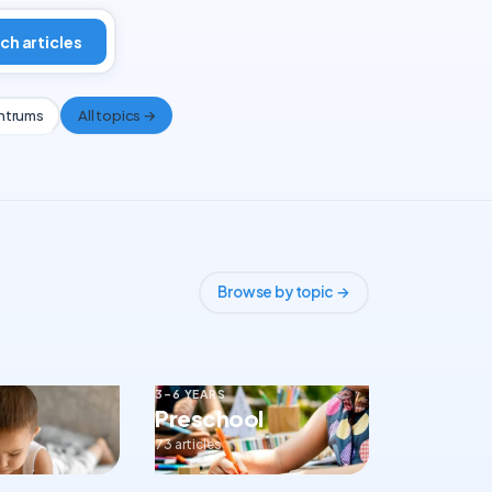
ch articles
ntrums
All topics →
Browse by topic →
3–6 YEARS
Preschool
73 articles