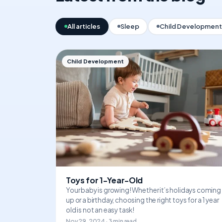
All articles
Sleep
Child Development
Child Development
Toys for 1-Year-Old
Your baby is growing! Whether it’s holidays coming
up or a birthday, choosing the right toys for a 1 year
old is not an easy task!
Nov 29, 2024 · 3 min read