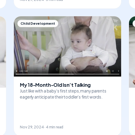
Child Development
My 18-Month-Old Isn’t Talking
Just like with a baby’s first steps, many parents
eagerly anticipate their toddler’s first words.
Nov 29, 2024 · 4 min read