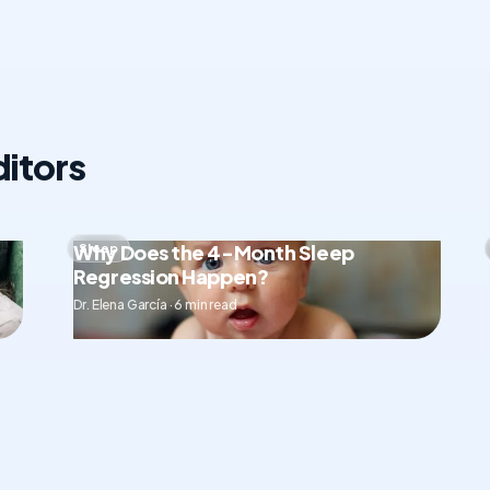
itors
Why Does the 4-Month Sleep
Sleep
Regression Happen?
Dr. Elena García · 6 min read