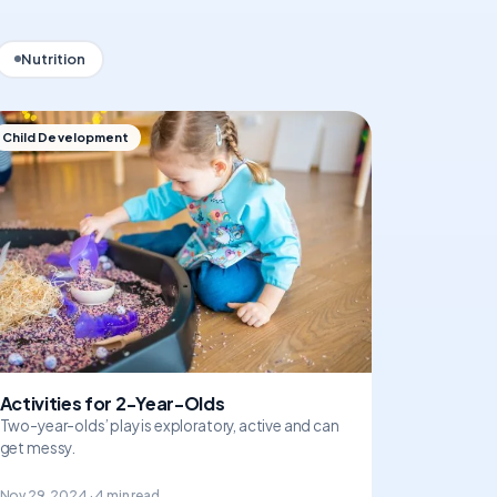
Nutrition
Child Development
Activities for 2-Year-Olds
Two-year-olds’ play is exploratory, active and can
get messy.
Nov 29, 2024 · 4 min read