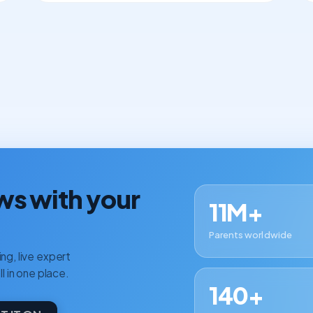
ws with your
11M+
Parents worldwide
ng, live expert
ll in one place.
140+