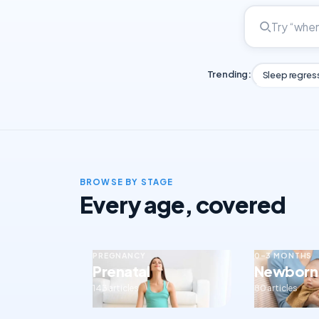
Trending:
Sleep regres
BROWSE BY STAGE
Every age, covered
PREGNANCY
0–3 MONTHS
Prenatal
Newborn
143 articles
80 articles