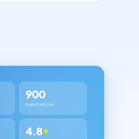
900
Expert articles
4.8