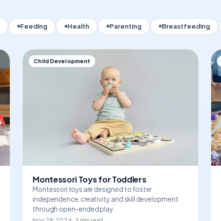
Feeding
Health
Parenting
Breastfeeding
Child Development
Montessori Toys for Toddlers
Montessori toys are designed to foster
independence, creativity, and skill development
through open-ended play.
Nov 29, 2024 · 3 min read