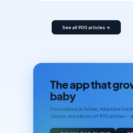
See all 900 articles →
The app that gro
baby
Personalized activities, milestone tracki
classes, and a library of 900 articles — a