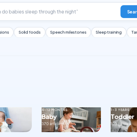
Sear
sions
Solid foods
Speech milestones
Sleep training
Ta
4–12 MONTHS
1–3 YEARS
Baby
Toddler
370 articles
103 articles