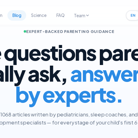
rn
Blog
Science
FAQ
Team
EN
EXPERT-BACKED PARENTING GUIDANCE
 questions par
ally ask,
answe
by experts.
1068 articles written by pediatricians, sleep coaches, and
pment specialists — for every stage of your child's first 6