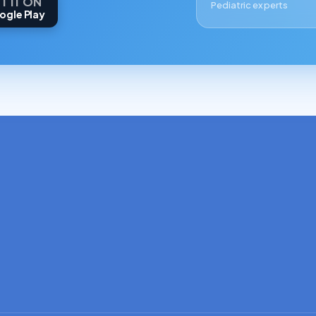
T IT ON
Pediatric experts
ogle Play