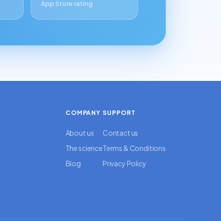
App Store rating
COMPANY
SUPPORT
About us
Contact us
The science
Terms & Conditions
Blog
Privacy Policy