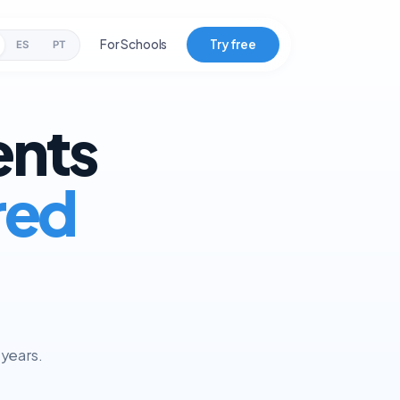
For Schools
Try free
ES
PT
ents
red
 years.