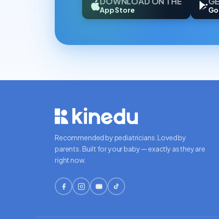
DOWNLOAD ON THE
GE
App Store
Go
Recommended by pediatricians. Loved by
parents. Built for your baby — exactly as they are
right now.