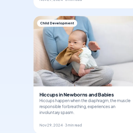
Child Development
Hiccups in Newborns and Babies
Hiccups happen when the diaphragm, the muscle
responsible for breathing, experiences an
involuntary spasm.
Nov 29, 2024 · 3 min read