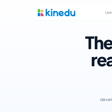
Lea
The
re
develo