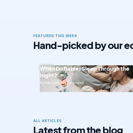
FEATURED THIS WEEK
Hand-picked by our ed
When Do Babies Sleep Through the
Sleep
Night?
Kinedu Editors · 7 min read
ALL ARTICLES
Latest from the blog