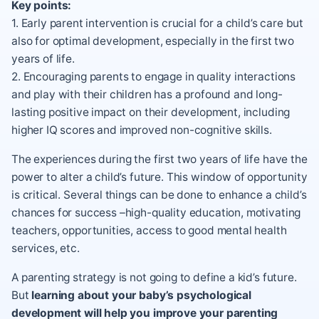
Key points:
1. Early parent intervention is crucial for a child’s care but
also for optimal development, especially in the first two
years of life.
2. Encouraging parents to engage in quality interactions
and play with their children has a profound and long-
lasting positive impact on their development, including
higher IQ scores and improved non-cognitive skills.
The experiences during the first two years of life have the
power to alter a child’s future. This window of opportunity
is critical. Several things can be done to enhance a child’s
chances for success –high-quality education, motivating
teachers, opportunities, access to good mental health
services, etc.
A
parenting strategy
is not going to define a kid’s future.
But
learning about your baby’s psychological
development will help you improve your parenting