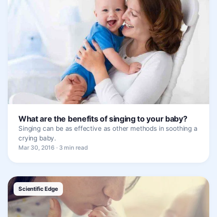
What are the benefits of singing to your baby?
Singing can be as effective as other methods in soothing a
crying baby.
Mar 30, 2016 · 3 min read
Scientific Edge