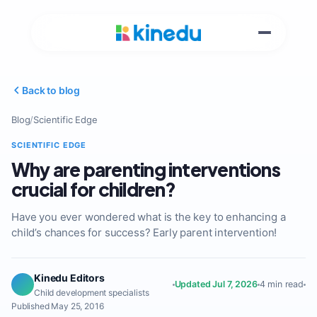
Back to blog
Blog
/
Scientific Edge
SCIENTIFIC EDGE
Why are parenting interventions
crucial for children?
Have you ever wondered what is the key to enhancing a
child’s chances for success? Early parent intervention!
Kinedu Editors
Updated Jul 7, 2026
4 min read
Child development specialists
Published May 25, 2016