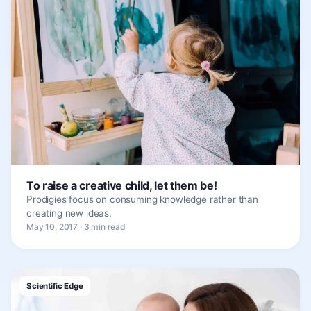
To raise a creative child, let them be!
Prodigies focus on consuming knowledge rather than
creating new ideas.
May 10, 2017 · 3 min read
Scientific Edge