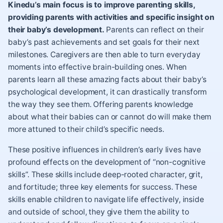
Kinedu’s main focus is to improve parenting skills,
providing parents with activities and specific insight on
their baby’s development.
Parents can reflect on their
baby’s past achievements and set goals for their next
milestones. Caregivers are then able to turn everyday
moments into effective brain-building ones. When
parents learn all these amazing facts about their baby’s
psychological development, it can drastically transform
the way they see them. Offering parents knowledge
about what their babies can or cannot do will make them
more attuned to their child’s specific needs.
These positive influences in children’s early lives have
profound effects on the development of “non-cognitive
skills”. These skills include deep-rooted character,
grit
,
and fortitude; three key elements for success. These
skills enable children to navigate life effectively, inside
and outside of school, they give them the ability to