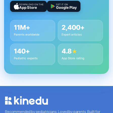
DOWNLOAD ON THE
GET IT ON
App Store
Google Play
11M+
2,400+
Parents worldwide
Expert articles
140+
4.8
★
Pediatric experts
App Store rating
Recommended by pediatricians. Loved by parents. Built for