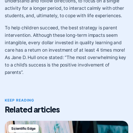
understand and follow directions, to focus on a single
activity for a longer period, to interact calmly with other
students, and, ultimately, to cope with life experiences.
To help children succeed, the best strategy is parent
intervention. Although these long-term impacts seem
intangible, every dollar invested in quality learning and
care has a return on investment of at least 4 times more!
As Jane D. Hull once stated: “The most overwhelming key
to a child’s success is the positive involvement of
parents”.
KEEP READING
Related articles
Scientific Edge