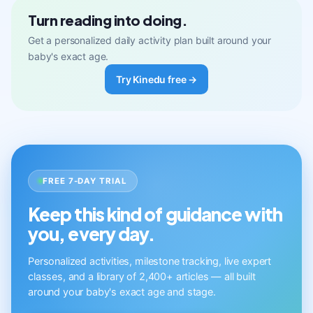
Turn reading into doing.
Get a personalized daily activity plan built around your
baby's exact age.
Try Kinedu free →
FREE 7-DAY TRIAL
Keep this kind of guidance with
you, every day.
Personalized activities, milestone tracking, live expert
classes, and a library of 2,400+ articles — all built
around your baby's exact age and stage.