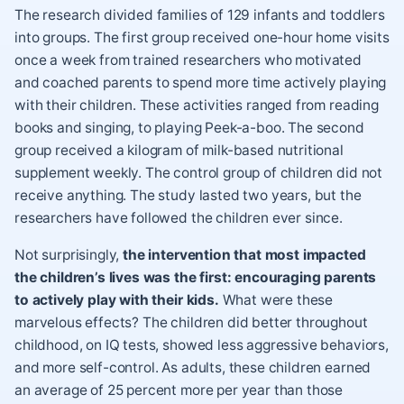
The research divided families of 129 infants and toddlers
into groups. The first group received one-hour home visits
once a week from trained researchers who motivated
and coached parents to spend more time
actively playing
with their children
. These activities ranged from reading
books and singing, to playing Peek-a-boo. The second
group received a kilogram of milk-based nutritional
supplement weekly. The control group of children did not
receive anything. The study lasted two years, but the
researchers have followed the children ever since.
Not surprisingly,
the intervention that most impacted
the children’s lives was the first: encouraging parents
to actively play with their kids.
What were these
marvelous effects? The children did better throughout
childhood, on IQ tests, showed less
aggressive behaviors
,
and more self-control. As adults, these children earned
an average of 25 percent more per year than those