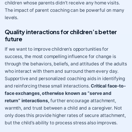
children whose parents didn’t receive any home visits.
The impact of parent coaching can be powerful on many
levels.
Quality interactions for children’s better
future
If we want to improve children’s opportunities for
success, the most compelling influence for change is
through the behaviors, beliefs, and attitudes of the adults
who interact with them and surround them every day.
Supportive and personalized coaching aids in identifying
and reinforcing these small interactions.
Critical face-to-
face exchanges, otherwise known as “
serve and
return
” interactions,
further encourage attachment,
warmth, and trust between a child and a caregiver. Not
only does this provide higher rates of secure attachment,
but the child’s ability to
process stress
also improves.