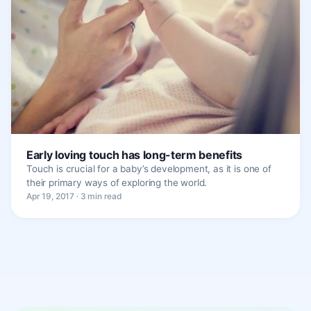
Early loving touch has long-term benefits
Touch is crucial for a baby’s development, as it is one of
their primary ways of exploring the world.
Apr 19, 2017 · 3 min read