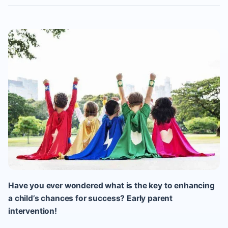
Have you ever wondered what is the key to enhancing
a child’s chances for success? Early parent
intervention!