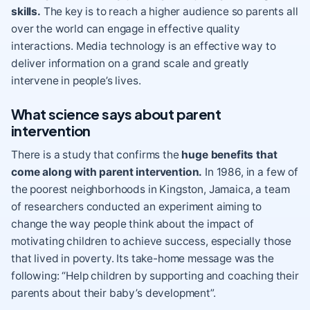
skills.
The key is to reach a higher audience so parents all
over the world can engage in effective quality
interactions. Media technology is an effective way to
deliver information on a grand scale and greatly
intervene in people’s lives.
What science says about parent
intervention
There is a study that confirms the
huge benefits that
come along with parent intervention.
In 1986, in a few of
the poorest neighborhoods in Kingston, Jamaica, a team
of researchers conducted an experiment aiming to
change the way people think about the impact of
motivating children to achieve success, especially those
that lived in poverty. Its take-home message was the
following: “Help children by supporting and coaching their
parents about their baby’s development”.