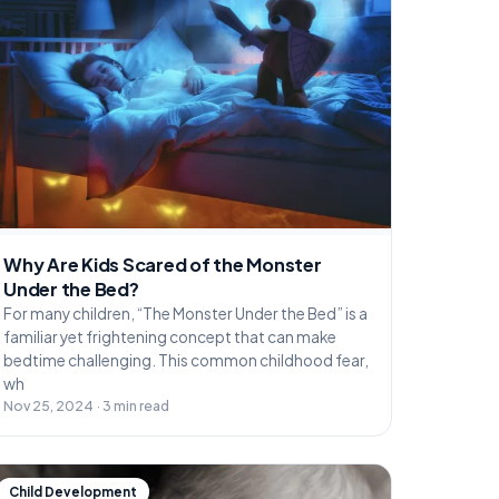
Why Are Kids Scared of the Monster
Under the Bed?
For many children, “The Monster Under the Bed” is a
familiar yet frightening concept that can make
bedtime challenging. This common childhood fear,
wh
Nov 25, 2024 · 3 min read
Child Development