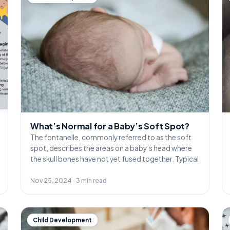
What’s Normal for a Baby’s Soft Spot?
The fontanelle, commonly referred to as the soft
spot, describes the areas on a baby’s head where
the skull bones have not yet fused together. Typical
Nov 25, 2024 · 3 min read
Child Development