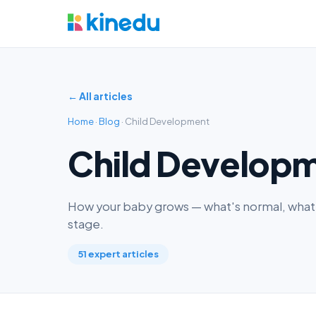
← All articles
Home
·
Blog
· Child Development
Child Develop
How your baby grows — what's normal, what'
stage.
51 expert articles