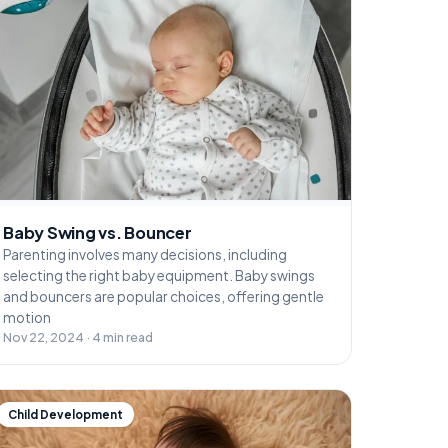
Baby Swing vs. Bouncer
Parenting involves many decisions, including
selecting the right baby equipment. Baby swings
and bouncers are popular choices, offering gentle
motion
Nov 22, 2024 · 4 min read
Child Development