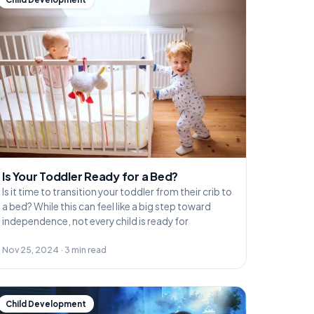
Is Your Toddler Ready for a Bed?
Is it time to transition your toddler from their crib to
a bed? While this can feel like a big step toward
independence, not every child is ready for
Nov 25, 2024 · 3 min read
Child Development