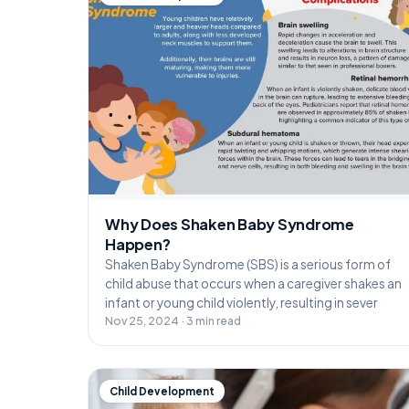
Why Does Shaken Baby Syndrome
Happen?
Shaken Baby Syndrome (SBS) is a serious form of
child abuse that occurs when a caregiver shakes an
infant or young child violently, resulting in sever
Nov 25, 2024 · 3 min read
Child Development