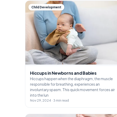
Child Development
Hiccups in Newborns and Babies
Hiccups happen when the diaphragm, the muscle
responsible for breathing, experiences an
involuntary spasm. This quick movement forces air
into the lun
Nov 29, 2024 · 3 min read