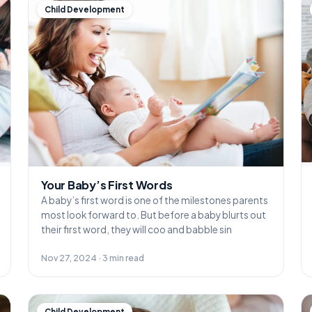
Child Development
Your Baby’s First Words
A baby’s first word is one of the milestones parents
most look forward to. But before a baby blurts out
their first word, they will coo and babble sin
Nov 27, 2024 · 3 min read
Child Development