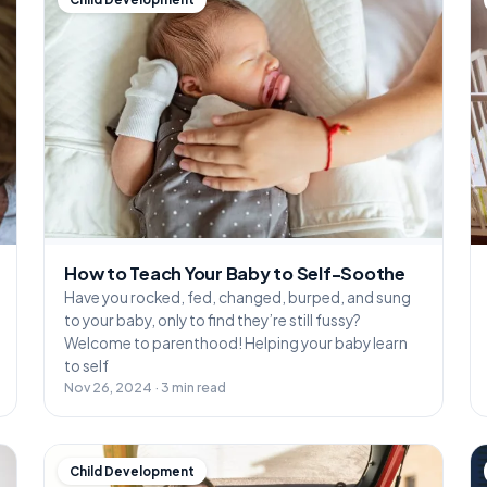
How to Teach Your Baby to Self-Soothe
Have you rocked, fed, changed, burped, and sung
to your baby, only to find they’re still fussy?
Welcome to parenthood! Helping your baby learn
to self
Nov 26, 2024 · 3 min read
Child Development