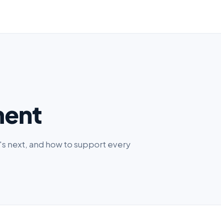
ment
s next, and how to support every