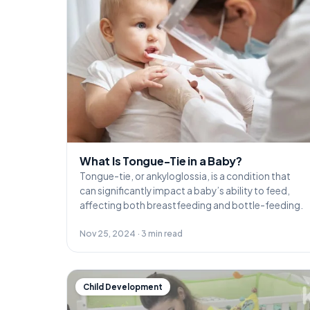
What Is Tongue-Tie in a Baby?
Tongue-tie, or ankyloglossia, is a condition that
can significantly impact a baby’s ability to feed,
affecting both breastfeeding and bottle-feeding.
Nov 25, 2024 · 3 min read
Child Development