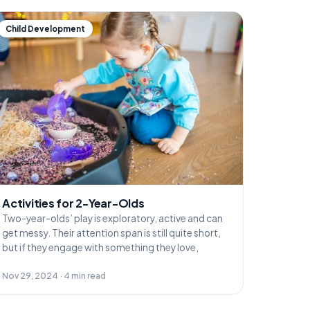
Child Development
Activities for 2-Year-Olds
Two-year-olds’ play is exploratory, active and can
get messy. Their attention span is still quite short,
but if they engage with something they love,
Nov 29, 2024 · 4 min read