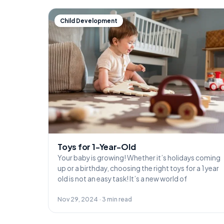
Child Development
Toys for 1-Year-Old
Your baby is growing! Whether it’s holidays coming
up or a birthday, choosing the right toys for a 1 year
old is not an easy task! It’s a new world of
Nov 29, 2024 · 3 min read