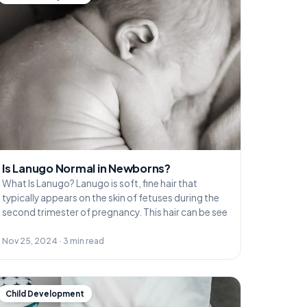
Is Lanugo Normal in Newborns?
What Is Lanugo? Lanugo is soft, fine hair that
typically appears on the skin of fetuses during the
second trimester of pregnancy. This hair can be see
Nov 25, 2024 · 3 min read
Child Development