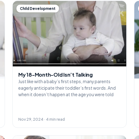
Child Development
My 18-Month-Old Isn’t Talking
Just like with a baby’s first steps, many parents
eagerly anticipate their toddler’s first words. And
when it doesn’t happen at the age you were told
Nov 29, 2024 · 4 min read