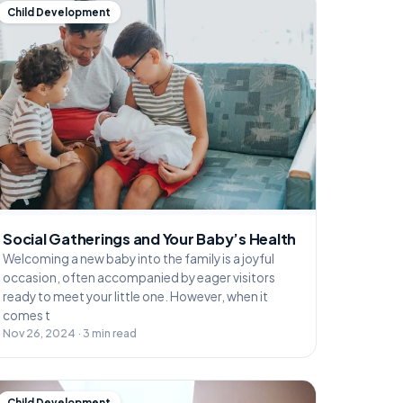
Child Development
Social Gatherings and Your Baby’s Health
Welcoming a new baby into the family is a joyful
occasion, often accompanied by eager visitors
ready to meet your little one. However, when it
comes t
Nov 26, 2024 · 3 min read
Child Development