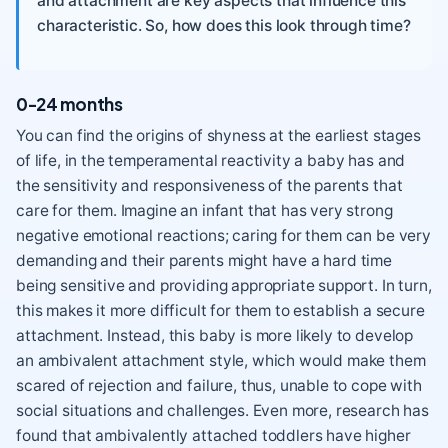
and attachment are key aspects that influence this
characteristic. So, how does this look through time?
0-24 months
You can find the origins of shyness at the earliest stages
of life, in the temperamental reactivity a baby has and
the sensitivity and responsiveness of the parents that
care for them. Imagine an infant that has very strong
negative emotional reactions; caring for them can be very
demanding and their parents might have a hard time
being sensitive and providing appropriate support. In turn,
this makes it more difficult for them to establish a secure
attachment. Instead, this baby is more likely to develop
an ambivalent attachment style, which would make them
scared of rejection and failure, thus, unable to cope with
social situations and challenges. Even more, research has
found that ambivalently attached toddlers have higher