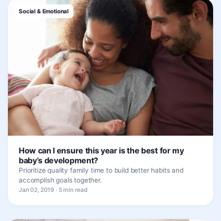
Social & Emotional
How can I ensure this year is the best for my
baby’s development?
Prioritize quality family time to build better habits and
accomplish goals together.
Jan 02, 2019 · 5 min read