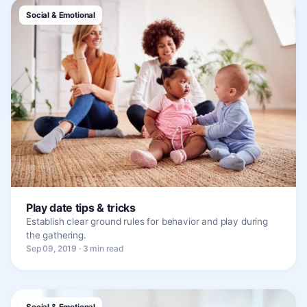
Social & Emotional
Play date tips & tricks
Establish clear ground rules for behavior and play during
the gathering.
Sep 09, 2019 · 3 min read
Social & Emotional