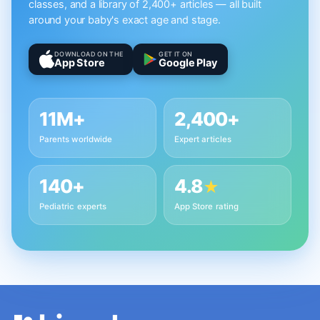
classes, and a library of 2,400+ articles — all built
around your baby's exact age and stage.
DOWNLOAD ON THE
GET IT ON
App Store
Google Play
11M+
2,400+
Parents worldwide
Expert articles
140+
4.8
★
Pediatric experts
App Store rating