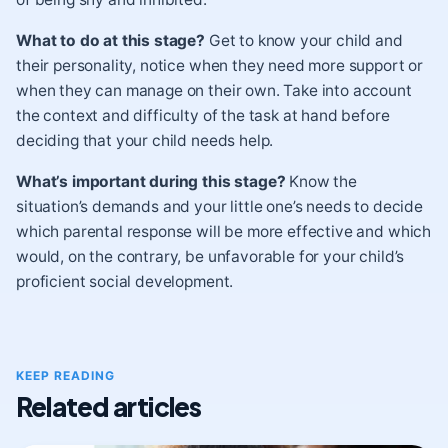
What to do at this stage?
Get to know your child and
their personality, notice when they need more support or
when they can manage on their own. Take into account
the context and difficulty of the task at hand before
deciding that your child needs help.
What’s important during this stage?
Know the
situation’s demands and your little one’s needs to decide
which parental response will be more effective and which
would, on the contrary, be unfavorable for your child’s
proficient social development.
KEEP READING
Related articles