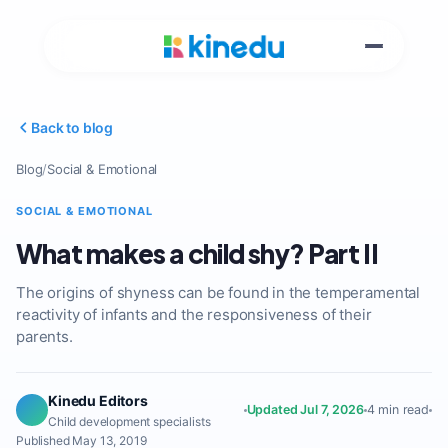
Back to blog
Blog
/
Social & Emotional
SOCIAL & EMOTIONAL
What makes a child shy? Part II
The origins of shyness can be found in the temperamental
reactivity of infants and the responsiveness of their
parents.
Kinedu Editors
Updated Jul 7, 2026
4 min read
Child development specialists
Published May 13, 2019