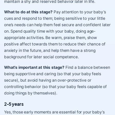
maintain a shy and reserved behavior later in life.
What to do at this stage?
Pay attention to your baby’s
cues and respond to them; being sensitive to your little
one’s needs can help them feel secure and confident later
on. Spend quality time with your baby, doing age-
appropriate activities. Be warm, praise them, show
positive affect towards them to reduce their chance of
anxiety in the future, and help them have a strong
background for later social competence.
What’s important at this stage?
Find a balance between
being supportive and caring (so that your baby feels
secure), but avoid having an over-protective or
controlling behavior (so that your baby feels capable of
doing things by themselves).
2-5 years
Yes, those early moments are essential for your baby’s