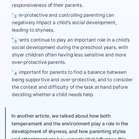
responsiveness of their parents.
Over-protective and controlling parenting can
negatively impact a child’s social development,
leading to shyness.
Parents continue to play an important role in a child’s
social development during the preschool years, with
shyer children often having less sensitive and more
over-protective parents.
It’s important for parents to find a balance between
being supportive and over-protective, and to consider
the context and difficulty of the task at hand before
deciding whether a child needs help.
In another article, we talked about how both
temperament and the environment play a role in the
development of shyness, and how parenting styles