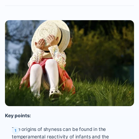
Key points:
The origins of shyness can be found in the
temperamental reactivity of infants and the