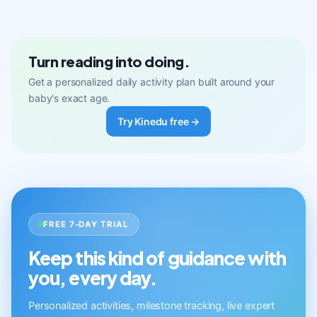
Turn reading into doing.
Get a personalized daily activity plan built around your
baby's exact age.
Try Kinedu free →
FREE 7-DAY TRIAL
Keep this kind of guidance with
you, every day.
Personalized activities, milestone tracking, live expert