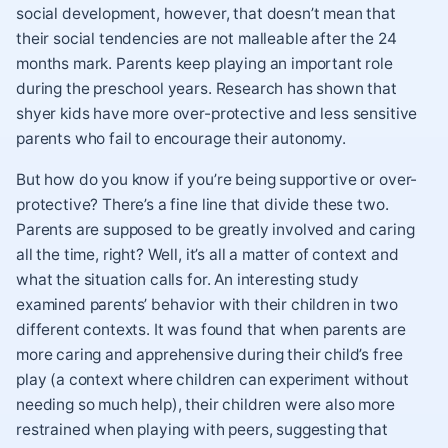
social development, however, that doesn’t mean that
their social tendencies are not malleable after the 24
months mark. Parents keep playing an important role
during the preschool years. Research has shown that
shyer kids have more over-protective and less sensitive
parents who fail to encourage their autonomy.
But how do you know if you’re being supportive or over-
protective? There’s a fine line that divide these two.
Parents are supposed to be greatly involved and caring
all the time, right? Well, it’s all a matter of context and
what the situation calls for. An interesting study
examined parents’ behavior with their children in two
different contexts. It was found that when parents are
more caring and apprehensive during their child’s free
play (a context where children can experiment without
needing so much help), their children were also more
restrained when playing with peers, suggesting that