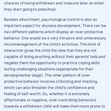
chances of being withdrawn and insecure later on when
they start going to preschool.
Besides attachment, psychological control is also an
important aspect for shyness development. There can be
two different patterns which display an over-protective
behavior. One would be a very intrusive and unnecessary
micromanagement of the child’s activities. This kind of
interaction gives the child the idea that they are not
capable of doing anything without their parents’ help and
negates them the opportunity to practice coping skills
during challenging situations (appropriate for their
developmental stage). The other pattern of over-
protective behavior involves criticizing and mocking,
which can also threaten the child’s confidence and
feeling of self-worth. So, whether it is extremely
affectionate or negative, over-controlling behaviors
towards a withdrawn child will make them more prone to