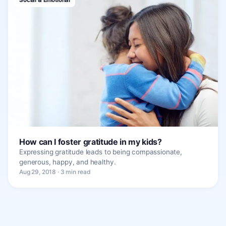
How can I foster gratitude in my kids?
Expressing gratitude leads to being compassionate,
generous, happy, and healthy.
Aug 29, 2018 · 3 min read