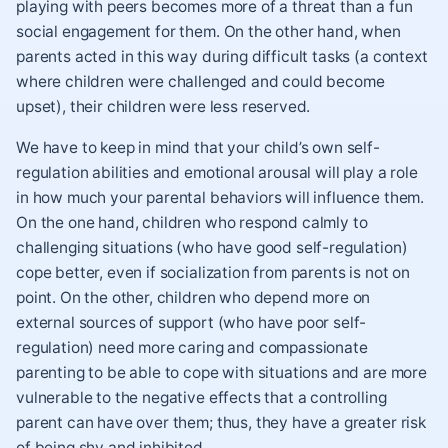
playing with peers becomes more of a threat than a fun
social engagement for them. On the other hand, when
parents acted in this way during difficult tasks (a context
where children were challenged and could become
upset), their children were less reserved.
We have to keep in mind that your child’s own self-
regulation abilities and emotional arousal will play a role
in how much your parental behaviors will influence them.
On the one hand, children who respond calmly to
challenging situations (who have good self-regulation)
cope better, even if socialization from parents is not on
point. On the other, children who depend more on
external sources of support (who have poor self-
regulation) need more caring and compassionate
parenting to be able to cope with situations and are more
vulnerable to the negative effects that a controlling
parent can have over them; thus, they have a greater risk
of being shy and inhibited.