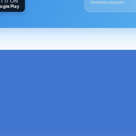
T IT ON
Pediatric experts
ogle Play