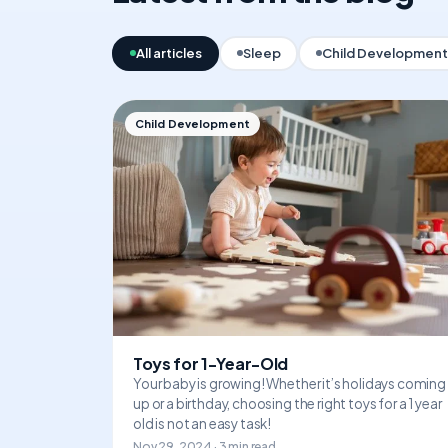
All articles
Sleep
Child Development
Child Development
Toys for 1-Year-Old
Your baby is growing! Whether it’s holidays coming
up or a birthday, choosing the right toys for a 1 year
old is not an easy task!
Nov 29, 2024 · 3 min read