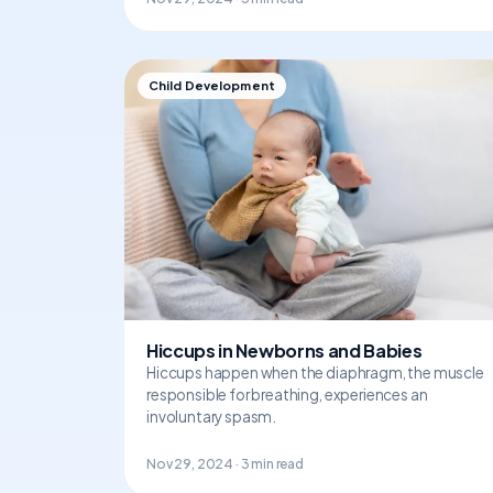
Child Development
Hiccups in Newborns and Babies
Hiccups happen when the diaphragm, the muscle
responsible for breathing, experiences an
involuntary spasm.
Nov 29, 2024 · 3 min read