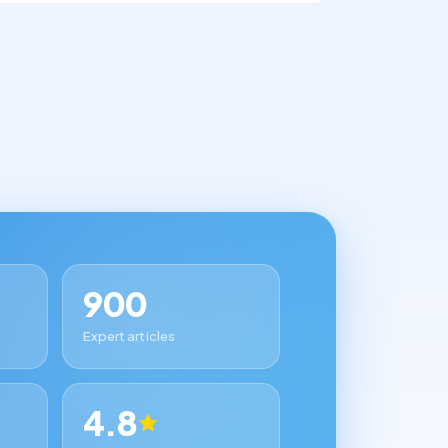
900
Expert articles
4.8