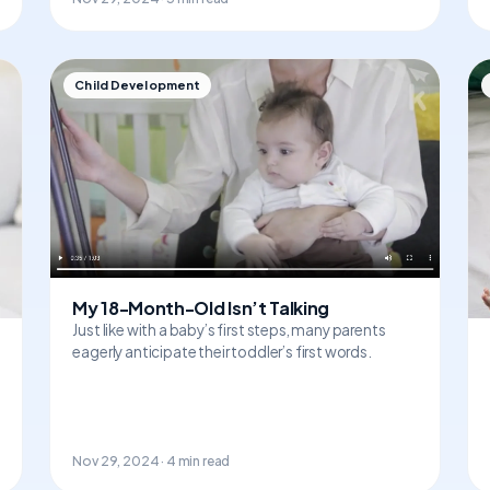
Child Development
My 18-Month-Old Isn’t Talking
Just like with a baby’s first steps, many parents
eagerly anticipate their toddler’s first words.
Nov 29, 2024 · 4 min read