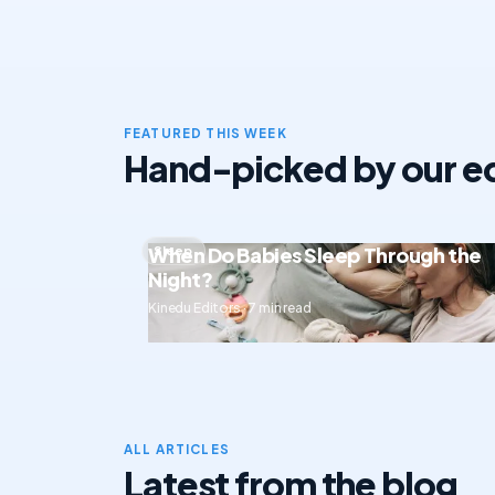
FEATURED THIS WEEK
Hand-picked by our ed
When Do Babies Sleep Through the
Sleep
Night?
Kinedu Editors · 7 min read
ALL ARTICLES
Latest from the blog