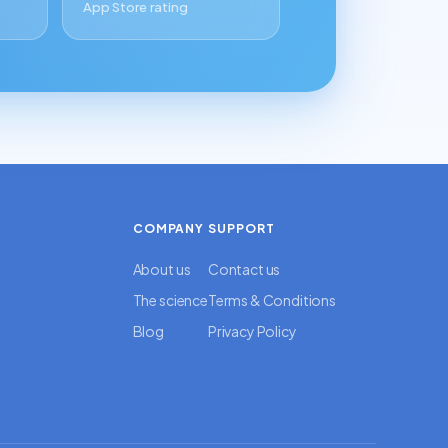
App Store rating
COMPANY
SUPPORT
About us
Contact us
The science
Terms & Conditions
Blog
Privacy Policy