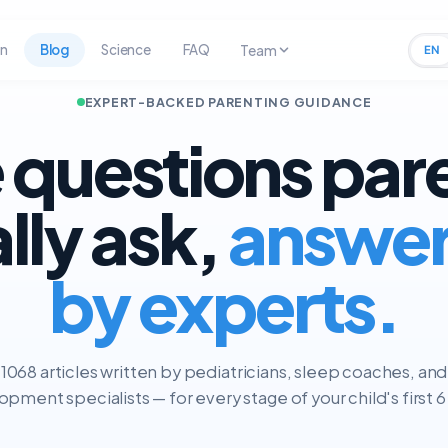
rn
Blog
Science
FAQ
Team
EN
EXPERT-BACKED PARENTING GUIDANCE
 questions par
ally ask,
answe
by experts.
1068 articles written by pediatricians, sleep coaches, and
pment specialists — for every stage of your child's first 6