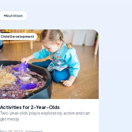
Nutrition
Child Development
Activities for 2-Year-Olds
Two-year-olds’ play is exploratory, active and can
get messy.
Nov 29, 2024 · 4 min read