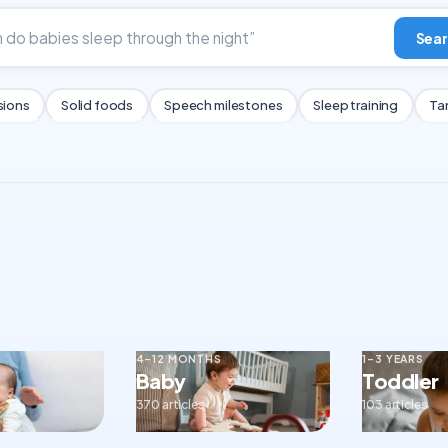
Sear
sions
Solid foods
Speech milestones
Sleep training
Ta
4–12 MONTHS
1–3 YEARS
Baby
Toddler
370 articles
103 articles