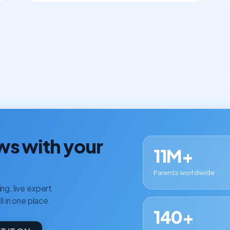
ws with your
11M+
Parents worldwide
ng, live expert
ll in one place.
140+