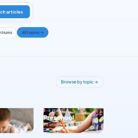
ch articles
ntrums
All topics →
Browse by topic →
3–6 YEARS
Preschool
73 articles