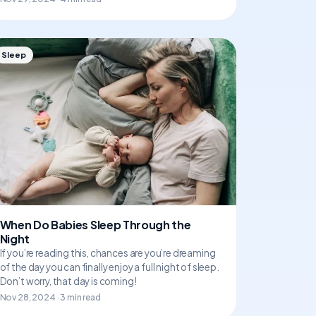
Sleep
When Do Babies Sleep Through the
Night
If you’re reading this, chances are you’re dreaming
of the day you can finally enjoy a full night of sleep.
Don’t worry, that day is coming!
Nov 28, 2024 · 3 min read