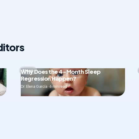
itors
Why Does the 4-Month Sleep
Sleep
Regression Happen?
Dr. Elena García · 6 min read