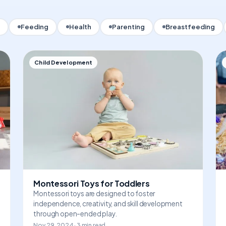
Feeding
Health
Parenting
Breastfeeding
Child Development
Montessori Toys for Toddlers
Montessori toys are designed to foster
independence, creativity, and skill development
through open-ended play.
Nov 29, 2024 · 3 min read