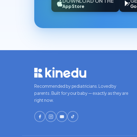
DOWNLOAD ON THE
GE
App Store
Go
Recommended by pediatricians. Loved by
parents. Built for your baby — exactly as they are
right now.