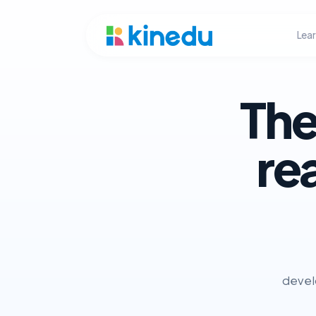
Lea
The
re
develo