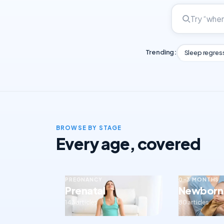
Trending:
Sleep regres
BROWSE BY STAGE
Every age, covered
PREGNANCY
0–3 MONTHS
Prenatal
Newborn
143 articles
80 articles