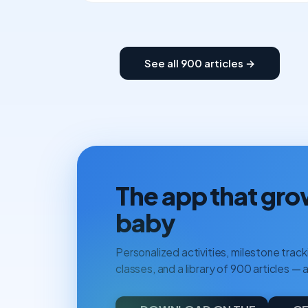
See all 900 articles →
The app that gro
baby
Personalized activities, milestone tracki
classes, and a library of 900 articles — a