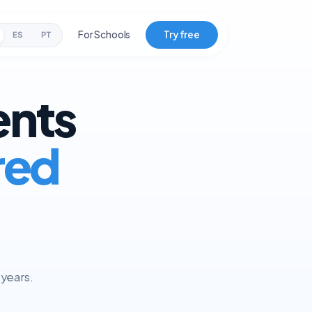
For Schools
Try free
ES
PT
ents
red
 years.