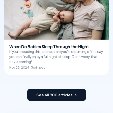
When Do Babies Sleep Through the Night
If you’re reading this, chances are you’re dreaming of the day
you can finally enjoy a full night of sleep. Don’t worry, that
day is coming!
Nov 28, 2024 · 3 min read
See all 900 articles →