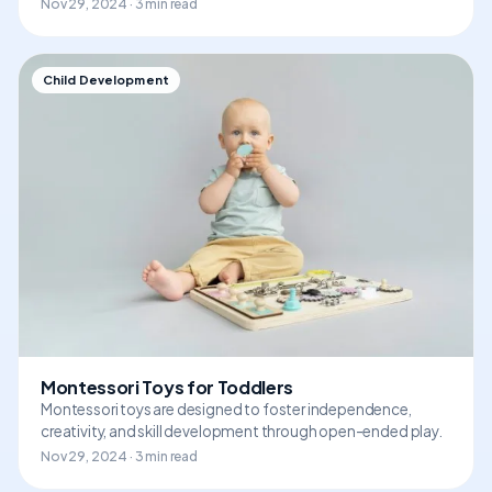
Nov 29, 2024 · 3 min read
Child Development
Montessori Toys for Toddlers
Montessori toys are designed to foster independence,
creativity, and skill development through open-ended play.
Nov 29, 2024 · 3 min read