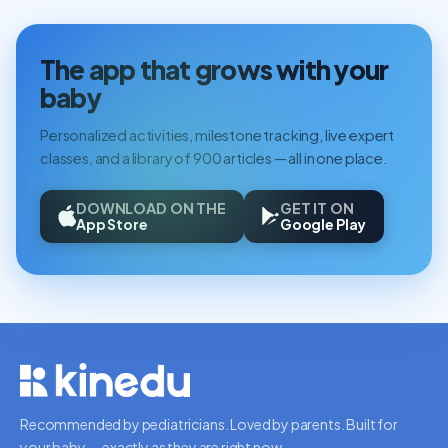
The app that grows with your
baby
Personalized activities, milestone tracking, live expert
classes, and a library of 900 articles — all in one place.
DOWNLOAD ON THE
GET IT ON
App Store
Google Play
Recommended by pediatricians. Loved by parents. Built for
your baby — exactly as they are right now.