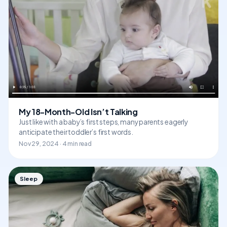
My 18-Month-Old Isn’t Talking
Just like with a baby’s first steps, many parents eagerly
anticipate their toddler’s first words.
Nov 29, 2024 · 4 min read
Sleep