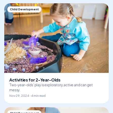
Child Development
Activities for 2-Year-Olds
Two-year-olds’ play is exploratory, active and can get
messy.
Nov 29, 2024 · 4 min read