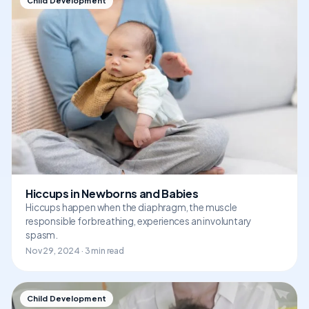
Child Development
Hiccups in Newborns and Babies
Hiccups happen when the diaphragm, the muscle
responsible for breathing, experiences an involuntary
spasm.
Nov 29, 2024 · 3 min read
Child Development