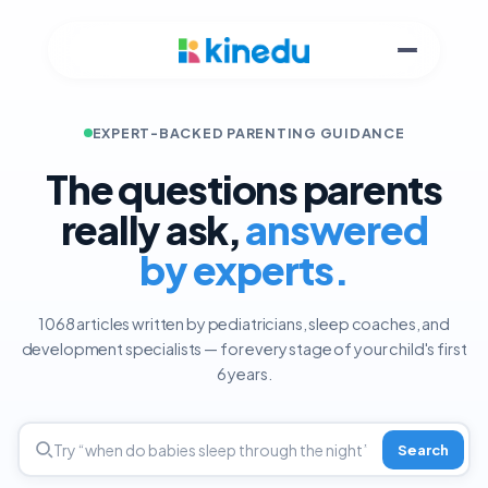
EXPERT-BACKED PARENTING GUIDANCE
The questions parents
really ask,
answered
by experts.
1068 articles written by pediatricians, sleep coaches, and
development specialists — for every stage of your child's first
6 years.
Search