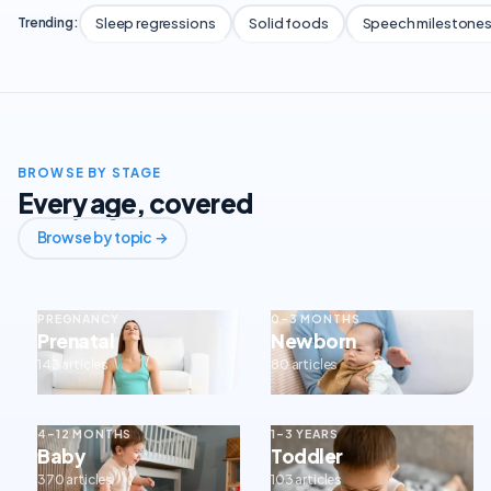
Sleep regressions
Solid foods
Speech milestone
Trending:
BROWSE BY STAGE
Every age, covered
Browse by topic →
PREGNANCY
0–3 MONTHS
Prenatal
Newborn
143 articles
80 articles
4–12 MONTHS
1–3 YEARS
Baby
Toddler
370 articles
103 articles